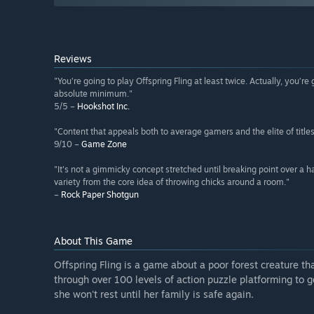
Reviews
"You’re going to play Offspring Fling at least twice. Actually, you’re 
absolute minimum."
5/5 –
Hookshot Inc.
"Content that appeals both to average gamers and the elite of title
9/10 –
Game Zone
"It's not a gimmicky concept stretched until breaking point over a ha
variety from the core idea of throwing chicks around a room."
–
Rock Paper Shotgun
About This Game
Offspring Fling is a game about a poor forest creature tha
through over 100 levels of action puzzle platforming to 
she won't rest until her family is safe again.