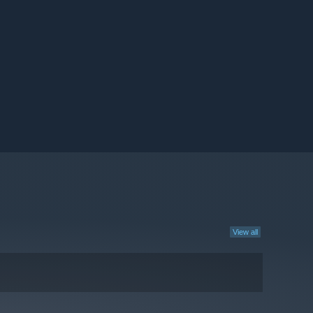
View all