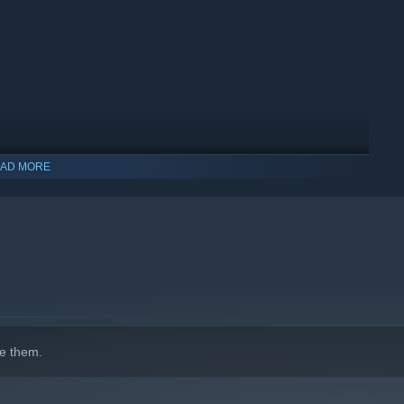
AD MORE
indows 10 and later versions.
e them.