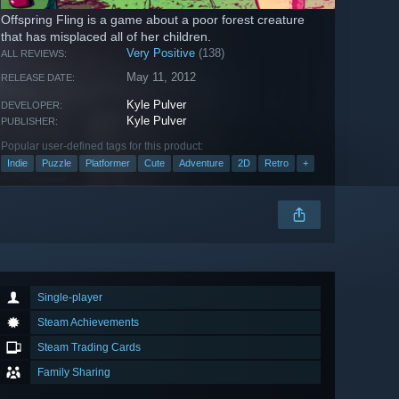
Offspring Fling is a game about a poor forest creature
that has misplaced all of her children.
Very Positive
(138)
ALL REVIEWS:
May 11, 2012
RELEASE DATE:
Kyle Pulver
DEVELOPER:
Kyle Pulver
PUBLISHER:
Popular user-defined tags for this product:
Indie
Puzzle
Platformer
Cute
Adventure
2D
Retro
+
Single-player
Steam Achievements
Steam Trading Cards
Family Sharing