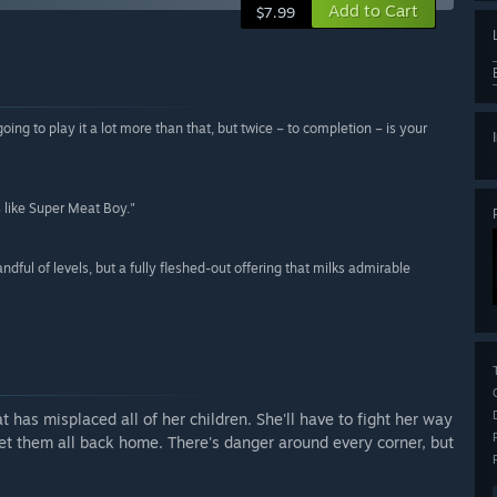
Add to Cart
$7.99
going to play it a lot more than that, but twice – to completion – is your
s like Super Meat Boy."
ndful of levels, but a fully fleshed-out offering that milks admirable
t has misplaced all of her children. She'll have to fight her way
get them all back home. There's danger around every corner, but