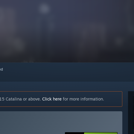
red
15 Catalina or above.
Click here
for more information.