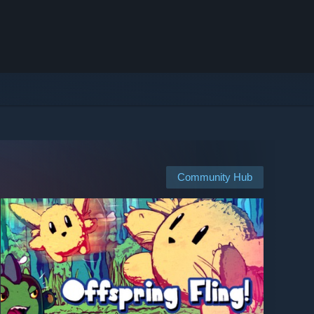
Community Hub