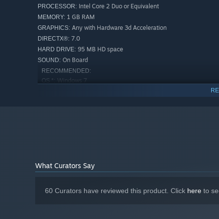
Intel Core 2 Duo or Equivalent
PROCESSOR:
1 GB RAM
MEMORY:
Any with Hardware 3d Acceleration
GRAPHICS:
7.0
DIRECTX®:
95 MB HD space
HARD DRIVE:
On Board
SOUND:
RECOMMENDED:
Windows 7
OS *:
RE
Intel Core 2 Duo or Above
PROCESSOR:
2 GB RAM
MEMORY:
nVidia 7000 Series or Above
GRAPHICS:
9.0c
DIRECTX®:
95 MB HD space
HARD DRIVE:
On Board
SOUND:
Starting January 1st, 2024, the Steam Client will only support W
*
What Curators Say
60 Curators have reviewed this product. Click
here
to se