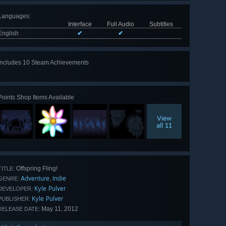
Languages
:
Interface
Full Audio
Subtitles
English
✔
✔
Includes 10 Steam Achievements
View
all 10
Points Shop Items Available
View
all 11
Offspring Fling!
TITLE:
Adventure
Indie
,
GENRE:
Kyle Pulver
DEVELOPER:
Kyle Pulver
PUBLISHER:
May 11, 2012
RELEASE DATE: