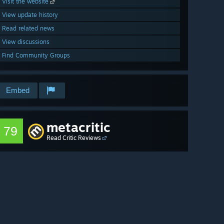
Visit the website
View update history
Read related news
View discussions
Find Community Groups
Embed
metacritic
79
Read Critic Reviews