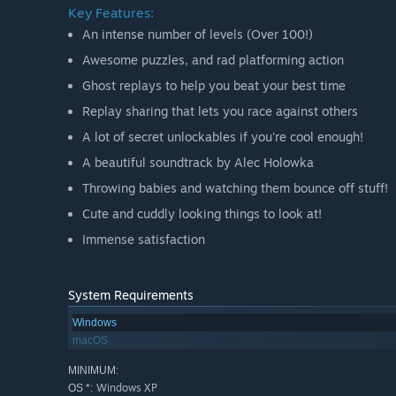
Key Features:
An intense number of levels (Over 100!)
Awesome puzzles, and rad platforming action
Ghost replays to help you beat your best time
Replay sharing that lets you race against others
A lot of secret unlockables if you're cool enough!
A beautiful soundtrack by Alec Holowka
Throwing babies and watching them bounce off stuff!
Cute and cuddly looking things to look at!
Immense satisfaction
System Requirements
Windows
macOS
MINIMUM:
Windows XP
OS *: