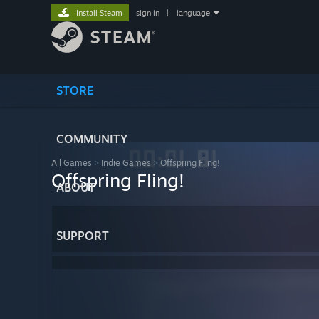
Install Steam
sign in
|
language
STORE
COMMUNITY
All Games
>
Indie Games
>
Offspring Fling!
Offspring Fling!
ABOUT
SUPPORT