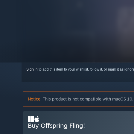
Sign in
to add this item to your wishlist, follow it, or mark it as igno
Notice:
This product is not compatible with macOS 10.
Buy Offspring Fling!