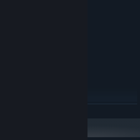
System Requirements
MINIMUM:
Windows 10
OS:
Intel core i7
PROCESSOR:
16 MB RAM
MEMORY:
GeForce 3060
GRAPHICS:
Broadband Internet connection
NETWORK:
70 GB available space
STORAGE:
RECOMMENDED:
Windows 10
OS:
Intel core i9
PROCESSOR:
32 MB RAM
MEMORY:
Geforce 3080
GRAPHICS:
Broadband Internet connection
NETWORK:
READ MORE
100 GB available space
STORAGE: