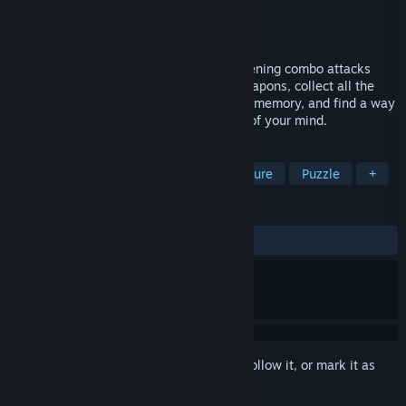
Developer
PapaCubec Games
Publisher
PapaCubec Games
Released
To be announced
You are an invincible cyborg, using frightening combo attacks
from your skills and a huge arsenal of weapons, collect all the
artifacts, solve the riddles of your erased memory, and find a way
out of the ghostly trap, from the shadow of your mind.
TAGS
FPS
Shooter
Action
Adventure
Puzzle
+
REVIEWS
No user reviews
Sign in
to add this item to your wishlist, follow it, or mark it as
ignored