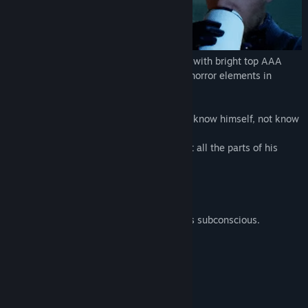
Title:
Ghost Shadow
Genre:
Action
,
Adventure
,
Indie
Release Date:
To be announced
Single-player dynamic FPS in 2 universes with bright top AAA
graphics, upgrade systems, puzzles, and horror elements in
steampunk apocalyptic style.
This is a story about a hero who does not know himself, not know
his personal origin.
The main character Jason needs to collect all the parts of his
mind to get an answer and find the door.
There are 2 universes in the game:
1 - fictional Universe as real.
2 - psychedelic world, Jason’s dreams, his subconscious.
2 universes
Bright top-quality graphics.