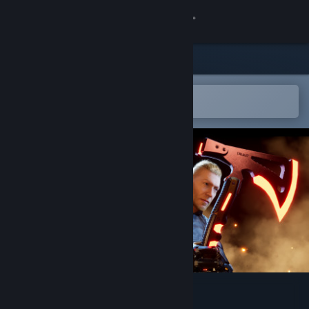
Sign in
Store
Community
Open in the Steam Mobile App
To easily add to your wishlist
About
Support
Change language
Get the Steam Mobile App
View desktop website
Ghost Shadow