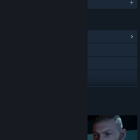
English
LINKS & INFO
View Community Hub
X
YouTube
Discord
View update history
READ MORE
Read related news
About This Game
View discussions
Find Community Groups