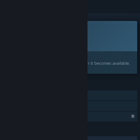
This game is not yet available on Steam
Planned Release Date:
To be announced
Interested?
Add to your wishlist and get notified when it becomes available.
FEATURES
Single-player
Family Sharing
Profile Features Limited
LANGUAGES