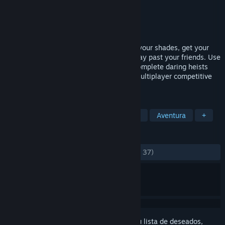
Desarrollador
Timewarp Inc.
Editor
Timewarp Inc.
Lanzado el
19 ABR 2023
Let the Heist shenanigans begin! Slip on your shades, get your
stealth on and get ready to sneak your way past your friends. Use
the environment and cheeky dodges to complete daring heists
and surprise other players in the online multiplayer competitive
game.
ETIQUETAS
Sigilo
Robos
Acción y aventura
Aventura
+
RESEÑAS
DESDE EL PRINCIPIO:
Positivas
(89 % de 37)
Inicia sesión
para añadir este artículo a tu lista de deseados,