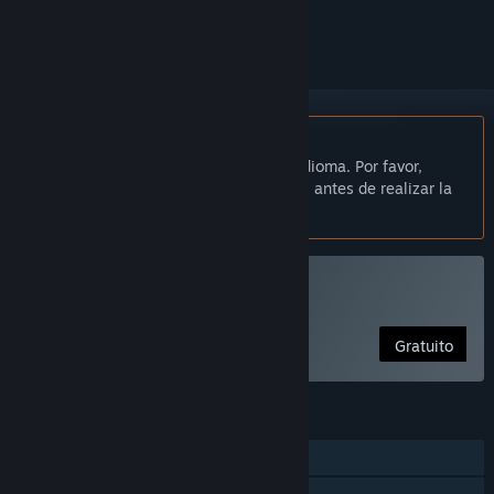
seguirlo o marcarlo como ignorado.
No disponible en Español de España
Este artículo no está disponible en tu idioma. Por favor,
consulta la lista de idiomas disponibles antes de realizar la
compra.
Jugar a «Mafia Pigs»
Gratuito
CARACTERÍSTICAS
Un jugador