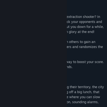
Tired of getting one-shotted in the latest extraction shooter? In
Mafia Pigs, use your brains and skill to trick your opponents and
grab the prize - no killing allowed. KO’s put you down for a while,
but you can always come back and snatch glory at the end!
Use the environment, stealth and tricks on others to gain an
advantage. Each match is for up to 6 players and randomizes the
goals on the map.
Find all the keys and grab loot along the way to boost your score.
Use ridiculous powerups to beat your friends.
With so many thieves and grifters invading their territory, the city
guards are on red alert (when not sleeping off a big lunch, that
is). Try to sneak around unnoticed, but see where you can slow
down your opponents by arousing suspicion, sounding alarms,
and setting traps.