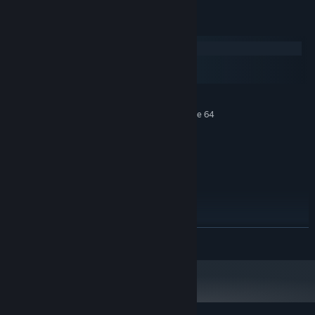
Requisitos del sistema
Windows
macOS
SteamOS + Linux
MÍNIMO:
Requiere un procesador y un sistema operativo de 64
bits
Windows 10
SO:
2-core, 2 GHz
PROCESADOR:
2 GB de RAM
MEMORIA:
GPU with 1.5 Gb of Memory
GRÁFICOS:
Conexión de banda ancha a Internet
RED:
RECOMENDADO:
Requiere un procesador y un sistema operativo de 64
LEER MÁS
bits