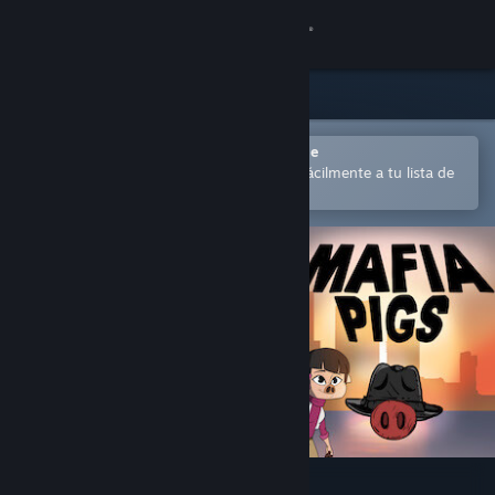
Iniciar sesión
Tienda
Comunidad
Abrir en la aplicación Steam Mobile
para comprar o añadir contenido fácilmente a tu lista de
deseados
Acerca de
Soporte
Cambiar idioma
Descargar Steam Mobile
Ver versión clásica
Mafia Pigs