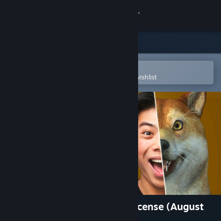
Sign in
Store
Community
Open in the Steam Mobile App
To easily purchase or add to your wishlist
About
Support
Change language
Get the Steam Mobile App
View desktop website
Animaze Pro 22 - Lifetime License (August
2022 Feature Set)