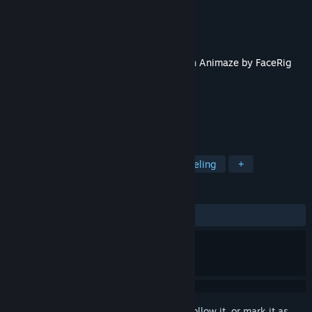
Developer
Holotech Studios Inc.
Publisher
Holotech Studios Inc.
Released
Sep 1, 2022
This content requires the base application
Animaze by FaceRig
on Steam in order to run.
TAGS
Video Production
Animation & Modeling
+
REVIEWS
ALL TIME:
3 user reviews
()
Sign in
to add this item to your wishlist, follow it, or mark it as