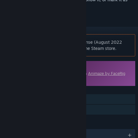
ignored
Notice:
Animaze Pro 22 - Lifetime License (August 2022
Feature Set) is no longer available on the Steam store.
Downloadable Content
This content requires the base application
Animaze by FaceRig
on Steam in order to run.
FEATURES
Downloadable Content
Steam Workshop
LANGUAGES
English and 6 more