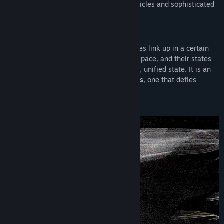
as you sway in the middle of orbiting particles and sophisticated
light-play.
WHAT IS ENTANGLEMENT?
When two or more non-interacting particles link up in a certain
way, no matter how far apart they are in space, and their states
remain linked. They now share a common, unified state. It is an
uncanny phenomenon in quantum physics
, one that defies
explanations.
Einstein didn’t believe in it.