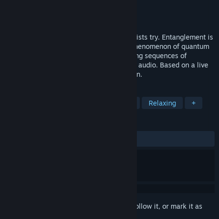
Developer
MUTEK
Publisher
MUTEK
Released
Coming soon
Can one illustrate the invisible? These artists try. Entanglement is
an artwork interpreting an unexplained phenomenon of quantum
physics. The viewer contemplates revolving sequences of
intricate visuals matched with spatialized audio. Based on a live
show by France Jobin & Markus Heckmann.
TAGS
Physics
VR
Immersive
3D
Relaxing
+
REVIEWS
No user reviews
Sign in
to add this item to your wishlist, follow it, or mark it as
ignored