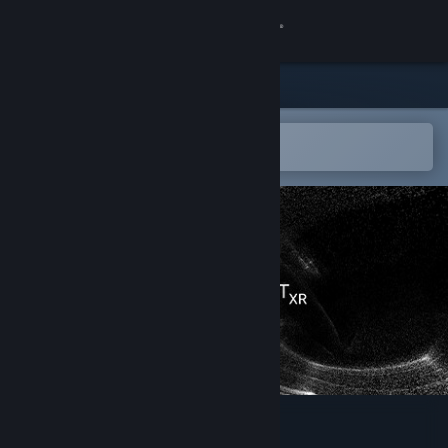
Sign in
Store
Community
Open in the Steam Mobile App
To easily add to your wishlist
About
Support
Change language
Get the Steam Mobile App
View desktop website
Entanglement