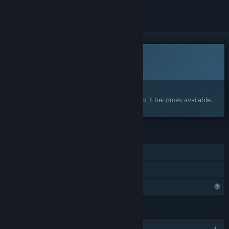
This game is not yet available on Steam
Coming soon
Interested?
Add to your wishlist and get notified when it becomes available.
FEATURES
Single-player
Family Sharing
Profile Features Limited
LANGUAGES