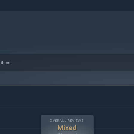
 them.
OVERALL REVIEWS:
Mixed