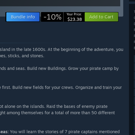
-10%
Your Price:
Bundle info
Add to Cart
$23.38
land in the late 1600s. At the beginning of the adventure, you
pes, sticks, and stones.
nds and seas. Build new Buildings. Grow your pirate camp by
first. Build new fields for your crews. Organize and train your
t alone on the islands. Raid the bases of enemy pirate
fight among themselves for a total of more than 50 different
seas:
You will learn the stories of 7 pirate captains mentioned