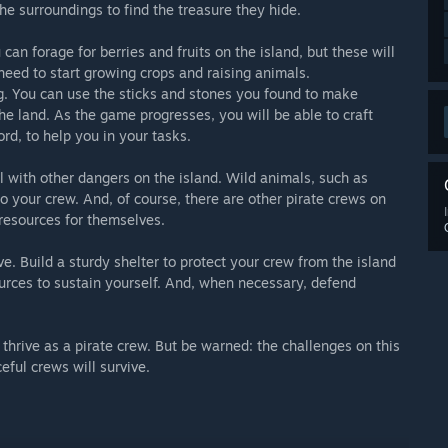
he surroundings to find the treasure they hide.
u can forage for berries and fruits on the island, but these will
 need to start growing crops and raising animals.
ing. You can use the sticks and stones you found to make
the land. As the game progresses, you will be able to craft
d, to help you in your tasks.
al with other dangers on the island. Wild animals, such as
o your crew. And, of course, there are other pirate crews on
 resources for themselves.
ve. Build a sturdy shelter to protect your crew from the island
urces to sustain yourself. And, when necessary, defend
 thrive as a pirate crew. But be warned: the challenges on this
eful crews will survive.