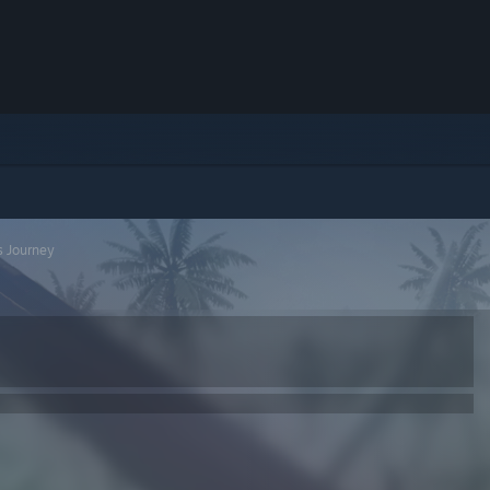
s Journey