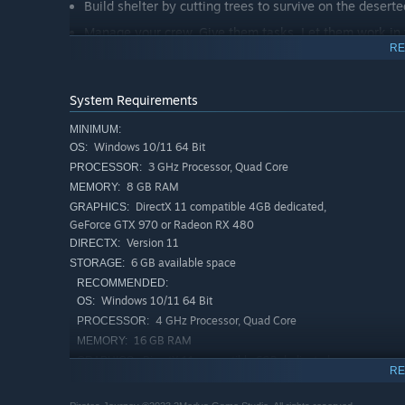
Build shelter by cutting trees to survive on the desert
Manage your crew. Give them tasks. Let them work in the
RE
To survive, you must gather, cook, and camp.
The island is full of dangers and lost pirate loot to sol
System Requirements
Craft weapons to survive.
MINIMUM:
Unravel the mystery and find the loot.
Windows 10/11 64 Bit
OS:
Create tools, hunt with the tools you produce, or trap
3 GHz Processor, Quad Core
PROCESSOR:
8 GB RAM
MEMORY:
DirectX 11 compatible 4GB dedicated,
GRAPHICS:
GeForce GTX 970 or Radeon RX 480
Version 11
DIRECTX:
6 GB available space
STORAGE:
RECOMMENDED:
Windows 10/11 64 Bit
OS:
4 GHz Processor, Quad Core
PROCESSOR:
16 GB RAM
MEMORY:
DirectX 11 compatible 6GB dedicated,
GRAPHICS:
RE
GeForce GTX 1060 or Radeon RX 580
Version 11
DIRECTX: