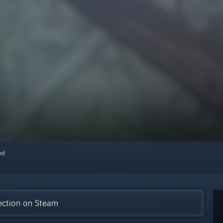
red
ection on Steam