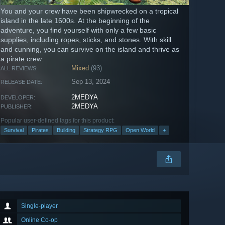
You and your crew have been shipwrecked on a tropical
island in the late 1600s. At the beginning of the
adventure, you find yourself with only a few basic
supplies, including ropes, sticks, and stones. With skill
and cunning, you can survive on the island and thrive as
a pirate crew.
Mixed
(93)
ALL REVIEWS:
Sep 13, 2024
RELEASE DATE:
2MEDYA
DEVELOPER:
2MEDYA
PUBLISHER:
Popular user-defined tags for this product:
Survival
Pirates
Building
Strategy RPG
Open World
+
Single-player
Online Co-op