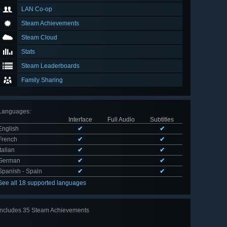
LAN Co-op
Steam Achievements
Steam Cloud
Stats
Steam Leaderboards
Family Sharing
Languages
:
Interface
Full Audio
Subtitles
English
✔
✔
French
✔
✔
Italian
✔
✔
German
✔
✔
Spanish - Spain
✔
✔
See all 18 supported languages
Includes 35 Steam Achievements
View
all 35