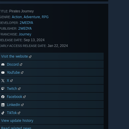
Pirates Journey
TITLE:
Action
Adventure
RPG
,
,
GENRE:
2MEDYA
DEVELOPER:
2MEDYA
PUBLISHER:
Journey
FRANCHISE:
Sep 13, 2024
RELEASE DATE:
Jan 22, 2024
EARLY ACCESS RELEASE DATE:
Visit the website
Discord
YouTube
X
Twitch
Facebook
LinkedIn
TikTok
View update history
Read related news