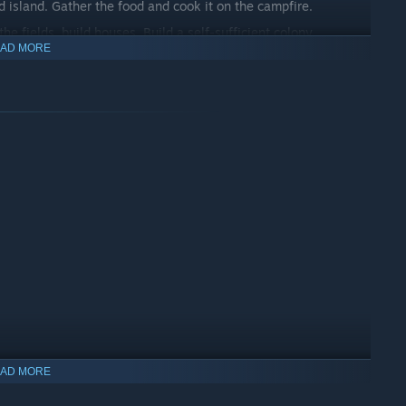
ed island. Gather the food and cook it on the campfire.
 fields, build houses. Build a self-sufficient colony.
AD MORE
ve the mystery and find the lost treasure.
 your enemies.
AD MORE