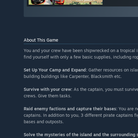
About This Game
You and your crew have been shipwrecked on a tropical is
find yourself with only a few basic supplies, including ro
Set Up Your Camp and Expand:
Gather resources on isla
building buildings like Carpenter, Blacksmith etc.
Survive with your crew:
As the captain, you must survive 
crews. Give them tasks.
Raid enemy factions and capture their bases:
You are no
captains. In addition to you, 3 different pirate captains 
bases and outposts.
Solve the mysteries of the island and the surrounding 