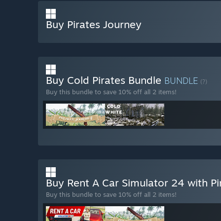
Buy Pirates Journey
Buy Cold Pirates Bundle
BUNDLE
(?)
Buy this bundle to save 10% off all 2 items!
Buy Rent A Car Simulator 24 with P
Buy this bundle to save 10% off all 2 items!