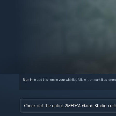
Sign in
to add this item to your wishlist, follow it, or mark it as igno
Check out the entire 2MEDYA Game Studio coll