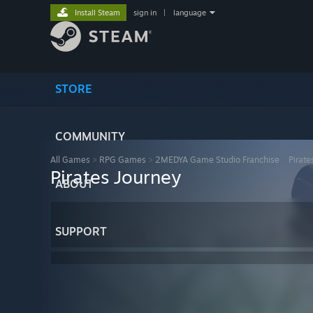
Install Steam
sign in
|
language
STORE
COMMUNITY
All Games
>
RPG Games
>
2MEDYA Game Studio Franchise
>
Pirate
Pirates Journey
ABOUT
SUPPORT