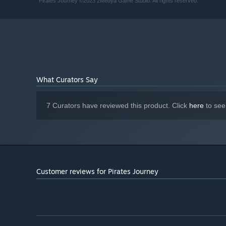
Pirates Journey ©2023 2Medya Game Studio. All rights reserved.
10 GB available space
STORAGE:
What Curators Say
7 Curators have reviewed this product. Click
here
to see
Customer reviews for Pirates Journey