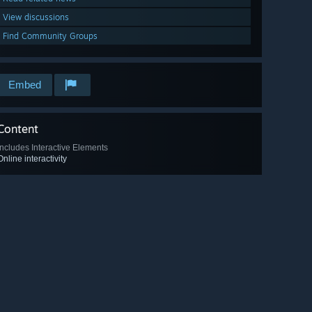
View discussions
Find Community Groups
Embed
Content
Includes Interactive Elements
Online interactivity