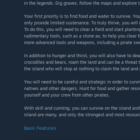
in the legends. Dig graves, follow the maps and explore t
Your first priority is to find food and water to survive. Yo
only provide limited sustenance. To truly thrive, you will
To do this, you will need to clear a field and start plant
rudimentary tools, such as a stone ax, to help you clear 
more advanced tools and weapons, including a pirate swor
In addition to hunger and thirst, you will also have to de
crocodiles and bears, roam the land and can be a threat t
the island who will stop at nothing to claim the land and
You will need to be careful and strategic in order to survi
natives and other dangers. Hunt for food and gather reso
yourself and your crew from other pirates.
With skill and cunning, you can survive on the island and
island are many, and only the strongest and most resourc
Basic Features