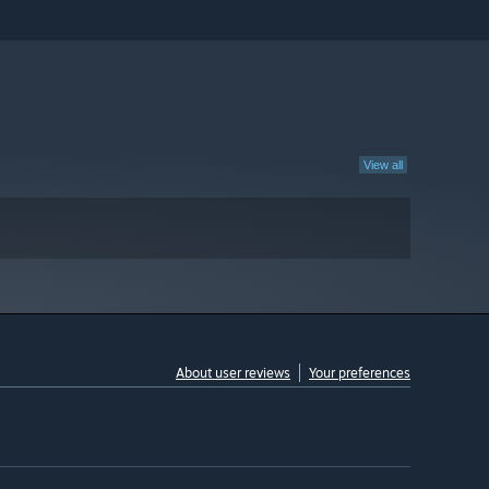
View all
About user reviews
Your preferences