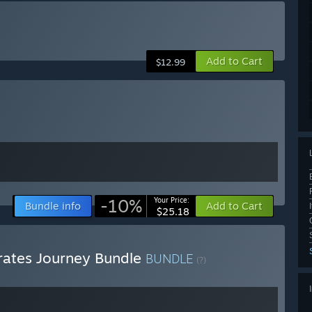
Add to Cart
$12.99
-10%
Your Price:
Bundle info
Add to Cart
$25.18
irates Journey Bundle
BUNDLE
(?)