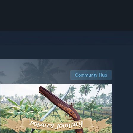
Community Hub