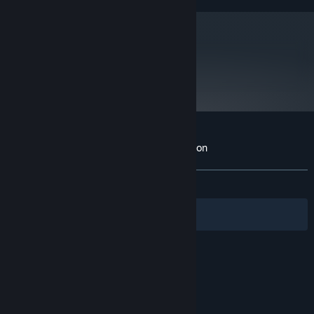
metacritic
75
Read Critic Reviews
Customer reviews for Blacklight: Retribution
About user reviews
Your preferences
ALL TIME:
Mixed
(49% of 145)
Filters
Your Languages
© Valve Corporation. All rights reserved. All
trademarks are property of their respective owners
in the US and other countries.
Privacy Policy
|
Legal
|
Accessibility
|
Steam Subscriber Agreement
|