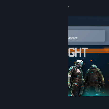
Sign in
Store
Community
Open in the Steam Mobile App
To easily purchase or add to your wishlist
About
Support
Change language
Get the Steam Mobile App
View desktop website
Blacklight: Retribution