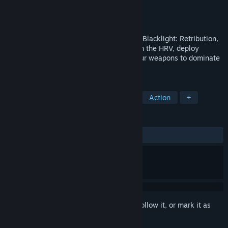
Developer
Hardsuit Labs, Inc.
Publisher
Hardsuit Labs, Inc.
Released
Jul 2, 2012
Take firefights to a futuristic new level in Blacklight: Retribution,
a free-to-play FPS. See through walls with the HRV, deploy
mechanized Hardsuits, and customize your weapons to dominate
the opposition.
TAGS
Free to Play
FPS
Multiplayer
Action
+
REVIEWS
ALL TIME:
Mixed
(49% of 145)
Sign in
to add this item to your wishlist, follow it, or mark it as
ignored