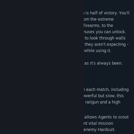
the opposition.
In Blacklight, mastering the futuristic tech is half of victory. You'll
need to carefully balance your loadout, from the extreme
customization possible in designing your firearms, to the
equipment you carry and the in-match bonuses you can unlock.
The Hyper Reality Visor (HRV) allows you to look through walls
and spot enemies, and attack from where they aren't expecting -
but be careful, because you're vulnerable while using it.
The other half of victory? Raw skill, same as it's always been.
Good hunting, Agent...
Key Features
Hardsuits - Use a variety of upgrades in each match, including
calling in the hulking Hardsuit mech. Powerful but slow, this
armored suit packs a one-shot, one-kill railgun and a high
velocity minigun to clear rooms... fast.
Hyper Reality Vision - HRV Technology allows Agents to scout
their enemies through the walls, pinpoint vital mission
objectives, or locate weak points in an enemy Hardsuit.