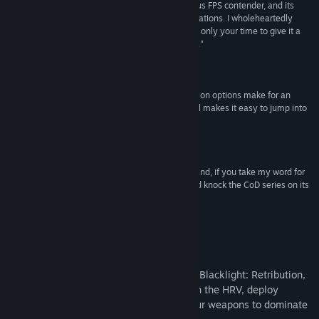
serious when I say that, too. This game is a serious FPS contender, and its
freemium status should not diminish your expectations. I wholeheartedly
recommend you jump in and give it a try. It'll cost only your time to give it a
Title:
Blacklight: Retribution
whirl, and I am certain that it'll be time well spent."
Genre:
Action
,
Free To Play
90 -
Destructoid
Release Date:
Jul 2, 2012
"Great shooting mechanics and deep customization options make for an
addictive combination, and its free-to-play model makes it easy to jump into
with no upfront cost."
85 -
IGN
"The matter is simple – the game is free to play and, if you take my word for
it, an excellent shooter. In a perfect world, it would knock the CoD series on its
ass."
90 -
Computer Games
About This Game
Take firefights to a futuristic new level in Blacklight: Retribution,
a free-to-play FPS. See through walls with the HRV, deploy
mechanized Hardsuits, and customize your weapons to dominate