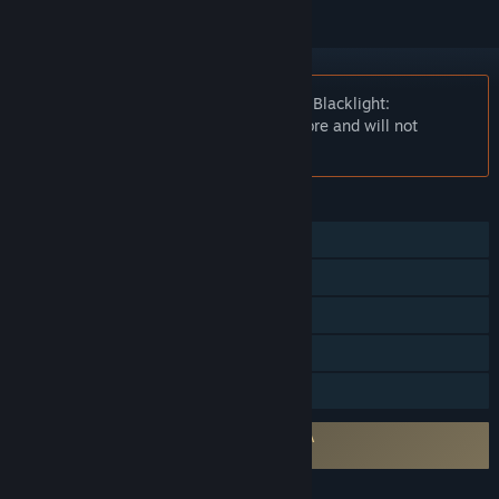
Notice:
At the request of the publisher, Blacklight:
Retribution is unlisted on the Steam store and will not
appear in search.
FEATURES
Multi-player
Steam Achievements
Steam Trading Cards
Includes level editor
Family Sharing
Requires agreement to a 3rd-party EULA
209870_eula