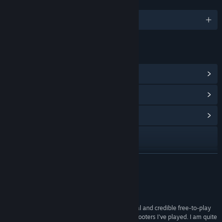
LANGUAGES
English and 6 more
LINKS & INFO
View Steam Achievements
(25)
View Points Shop Items
(10)
View Community Hub
Visit the website
View update history
READ MORE
Read related news
Reviews
View discussions
"This is not only a great example of a professional and credible free-to-play
game, but it's also one of the best first-person shooters I've played. I am quite
Find Community Groups