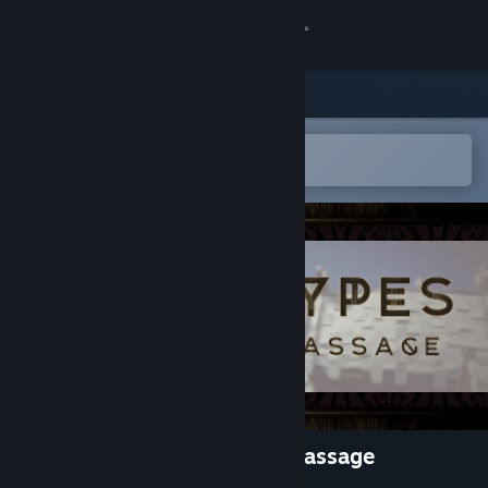
Sign in
Store
Community
Open in the Steam Mobile App
To easily add to your wishlist
About
Support
Change language
Get the Steam Mobile App
View desktop website
ARCHETYPES - The Rite Of Passage