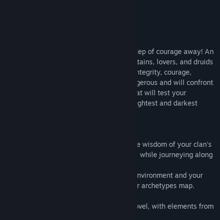
Title:
ARCHETYPES - The Rite Of Passage
About This Game
Genre:
Adventure
,
Casual
,
Indie
,
RPG
,
Strategy
Release Date:
Coming soon
About
"The journey is awaiting you - only one step of courage away! An
initiation into the spirits of warriors, chieftains, lovers, and druids
- a ritual of transformation and a test of integrity, courage,
wisdom, and strength. The journey is dangerous and will confront
you with many challenges and choices that will test your
character and give you insight into the brightest and darkest
corners of your psyche. Are you ready?"
Discover the depth of your personality, the wisdom of your clan's
elders, and the guidance of your intuition, while journeying along
the path of initiation.
Every choice you make will impact your environment and your
fate - and every choice will reflect on your archetypes map.
ARCHETYPES is an experimental visual novel, with elements from
RPGs, adventures, and other influences.