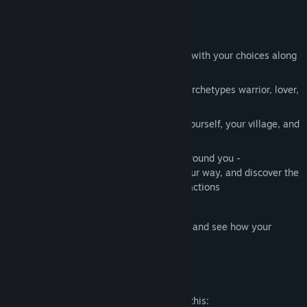
Features
Explore a beautiful world and progress with your choices along
a multilinear storyline
Discover the different qualities of the archetypes warrior, lover,
chieftain, and druid
Make strategic decisions that impact yourself, your village, and
the whole clan
Engage in many ways with the world around you -
communicate, fight, flirt, trade, lead your way, and discover the
light and shadow aspects of your interactions
Enjoy rich atmospheric cutscenes
Take reflection time after each chapter and see how your
choices have changed your character
Mature Content Description
The developers describe the content like this: