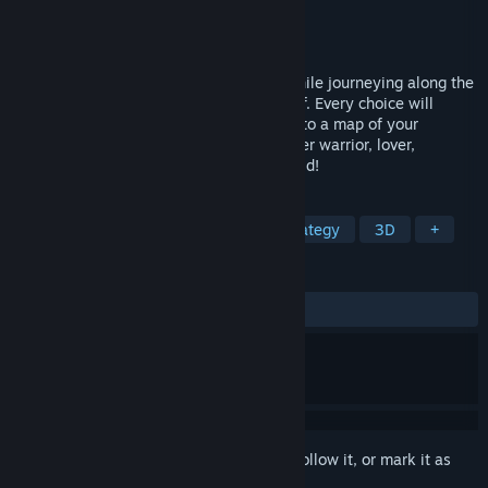
Developer
Dominik Saur
Publisher
Dominik Saur
Released
Coming soon
Discover the depth of your personality while journeying along the
path of initiation as the young Viking Olaf. Every choice will
impact your environment, and contribute to a map of your
archetypal psychology. Embrace your inner warrior, lover,
chieftain, and druid - and change the world!
TAGS
Adventure
Casual
RPG
Strategy
3D
+
REVIEWS
No user reviews
Sign in
to add this item to your wishlist, follow it, or mark it as
ignored