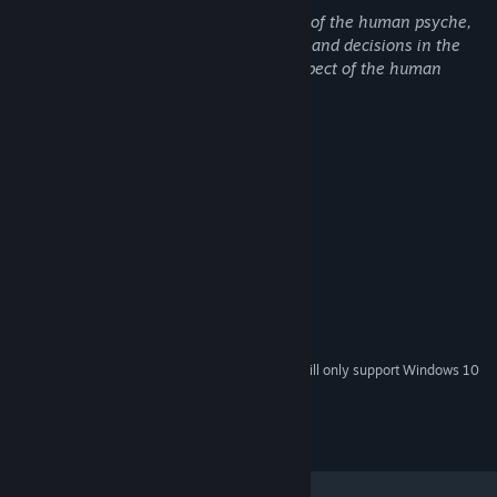
The game explores different archetypes of the human psyche,
including shadow archetypes. Behaviors and decisions in the
game that confront us with a shadow aspect of the human
psyche can be sensitive by nature.
System Requirements
MINIMUM:
Windows 7+
OS *:
x86, x64
PROCESSOR:
8 GB RAM
MEMORY:
2 GB VRAM
GRAPHICS:
2 GB available space
STORAGE:
Onboard
SOUND CARD:
Starting January 1st, 2024, the Steam Client will only support Windows 10
*
and later versions.
Copyright Dominik Saur 2022. All Rights Reserved.