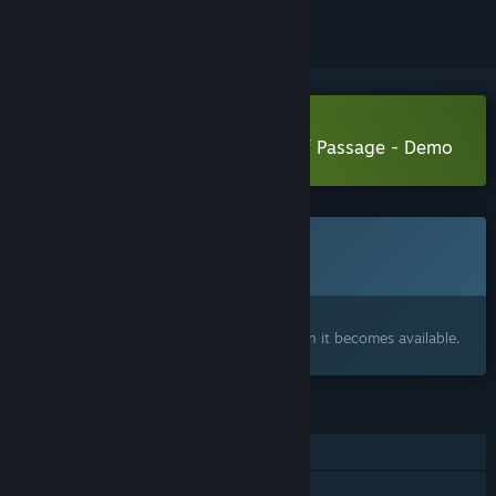
Download Archetypes: The Rite of Passage - Demo
This game is not yet available on Steam
Coming soon
Interested?
Add to your wishlist and get notified when it becomes available.
FEATURES
Single-player
Steam Achievements