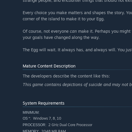
strange people, and encounter things that should not exis
Every choice you make matters and shapes the story. You
corner of the island to make it to your Egg.
Of course, not everyone
can
make it. Perhaps you might f
your goals have changed along the way.
The Egg will wait. It always has, and always will. You just
Mature Content Description
The developers describe the content like this:
This game contains depictions of suicide and may not be
System Requirements
MINIMUM:
Windows 7, 8, 10
OS *:
2 GHz Dual Core Processor
PROCESSOR:
2048 MB RAM
MEMORY: