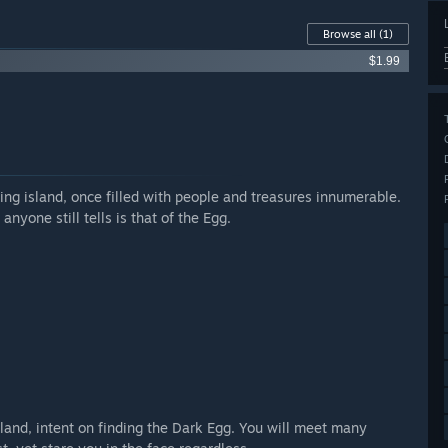
Browse all
(1)
$1.99
tling island, once filled with people and treasures innumerable.
nyone still tells is that of the Egg.
island, intent on finding the Dark Egg. You will meet many