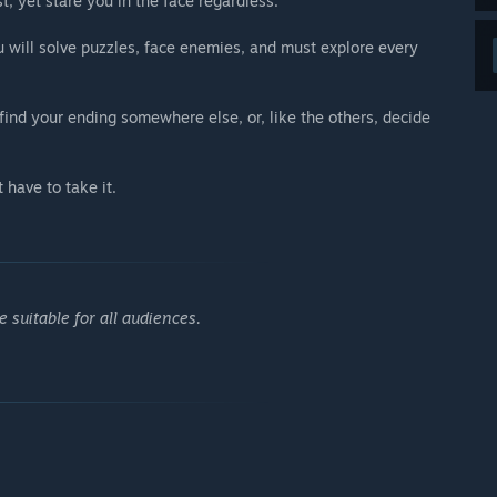
t, yet stare you in the face regardless.
 will solve puzzles, face enemies, and must explore every
ind your ending somewhere else, or, like the others, decide
 have to take it.
 suitable for all audiences.