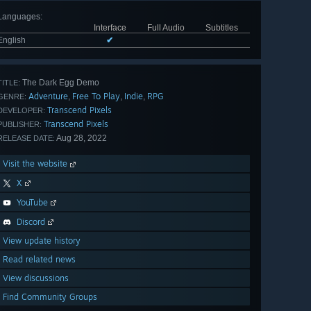
Languages
:
Interface
Full Audio
Subtitles
English
✔
The Dark Egg Demo
TITLE:
Adventure
Free To Play
Indie
RPG
,
,
,
GENRE:
Transcend Pixels
DEVELOPER:
Transcend Pixels
PUBLISHER:
Aug 28, 2022
RELEASE DATE:
Visit the website
X
YouTube
Discord
View update history
Read related news
View discussions
Find Community Groups