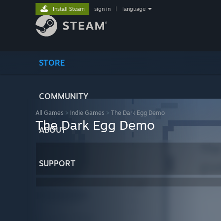
Install Steam
sign in
|
language
STORE
COMMUNITY
All Games
>
Indie Games
>
The Dark Egg Demo
The Dark Egg Demo
ABOUT
SUPPORT