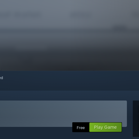
red
Play Game
Free