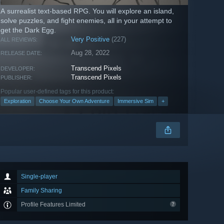
A surrealist text-based RPG. You will explore an island,
solve puzzles, and fight enemies, all in your attempt to
get the Dark Egg.
Very Positive
(227)
ALL REVIEWS:
Aug 28, 2022
RELEASE DATE:
Transcend Pixels
DEVELOPER:
Transcend Pixels
PUBLISHER:
Popular user-defined tags for this product:
Exploration
Choose Your Own Adventure
Immersive Sim
+
Single-player
Family Sharing
Profile Features Limited