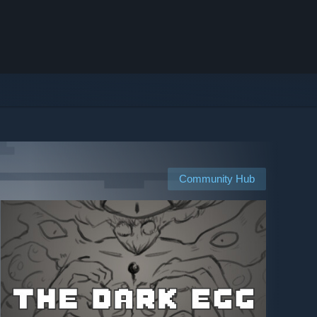
Community Hub