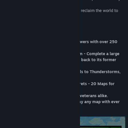
every last one!
Engage in epic battles against nature and reclaim the world to
uncover its secrets.
Features
* Build and upgrade your towers - 19 towers with over 250
unique upgrades.
* Grow your reputation with the kingdom - Complete a large
variety of quests and bring the kingdom back to its former
glory!
* Unleash powerful spells - From Fireballs to Thunderstorms,
the power is under your control!
* Reclaim the world and uncover its secrets - 20 Maps for
hours of gameplay!
* Multiple difficulties for beginners and veterans alike.
* Master your skills with Mutations - Play any map with ever
increasing difficulty.