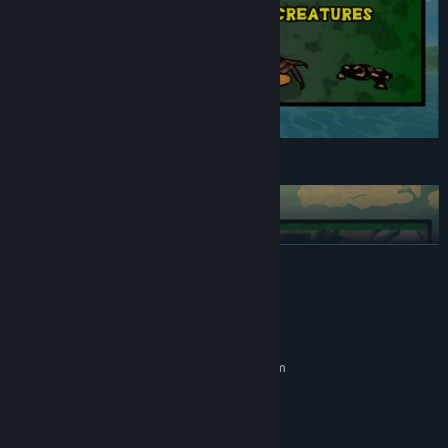
Battle a large variety of angry animals!
READ MORE
System Requirements
MINIMUM:
Requires a 64-bit processor and operating system
Explore and reclaim the world!
Windows 10 (64bit)
OS:
1.5Ghz or better (x86-64)
PROCESSOR:
2048 MB RAM
MEMORY: