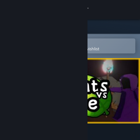
Sign in
Store
Community
Open in the Steam Mobile App
To easily purchase or add to your wishlist
About
Support
Change language
Get the Steam Mobile App
View desktop website
Knights vs Nature