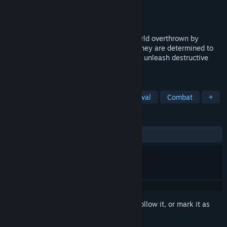
Developer
Poema Games
Publisher
Poema Games
Released
Oct 6, 2022
Guide your knightly army to reclaim a world overthrown by
nature's beasts, well-fed and oversized, they are determined to
stay in control! Build powerful towers and unleash destructive
spells to destroy every last one!
TAGS
Strategy
Tower Defense
Medieval
Combat
+
REVIEWS
ALL TIME:
3 user reviews
()
Sign in
to add this item to your wishlist, follow it, or mark it as
ignored