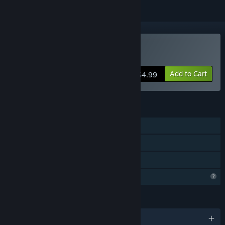
Buy Knights vs Nature
Add to Cart
$4.99
FEATURES
Single-player
Steam Achievements
Family Sharing
Profile Features Limited
LANGUAGES
English