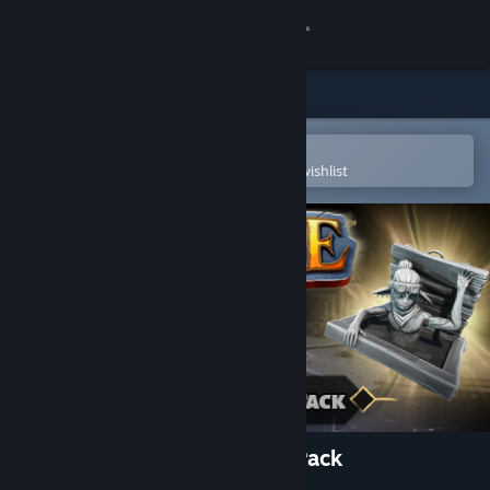
Sign in
Store
Community
Open in the Steam Mobile App
To easily purchase or add to your wishlist
About
Support
Change language
Get the Steam Mobile App
View desktop website
Eville - Little Acora Brother Pack