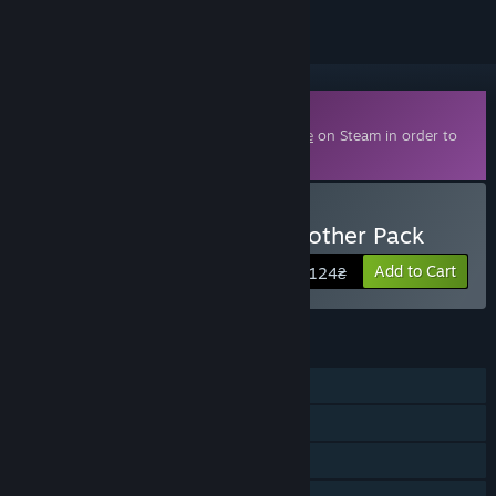
Downloadable Content
This content requires the base game
Eville
on Steam in order to
play.
Buy Eville - Little Acora Brother Pack
Add to Cart
124₴
FEATURES
Online PvP
Online Co-op
Cross-Platform Multiplayer