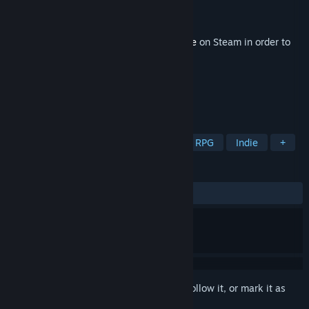
Developer
VestGames
Publisher
Versus Evil
Released
11 Oct, 2022
This content requires the base game
Eville
on Steam in order to
play.
TAGS
Strategy
Action
Adventure
RPG
Indie
+
REVIEWS
ALL TIME:
3 user reviews
()
Sign in
to add this item to your wishlist, follow it, or mark it as
ignored