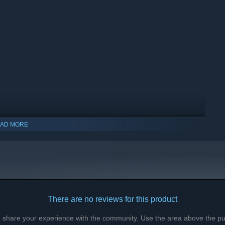
AD MORE
indows 10 and later versions.
There are no reviews for this product
to share your experience with the community. Use the area above the pur