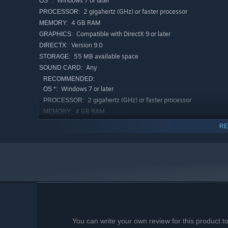
Windows 7 or later
OS *:
2 gigahertz (GHz) or faster processor
PROCESSOR:
4 GB RAM
MEMORY:
Compatible with DirectX 9 or later
GRAPHICS:
Version 9.0
DIRECTX:
55 MB available space
STORAGE:
Any
SOUND CARD:
RECOMMENDED:
Windows 7 or later
OS *:
2 gigahertz (GHz) or faster processor
PROCESSOR:
4 GB RAM
MEMORY:
Compatible with DirectX 9 or later
GRAPHICS:
RE
Version 9.0
DIRECTX:
55 MB available space
STORAGE:
Any
SOUND CARD:
Starting January 1st, 2024, the Steam Client will only support W
*
You can write your own review for this product 