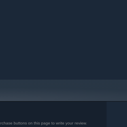
chase buttons on this page to write your review.