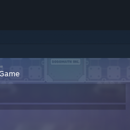
me
h Game