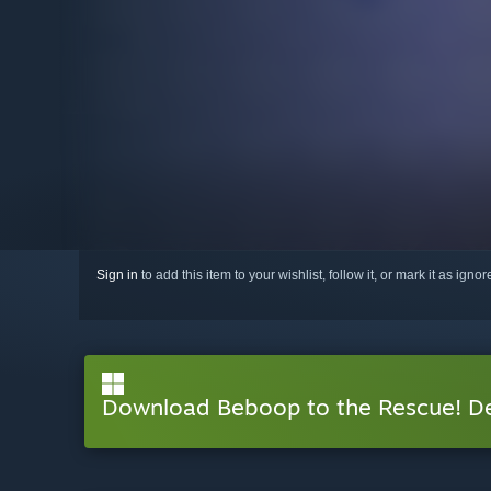
Sign in
to add this item to your wishlist, follow it, or mark it as igno
Download Beboop to the Rescue! 