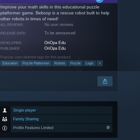
Improve your math skills in this educational puzzle
platformer game. Beboop is a rescue robot built to help
other robots in times of need!
No user reviews
ALL REVIEWS:
To be announced
RELEASE DATE:
OriOpa Edu
DEVELOPER:
OriOpa Edu
PUBLISHER:
Popular user-defined tags for this product:
Education
Puzzle Platformer
Robots
Puzzle
Logic
+
Single-player
Family Sharing
Profile Features Limited