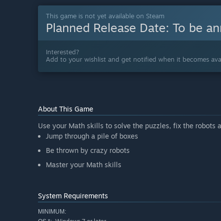
This game is not yet available on Steam
Planned Release Date:
To be a
Interested?
Add to your wishlist and get notified when it becomes avai
About This Game
Use your Math skills to solve the puzzles, fix the robots
Jump through a pile of boxes
Be thrown by crazy robots
Master your Math skills
System Requirements
MINIMUM: