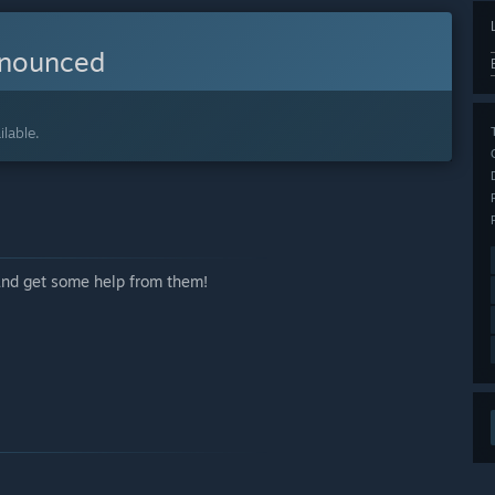
nnounced
lable.
 and get some help from them!