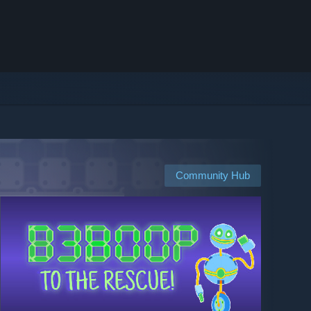
Community Hub