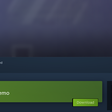
red
Demo
Download