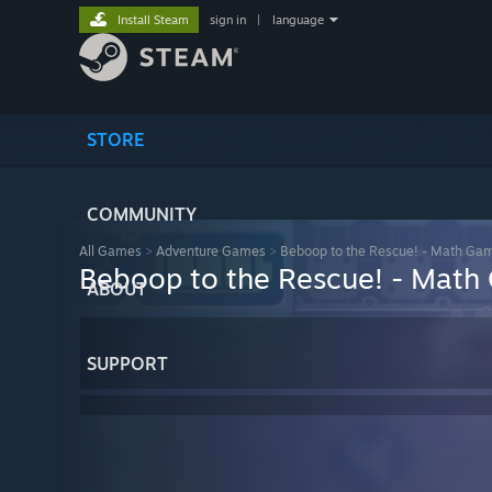
Install Steam
sign in
|
language
STORE
COMMUNITY
All Games
>
Adventure Games
>
Beboop to the Rescue! - Math Ga
Beboop to the Rescue! - Mat
ABOUT
SUPPORT