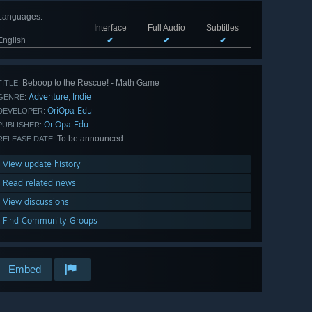
Languages
:
Interface
Full Audio
Subtitles
English
✔
✔
✔
Beboop to the Rescue! - Math Game
TITLE:
Adventure
Indie
,
GENRE:
OriOpa Edu
DEVELOPER:
OriOpa Edu
PUBLISHER:
To be announced
RELEASE DATE:
View update history
Read related news
View discussions
Find Community Groups
Embed