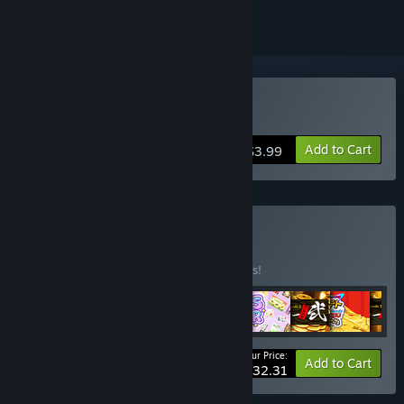
Buy Medal of Guardians
Add to Cart
$3.99
Buy STP Bundle
BUNDLE
(?)
Buy this bundle to save 10% off all 9 items!
Your Price:
-10%
Bundle info
Add to Cart
$32.31