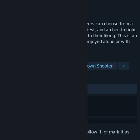
Developer
STP WORKS
Publisher
STP WORKS
Released
Nov 18, 2022
In a world where medals have power, players can choose from a
variety of jobs, including knight, mage, priest, and archer, to fight
monsters and strengthen their characters to their liking. This is an
online action shooting game that can be enjoyed alone or with
others.
TAGS
Hero Shooter
Bullet Hell
Top-Down Shooter
+
REVIEWS
ALL TIME:
Mixed
(64% of 14)
Sign in
to add this item to your wishlist, follow it, or mark it as
ignored