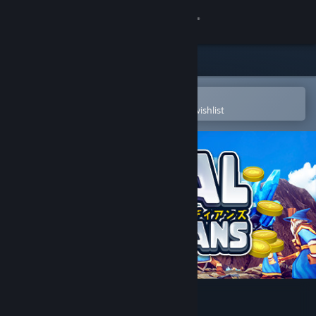
Sign in
Store
Community
Open in the Steam Mobile App
To easily purchase or add to your wishlist
About
Support
Change language
Get the Steam Mobile App
View desktop website
Medal of Guardians