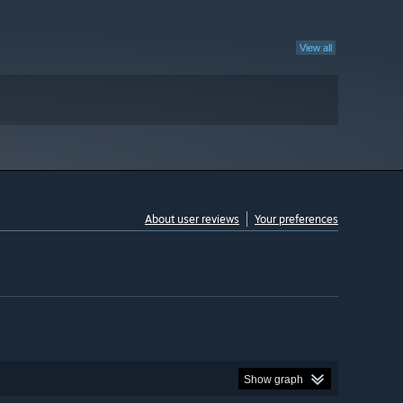
View all
About user reviews
Your preferences
Show graph