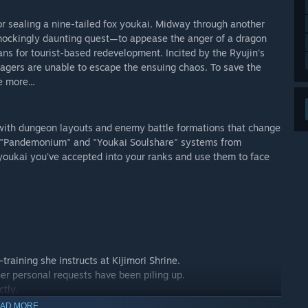
 sealing a nine-tailed fox youkai. Midway through another
 shockingly daunting quest—to appease the anger of a dragon
ans for tourist-based redevelopment. Incited by the Ryujin's
lagers are unable to escape the ensuing chaos. To save the
 more...
with dungeon layouts and enemy battle formations that change
ed "Pandemonium" and "Youkai Soulshare" systems from
youkai you've accepted into your ranks and use them to face
training she instructs at Kijimori Shrine.
 her personal requests have been piling up.
ctly.
AD MORE