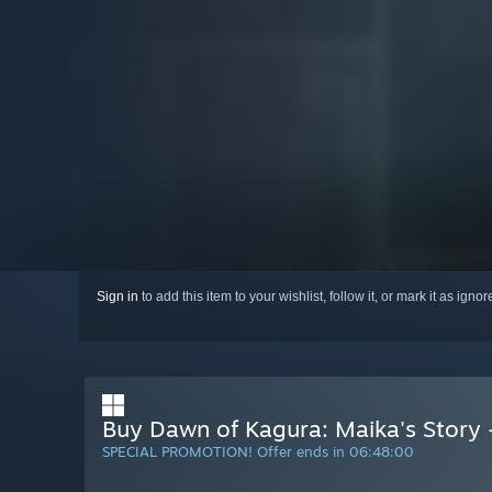
Sign in
to add this item to your wishlist, follow it, or mark it as igno
Buy Dawn of Kagura: Maika's Story 
SPECIAL PROMOTION! Offer ends in
06:47:59