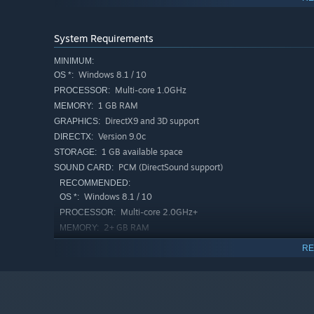
System Requirements
MINIMUM:
Windows 8.1 / 10
OS *:
Multi-core 1.0GHz
PROCESSOR:
1 GB RAM
MEMORY:
DirectX9 and 3D support
GRAPHICS:
Version 9.0c
DIRECTX:
1 GB available space
STORAGE:
PCM (DirectSound support)
SOUND CARD:
RECOMMENDED:
Windows 8.1 / 10
OS *:
Multi-core 2.0GHz+
PROCESSOR:
2+ GB RAM
MEMORY:
NVIDIA GeForce or AMD RADEON（Not
GRAPHICS:
RE
on-board）
Version 9.0c
DIRECTX:
1 GB available space
STORAGE:
PCM (DirectSound support)
SOUND CARD: