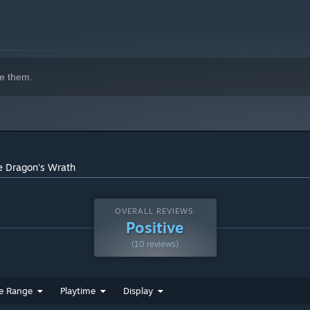
indows 10 and later versions.
e them.
e Dragon's Wrath
OVERALL REVIEWS:
Positive
(10 reviews)
e Range
Playtime
Display