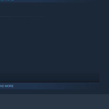
AD MORE