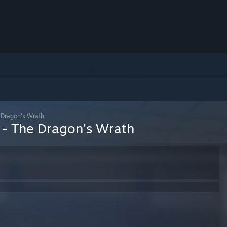
 Dragon's Wrath
 - The Dragon's Wrath