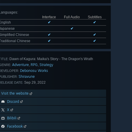
Languages
:
Interface
Full Audio
Subtitles
English
✔
✔
Japanese
✔
Simplified Chinese
✔
✔
Traditional Chinese
✔
✔
Dawn of Kagura: Maika's Story - The Dragon's Wrath
TITLE:
Adventure
RPG
Strategy
,
,
GENRE:
Debonosu Works
DEVELOPER:
Shiravune
PUBLISHER:
Sep 29, 2022
RELEASE DATE:
Visit the website
Discord
X
Bilibili
Facebook