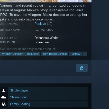
Vanquish and recruit youkai in randomized dungeons in
Dawn of Kagura: Maika's Story, a replayable roguelike
RPG! To save the villagers, Maika decides to take up her
pike and go into battle once more...
Positive
(10)
ALL REVIEWS:
Sep 29, 2022
RELEASE DATE:
Debonosu Works
DEVELOPER:
Shiravune
PUBLISHER:
Popular user-defined tags for this product:
Mystery Dungeon
Roguelike
Turn-Based Combat
Fantasy
+
Single-player
Steam Cloud
Family Sharing