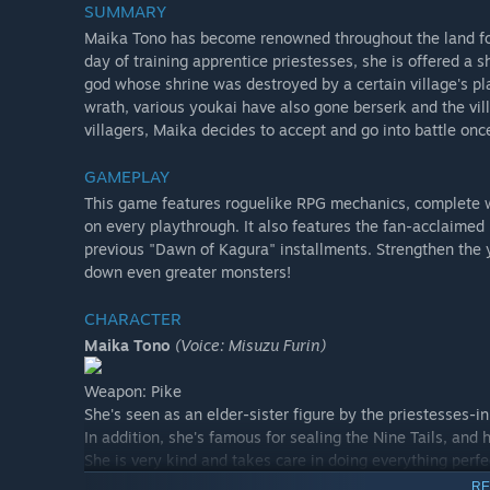
SUMMARY
Maika Tono has become renowned throughout the land for
day of training apprentice priestesses, she is offered a
god whose shrine was destroyed by a certain village's pl
wrath, various youkai have also gone berserk and the vil
villagers, Maika decides to accept and go into battle once
GAMEPLAY
This game features roguelike RPG mechanics, complete 
on every playthrough. It also features the fan-acclaim
previous "Dawn of Kagura" installments. Strengthen the 
down even greater monsters!
CHARACTER
Maika Tono
(Voice: Misuzu Furin)
Weapon: Pike
She's seen as an elder-sister figure by the priestesses-in-
In addition, she's famous for sealing the Nine Tails, and
She is very kind and takes care in doing everything perfe
RE