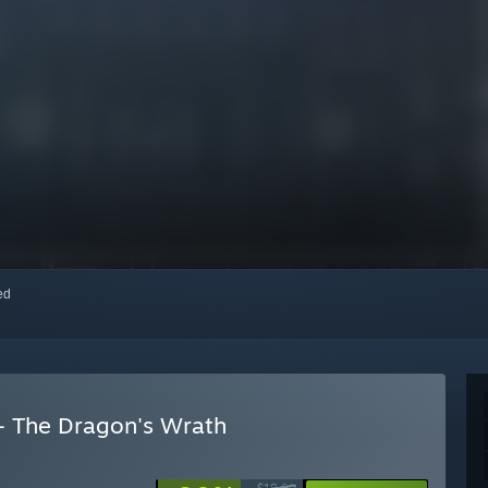
red
- The Dragon's Wrath