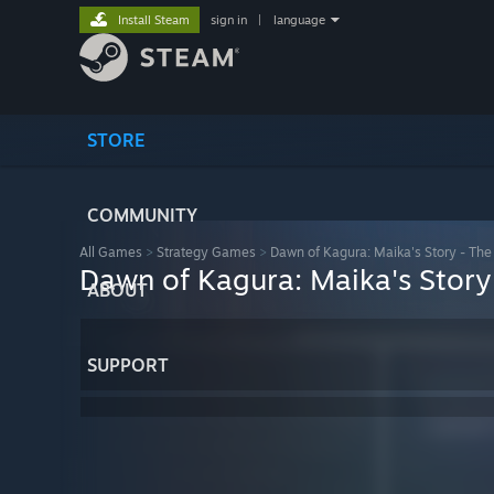
Install Steam
sign in
|
language
STORE
COMMUNITY
All Games
>
Strategy Games
>
Dawn of Kagura: Maika's Story - The
Dawn of Kagura: Maika's Story
ABOUT
SUPPORT