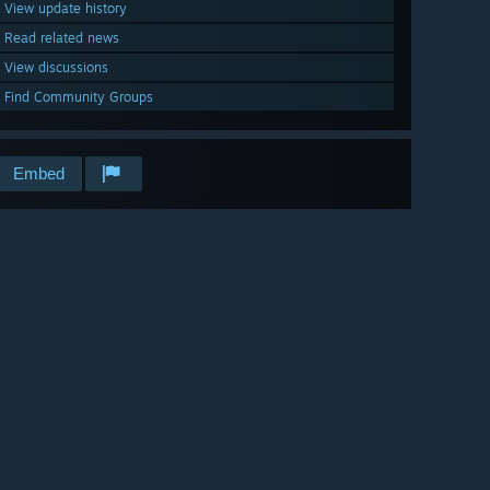
View update history
Read related news
View discussions
Find Community Groups
Embed