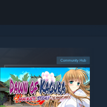
Community Hub