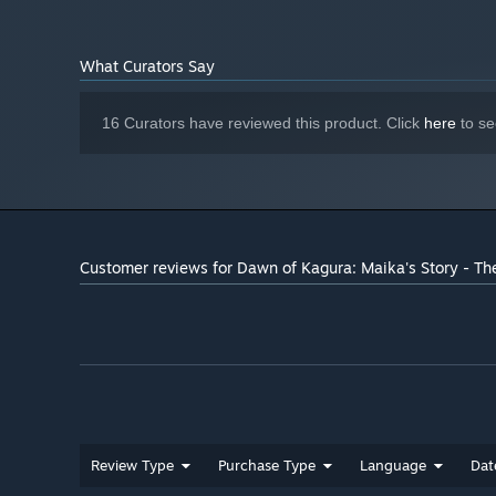
Starting January 1st, 2024, the Steam Client will only support W
*
What Curators Say
16 Curators have reviewed this product. Click
here
to se
Customer reviews for Dawn of Kagura: Maika's Story - Th
Review Type
Purchase Type
Language
Dat