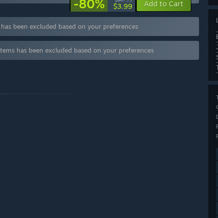
-80%
$19.99
Add to Cart
$3.99
s has been excluded based on your preferences
items has been excluded based on your preferences