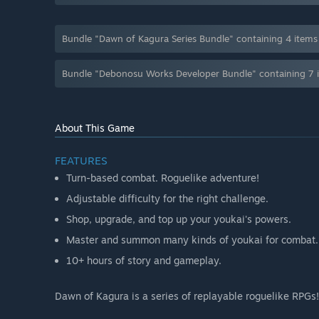
Bundle "Dawn of Kagura Series Bundle" containing 4 item
Bundle "Debonosu Works Developer Bundle" containing 7 
About This Game
FEATURES
Turn-based combat. Roguelike adventure!
Adjustable difficulty for the right challenge.
Shop, upgrade, and top up your youkai's powers.
Master and summon many kinds of youkai for combat.
10+ hours of story and gameplay.
Dawn of Kagura is a series of replayable roguelike RPGs!