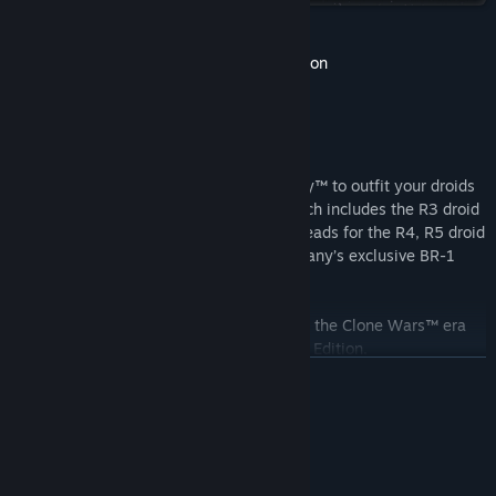
View update history
STAR WARS Zero Company™ Deluxe Edition
Read related news
View discussions
Find Community Groups
Pre-Purchase* STAR WARS Zero Company™ to outfit your droids
with the Crystalline Astromech Pack, which includes the R3 droid
Title:
STAR WARS Zero Company™
and translucent “crystalline” astromech heads for the R4, R5 droid
Genre:
Strategy
variants, as well as Star Wars Zero Company’s exclusive BR-1
Release Date:
Aug 27, 2026
droid.
Unlock unique cosmetic items inspired by the Clone Wars™ era
with STAR WARS Zero Company™ Deluxe Edition.
READ MORE
The “Grand Army of the Republic” Cosmetic Pack:
“Republic Officer” Uniform
About This Game
“100th Clone Company” Armor Set
“ARC Trooper” Armor Set