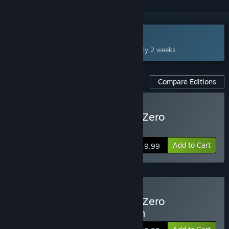
Coming Aug 27, 2026
This game plans to unlock in approximately 2 weeks
Compare Editions
Pre-Purchase STAR WARS Zero
Company™
Add to Cart
$49.99
Pre-Purchase STAR WARS Zero
Company™ Deluxe Edition