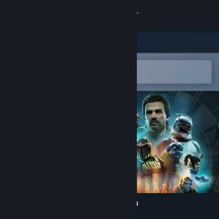
Sign in
Store
Community
Open in the Steam Mobile App
To easily add to your wishlist
About
Support
Change language
Get the Steam Mobile App
View desktop website
STAR WARS Zero Company™