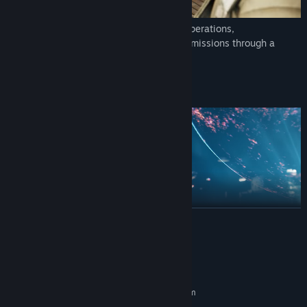
Command the galaxy’s finest in tactical operations,
investigations, and other heart-pounding missions through a
cinematic original story.
READ MORE
System Requirements
MINIMUM:
Strategize and adapt at both your base of operations and an ever-
Requires a 64-bit processor and operating system
shifting battlefield to make every move count — the outcomes of
64 bit Windows 10/11 (Windows 11
OS: