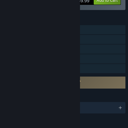
Add to Cart
$59.99
FEATURES
Single-player
Steam Achievements
Steam Cloud
HDR available
Family Sharing
Requires agreement to a 3rd-party EULA
STAR WARS Zero Company™ EULA
LANGUAGES
English and 10 more
RATINGS