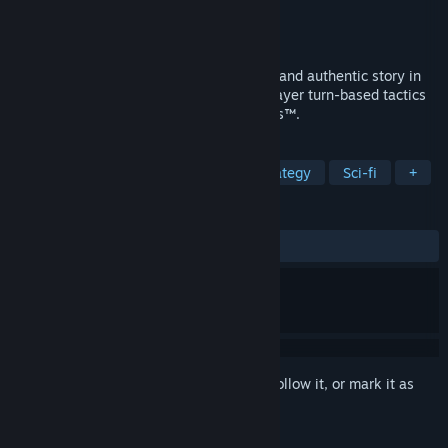
Developer
Bit Reactor
Publisher
Electronic Arts
Release
Aug 27, 2026
Command an elite squad through a gritty and authentic story in
STAR WARS Zero Company™, a single-player turn-based tactics
game set in the twilight of the Clone Wars™.
TAGS
Turn-Based Tactics
Turn-Based Strategy
Sci-fi
+
REVIEWS
No user reviews
Sign in
to add this item to your wishlist, follow it, or mark it as
ignored