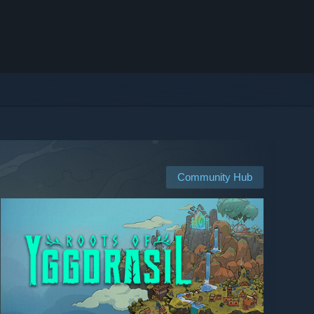
Community Hub