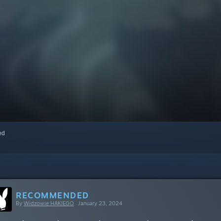
red
RECOMMENDED
By
Widzowie HAKIEGO
January 23, 2024