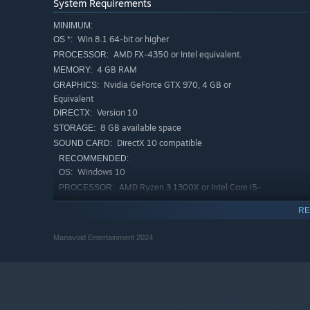
System Requirements
MINIMUM:
Win 8.1 64-bit or higher
OS *:
AMD FX-4350 or Intel equivalent.
PROCESSOR:
4 GB RAM
MEMORY:
Nvidia GeForce GTX 970, 4 GB or
GRAPHICS:
Equivalent
Version 10
DIRECTX:
8 GB available space
STORAGE:
DirectX 10 compatible
SOUND CARD:
RECOMMENDED:
Windows 10
OS:
AMD Ryzen 3 1300X or Intel Core i5-
PROCESSOR:
7400
RE
8 GB RAM
MEMORY:
Nvidia GeForce GTX 1050, 4 GB or
GRAPHICS:
Manavoid Entertainment 2024
Equivalent
Version 10
DIRECTX:
8 GB available space
STORAGE:
DirectX 10 compatible
SOUND CARD:
Starting January 1st, 2024, the Steam Client will only support W
*