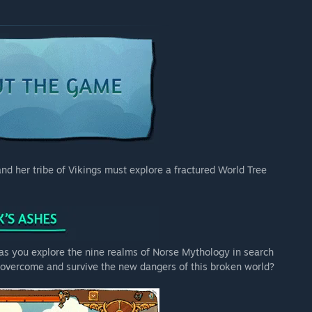
nd her tribe of Vikings must explore a fractured World Tree
s as you explore the nine realms of Norse Mythology in search
u overcome and survive the new dangers of this broken world?