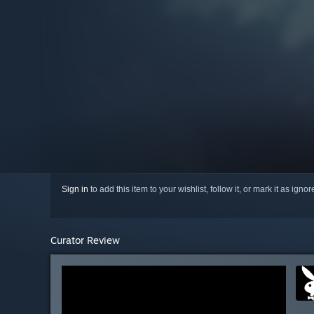
Sign in
to add this item to your wishlist, follow it, or mark it as igno
Curator Review