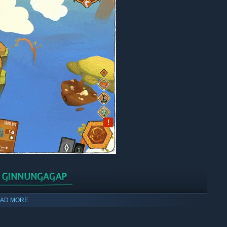
 time to avoid the Ginnungagap. Each failure will bring them
AD MORE
n start anew with more knowledge and a better mastery of the