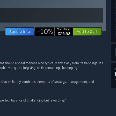
-10%
Your Price:
Bundle info
Add to Cart
$26.98
hat should appeal to those who typically shy away from its trappings. It’s
th inviting and forgiving, while remaining challenging.”
e that brilliantly combines elements of strategy, management, and
he perfect balance of challenging but rewarding.”