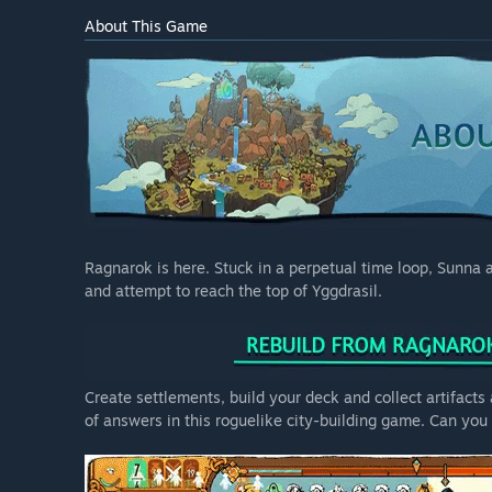
About This Game
Ragnarok is here. Stuck in a perpetual time loop, Sunna a
and attempt to reach the top of Yggdrasil.
Create settlements, build your deck and collect artifact
of answers in this roguelike city-building game. Can yo