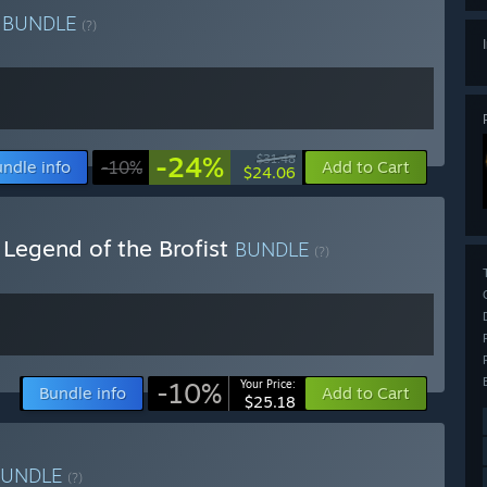
l
BUNDLE
(?)
-24%
$31.48
ndle info
-10%
Add to Cart
$24.06
 Legend of the Brofist
BUNDLE
(?)
-10%
Your Price:
Bundle info
Add to Cart
$25.18
BUNDLE
(?)