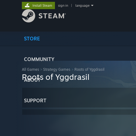
Install Steam
sign in
|
language
STORE
COMMUNITY
All Games
>
Strategy Games
>
Roots of Yggdrasil
Roots of Yggdrasil
ABOUT
SUPPORT