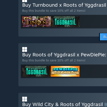
Buy Turnbound x Roots of Yggdrasi
Buy this bundle to save 10% off all 2 items!
Bu
Buy Roots of Yggdrasil x PewDiePie:
Buy this bundle to save 10% off all 2 items!
Buy Wild City & Roots of Yggdrasil