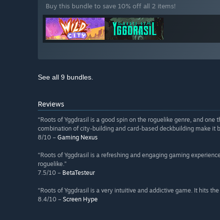
Buy this bundle to save 10% off all 2 items!
See all 9 bundles.
Reviews
“Roots of Yggdrasil is a good spin on the roguelike genre, and one t
combination of city-building and card-based deckbuilding make it bo
8/10 –
Gaming Nexus
“Roots of Yggdrasil is a refreshing and engaging gaming experienc
roguelike.”
7.5/10 –
BetaTesteur
“Roots of Yggdrasil is a very intuitive and addictive game. It hits t
8.4/10 –
Screen Hype