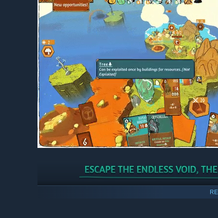
Players’ settlements will constantly be in a race against
RE
back to the beginning of their adventure, where they ca
game mechanics.