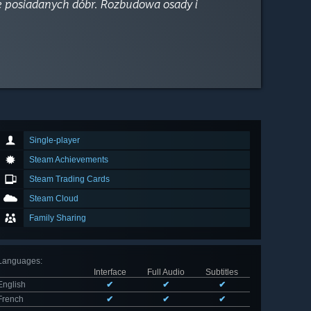
ce posiadanych dóbr. Rozbudowa osady i
Single-player
Steam Achievements
Steam Trading Cards
Steam Cloud
Family Sharing
Languages
:
Interface
Full Audio
Subtitles
English
✔
✔
✔
French
✔
✔
✔