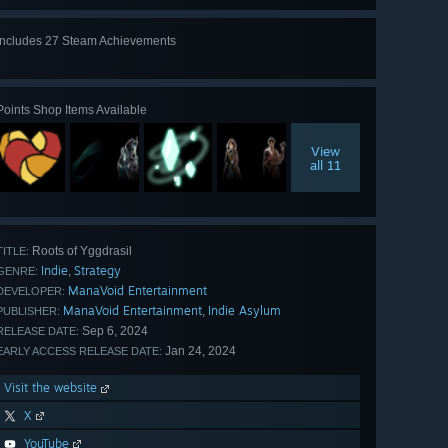
Includes 27 Steam Achievements
View
all 27
Points Shop Items Available
View
all 11
Roots of Yggdrasil
TITLE:
Indie
Strategy
,
GENRE:
ManaVoid Entertainment
DEVELOPER:
ManaVoid Entertainment
Indie Asylum
,
PUBLISHER:
Sep 6, 2024
RELEASE DATE:
Jan 24, 2024
EARLY ACCESS RELEASE DATE:
Visit the website
X
YouTube