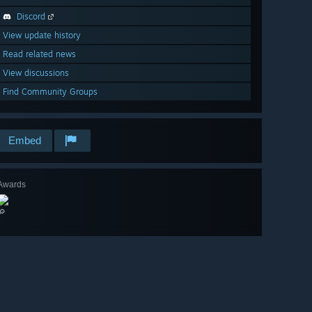
Discord
View update history
Read related news
View discussions
Find Community Groups
Embed
Awards
🔎