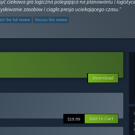
syć ciekawa gra logiczna polegająca na planowaniu i logisty
yskiwanie zasobów i ciągła presja uciekającego czasu.”
ch the full review
Discuss this review
Download
Add to Cart
$19.99