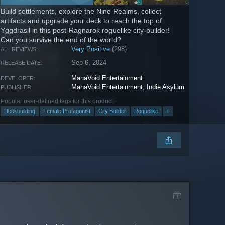
Build settlements, explore the Nine Realms, collect
artifacts and upgrade your deck to reach the top of
Yggdrasil in this post-Ragnarok roguelike city-builder!
Can you survive the end of the world?
Very Positive
(298)
ALL REVIEWS:
Sep 6, 2024
RELEASE DATE:
ManaVoid Entertainment
DEVELOPER:
ManaVoid Entertainment
,
Indie Asylum
PUBLISHER:
Popular user-defined tags for this product:
Deckbuilding
Female Protagonist
City Builder
Roguelike
+