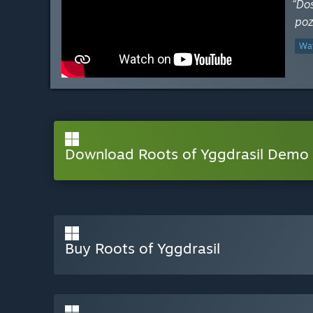
“Do
poz
Wat
Download Roots of Yggdrasil Demo
Buy Roots of Yggdrasil