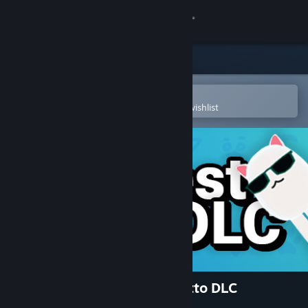
Sign in
Store
Community
Open in the Steam Mobile App
To easily purchase or add to your wishlist
About
Support
Change language
Get the Steam Mobile App
View desktop website
Catto Pew Pew! - Coolest Catto DLC