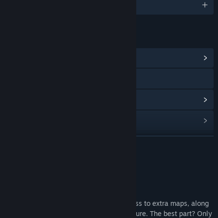
English
LINKS & INFO
View Community Hub
Visit the website
View update history
Read related news
Find Community Groups
READ MORE
Title:
Catto Pew Pew! - Coolest Catto DLC
About This Content
Genre:
Action
,
Casual
,
Free To Play
,
Indie
Release Date:
Aug 3, 2022
Coolest Catto DLC
With the Coolest Catto DLC, you get access to extra maps, along
with any new maps to be added in the future. The best part? Only