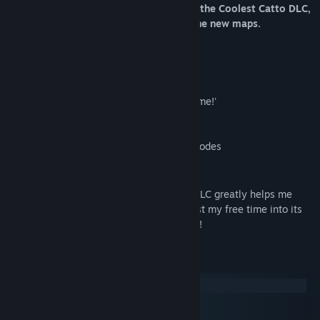
one friend has to buy it!
If the host owns the Coolest Catto DLC,
everyone in the lobby can also access the new maps.
Feature list:
• 7 new maps on release, with more to come!'
• All community-made maps
• Any future content updates and game modes
Note from the developer:
Choosing to purchase the Coolest Catto DLC greatly helps me
continue to work on the game and reinvest my free time into its
development. Your support is appreciated!
System Requirements
Windows
macOS
SteamOS + Linux