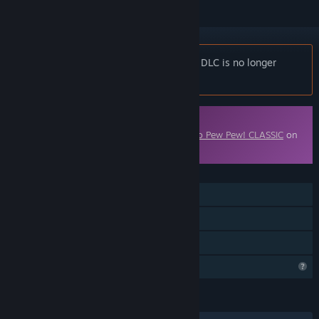
Notice:
Catto Pew Pew! - Coolest Catto DLC is no longer
available on the Steam store.
Downloadable Content
This content requires the base game
Catto Pew Pew! CLASSIC
on
Steam in order to play.
FEATURES
Online PvP
Downloadable Content
Family Sharing
Profile Features Limited
LANGUAGES