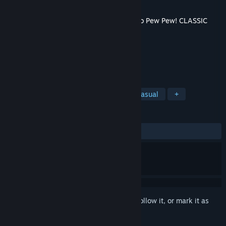
Developer
Oakley Blade Games
Released
Aug 3, 2022
This content requires the base game
Catto Pew Pew! CLASSIC
on Steam in order to play.
TAGS
Action
Free to Play
Indie
Casual
+
REVIEWS
ALL TIME:
4 user reviews
()
Sign in
to add this item to your wishlist, follow it, or mark it as
ignored