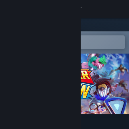
Sign in
Store
Community
Open in the Steam Mobile App
To easily add to your wishlist
About
Support
Change language
Get the Steam Mobile App
View desktop website
Changer Seven