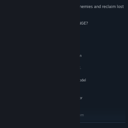
your foes!
✅ BOSS BATTLES – Take down colossal enemies and reclaim lost
territories!
ARE YOU READY TO EMBRACE THE CHANGE?
System Requirements
MINIMUM:
Requires a 64-bit processor and operating system
Windows 7 SP1+
OS *:
CPU: SSE2 instruction set support.
PROCESSOR:
4 GB RAM
MEMORY:
Graphics card with DX10 (shader model
GRAPHICS:
4.0) capabilities.
12 GB available space
STORAGE:
Requires a 64-bit processor
ADDITIONAL NOTES:
and operating system
RECOMMENDED:
Requires a 64-bit processor and operating system
Windows 10
OS:
READ MORE
CPU: SSE2 instruction set support.
PROCESSOR: