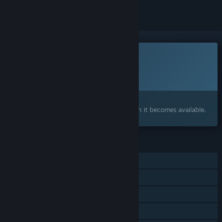
This game is not yet available on Steam
Planned Release Date:
2026
Interested?
Add to your wishlist and get notified when it becomes available.
FEATURES
Single-player
Steam Achievements
Steam Cloud
Family Sharing