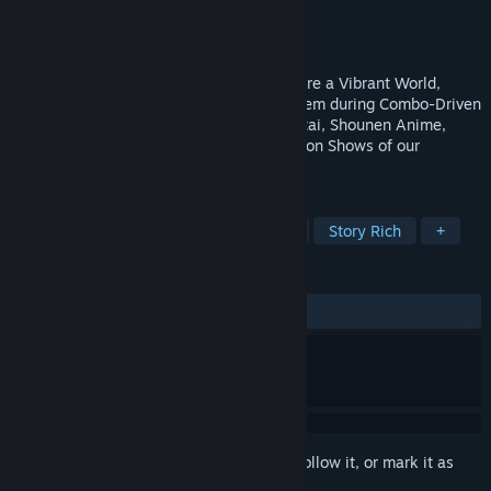
Developer
Gixer Entertainment
Publisher
Gixer Entertainment
Release
2026
3D Single-Player Action-Adventure! Explore a Vibrant World,
Recruit Colorful Teammates, and Swap them during Combo-Driven
Battles! ❤️ A Love Letter to the Toku-Sentai, Shounen Anime,
Mahou Shoujo, and Classic Morning Cartoon Shows of our
Childhood!
TAGS
Superhero
Cinematic
Combat
Story Rich
+
REVIEWS
No user reviews
Sign in
to add this item to your wishlist, follow it, or mark it as
ignored