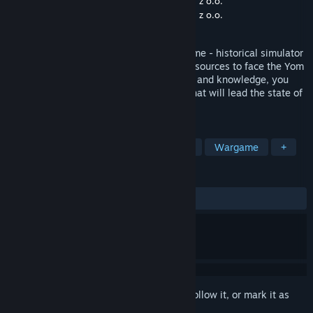
Developer
Media Alliance Gaming Studio Sp. z o.o.
Publisher
Media Alliance Gaming Studio Sp. z o.o.
Released
Oct 2, 2022
This is a BETA VERSION of the Sagger game - historical simulator
that will give you control over all Israel resources to face the Yom
Kippur War. With the help of your advisor and knowledge, you
will acquire, make the crucial decisions that will lead the state of
Israel to Victory or Defeat.
TAGS
Strategy
Simulation
Education
Wargame
+
REVIEWS
ALL TIME:
Positive
(80% of 20)
Sign in
to add this item to your wishlist, follow it, or mark it as
ignored