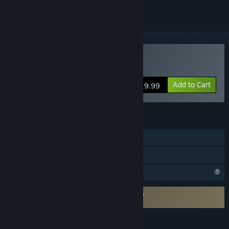
Buy Sagger
Add to Cart
$19.99
FEATURES
Single-player
Family Sharing
Profile Features Limited
Requires agreement to a 3rd-party EULA
Sagger EULA
LANGUAGES