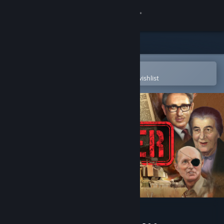
Sign in
Store
Community
Open in the Steam Mobile App
To easily purchase or add to your wishlist
About
Support
Change language
Get the Steam Mobile App
View desktop website
Sagger