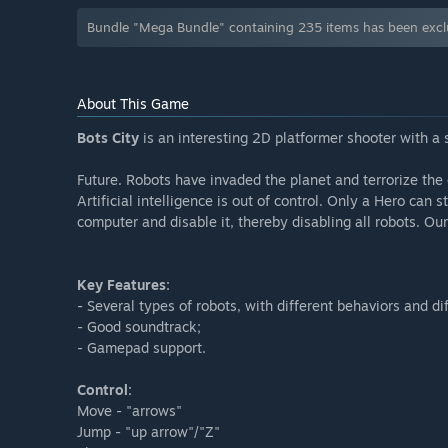
Bundle "Mega Bundle" containing 235 items has been exc
About This Game
Bots City
is an interesting 2D platformer shooter with a 
Future. Robots have invaded the planet and terrorize the c
Artificial intelligence is out of control. Only a Hero can 
computer and disable it, thereby disabling all robots. Ou
Key Features:
- Several types of robots, with different behaviors and di
- Good soundtrack;
- Gamepad support.
Control:
Move - "arrows"
Jump - "up arrow"/"Z"