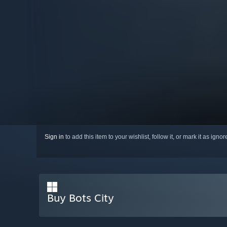
Sign in
to add this item to your wishlist, follow it, or mark it as igno
Buy Bots City