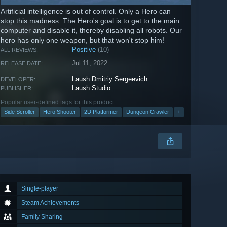
Artificial intelligence is out of control. Only a Hero can
stop this madness. The Hero's goal is to get to the main
computer and disable it, thereby disabling all robots. Our
hero has only one weapon, but that won't stop him!
Positive
(10)
ALL REVIEWS:
Jul 11, 2022
RELEASE DATE:
Laush Dmitriy Sergeevich
DEVELOPER:
Laush Studio
PUBLISHER:
Popular user-defined tags for this product:
Side Scroller
Hero Shooter
2D Platformer
Dungeon Crawler
+
Single-player
Steam Achievements
Family Sharing