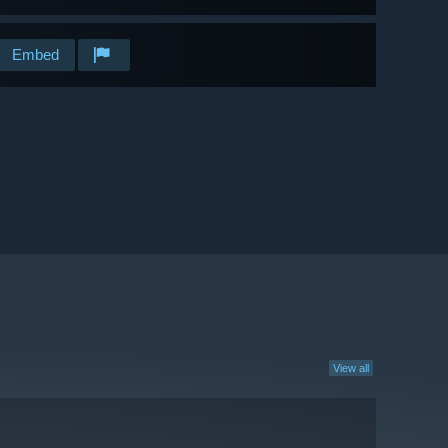
Embed
View all