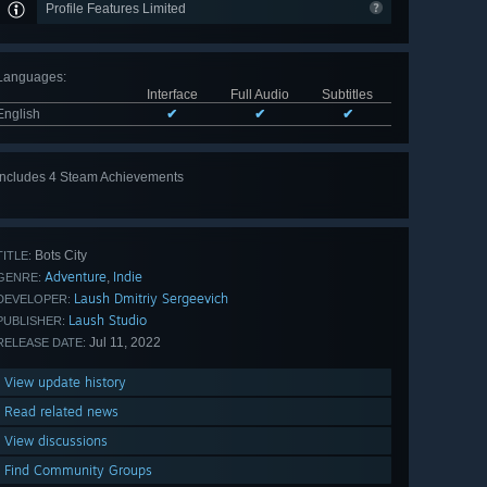
Profile Features Limited
Languages
:
Interface
Full Audio
Subtitles
English
✔
✔
✔
Includes 4 Steam Achievements
Bots City
TITLE:
Adventure
Indie
,
GENRE:
Laush Dmitriy Sergeevich
DEVELOPER:
Laush Studio
PUBLISHER:
Jul 11, 2022
RELEASE DATE:
View update history
Read related news
View discussions
Find Community Groups