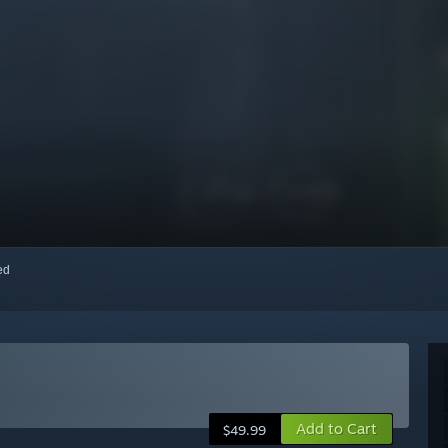
red
Add to Cart
$49.99