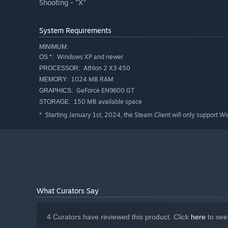
Shooting - "X"
System Requirements
MINIMUM:
Windows XP and newer
OS *:
Athlon 2 X3 450
PROCESSOR:
1024 MB RAM
MEMORY:
GeForce EN9600 GT
GRAPHICS:
150 MB available space
STORAGE:
Starting January 1st, 2024, the Steam Client will only support W
*
What Curators Say
4 Curators have reviewed this product. Click
here
to see