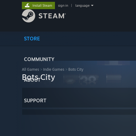
Install Steam
sign in
|
language
STORE
COMMUNITY
All Games
>
Indie Games
>
Bots City
Bots City
ABOUT
SUPPORT