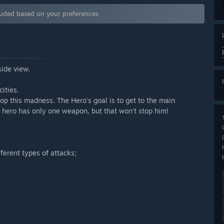
luded based on your preferences
side view.
ities.
stop this madness. The Hero's goal is to get to the main
r hero has only one weapon, but that won't stop him!
fferent types of attacks;