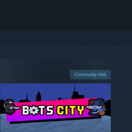
Community Hub