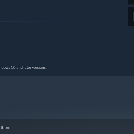
indows 10 and later versions.
 them.