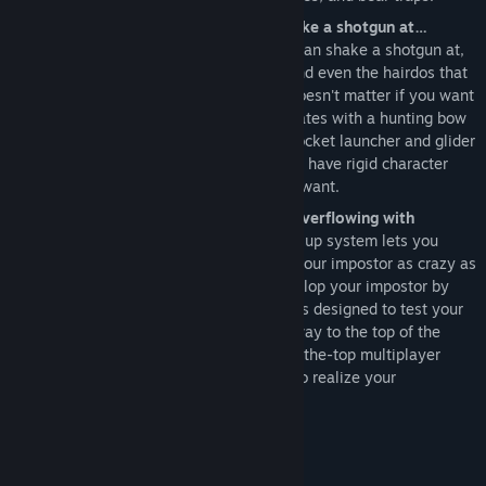
More customization than you can shake a shotgun at…
Packing more customization than you can shake a shotgun at,
you get to choose the guns, gadgets and even the hairdos that
fit your personality and play style. It doesn't matter if you want
to be a mighty muscleman on roller skates with a hunting bow
or a lithe lassie packing a homebrew rocket launcher and glider
wings, Gotham City Impostors does not have rigid character
classes and lets you play the way you want.
1000 levels of player advancement overflowing with
upgrades and unlocks…
A robust level up system lets you
unlock all the items required to make your impostor as crazy as
you desire. Whether you prefer to develop your impostor by
proving your prowess in solo challenges designed to test your
skills and reflexes or by battling your way to the top of the
scoreboard in several delightfully over-the-top multiplayer
modes, there's a surefire way for you to realize your
preposterous potential!
Requisitos do Sistema