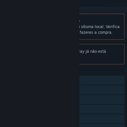
Não disponível em Português (Portugal)
Este produto não está disponível no teu idioma local. Verifica
a lista de idiomas disponíveis antes de fazeres a compra.
Aviso:
Gotham City Impostors Free to Play já não está
disponível na Loja Steam.
FUNCIONALIDADES
Multijogador
Proezas Steam
Cartas Colecionáveis Steam
Steam Cloud
Estatísticas