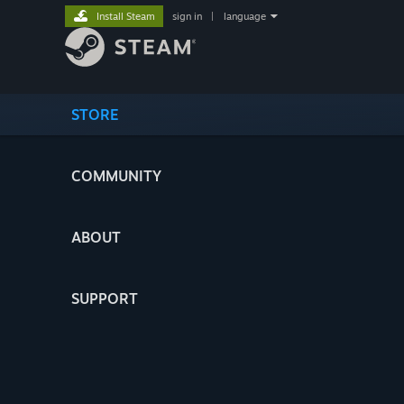
Install Steam
sign in
|
language
STORE
COMMUNITY
ABOUT
SUPPORT