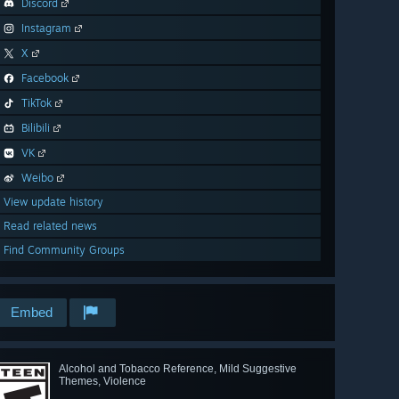
Discord
Instagram
X
Facebook
TikTok
Bilibili
VK
Weibo
View update history
Read related news
Find Community Groups
Embed
Alcohol and Tobacco Reference, Mild Suggestive
Themes, Violence