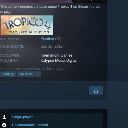
This content requires the base game
Tropico 4
on Steam in order
to play.
Positive
(23)
ALL REVIEWS:
Dec 18, 2012
RELEASE DATE:
Haemimont Games
DEVELOPER:
Kalypso Media Digital
PUBLISHER:
Popular user-defined tags for this product:
Strategy
Simulation
+
Single-player
Downloadable Content