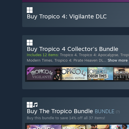
Buy Tropico 4: Vigilante DLC
Buy Tropico 4 Collector's Bundle
Includes 12 items:
Tropico 4
,
Tropico 4: Apocalypse
,
Trop
Modern Times
,
Tropico 4: Pirate Heaven DL
…
Show more
Buy The Tropico Bundle
BUNDLE
(?)
Buy this bundle to save 14% off all 37 items!