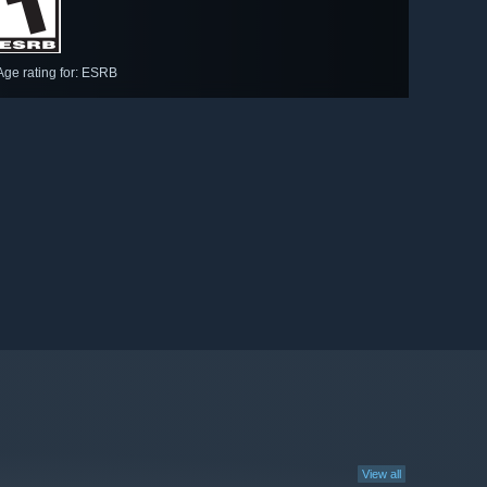
Age rating for: ESRB
View all