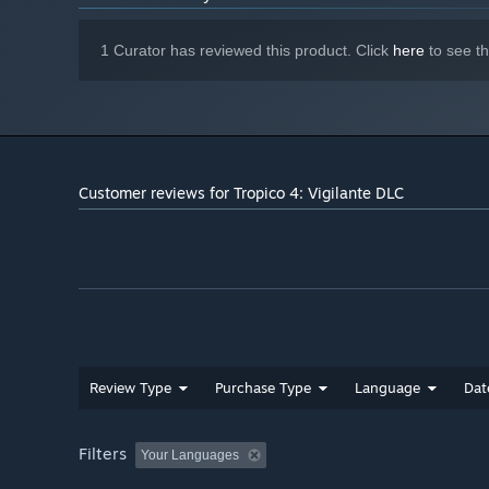
1 Curator has reviewed this product. Click
here
to see t
Customer reviews for Tropico 4: Vigilante DLC
Review Type
Purchase Type
Language
Dat
Filters
Your Languages