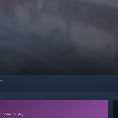
red
 order to play.