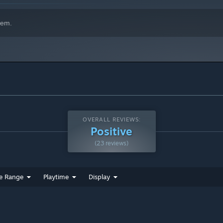
hem.
OVERALL REVIEWS:
Positive
(23 reviews)
e Range
Playtime
Display