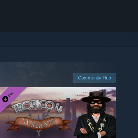
Community Hub