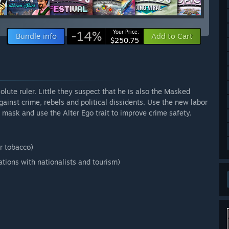
-14%
Your Price:
Bundle info
Add to Cart
$250.75
olute ruler. Little they suspect that he is also the Masked
inst crime, rebels and political dissidents. Use the new labor
 mask and use the Alter Ego trait to improve crime safety.
r tobacco)
ations with nationalists and tourism)