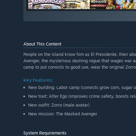
About This Content
People on the island know him as El Presidente, their abs
Avenger, the mysterious dashing rogue that wages war aga
camp to put convicts to good use, wear the original Zorro
Key Features:
New building: Labor camp (convicts grow corn, sugar o
New trait: Alter Ego (improves crime safety, boosts rel
New outfit: Zorro (male avatar)
New mission: The Masked Avenger
System Requirements