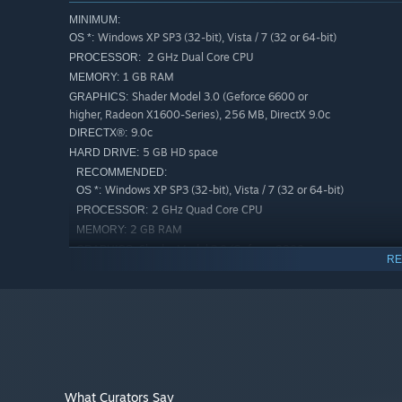
MINIMUM:
Windows XP SP3 (32-bit), Vista / 7 (32 or 64-bit)
OS *:
2 GHz Dual Core CPU
PROCESSOR:
1 GB RAM
MEMORY:
Shader Model 3.0 (Geforce 6600 or
GRAPHICS:
higher, Radeon X1600-Series), 256 MB, DirectX 9.0c
9.0c
DIRECTX®:
5 GB HD space
HARD DRIVE:
RECOMMENDED:
Windows XP SP3 (32-bit), Vista / 7 (32 or 64-bit)
OS *:
2 GHz Quad Core CPU
PROCESSOR:
2 GB RAM
MEMORY:
Shader Model 3.0 (Geforce 8800 or
GRAPHICS:
RE
higher, Radeon HD4000-Series or higher), 512 MB,
DirectX 9.0c
9.0c
DIRECTX®:
5 GB HD space
HARD DRIVE:
Starting January 1st, 2024, the Steam Client will only support W
*
What Curators Say