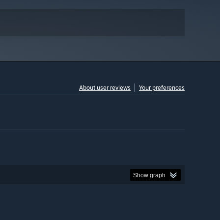
About user reviews
Your preferences
Show graph