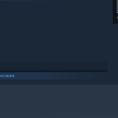
AD MORE
indows 10 and later versions.