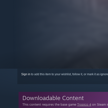
Sign in
to add this item to your wishlist, follow it, or mark it as igno
Downloadable Content
This content requires the base game
Tropico 4
on Steam in