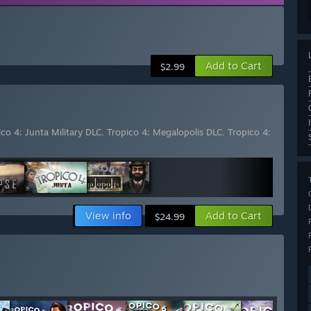
Add to Cart
$2.99
ico 4: Junta Military DLC
,
Tropico 4: Megalopolis DLC
,
Tropico 4:
View info
Add to Cart
$24.99