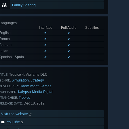
Family Sharing
Languages
:
Interface
Full Audio
Subtitles
English
✔
✔
French
✔
✔
German
✔
✔
Italian
✔
✔
Spanish - Spain
✔
✔
Tropico 4: Vigilante DLC
TITLE:
Simulation
Strategy
,
GENRE:
Haemimont Games
DEVELOPER:
Kalypso Media Digital
PUBLISHER:
Tropico
FRANCHISE:
Dec 18, 2012
RELEASE DATE:
Visit the website
YouTube