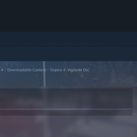
 4
>
Downloadable Content
>
Tropico 4: Vigilante DLC