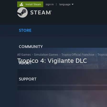
Install Steam
sign in
|
language
STORE
COMMUNITY
All Games
>
Simulation Games
>
Tropico Official Franchise
>
Tropico
Tropico 4: Vigilante DLC
ABOUT
SUPPORT