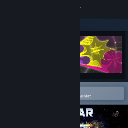
Sign in
Store
Community
About
Support
Change language
Open in the Steam Mobile App
To easily purchase or add to your wishlist
Get the Steam Mobile App
View desktop website