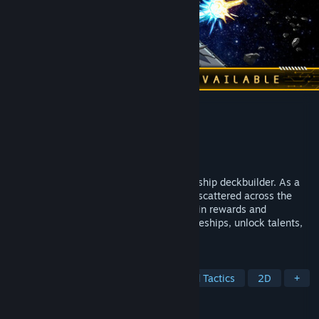
LONESTAR
Developer
Math Tide
Publisher
Thermite Games
Released
Apr 3, 2025
LONESTAR is a strategic Roguelike spaceship deckbuilder. As a
bounty hunter, you will capture criminals scattered across the
universe. Win the shockwave battle to gain rewards and
vacations. Find treasures, customize spaceships, unlock talents,
defeat the felons and be a legend!
TAGS
Roguelike
Strategy
Turn-Based Tactics
2D
+
REVIEWS