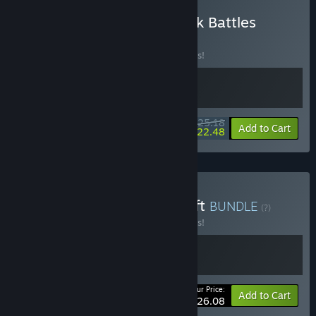
Buy LONESTAR + Backpack Battles
BUNDLE
(?)
Buy this bundle to save 10% off all 2 items!
$25.18
-10%
-11%
Bundle info
Add to Cart
$22.48
Buy LONESTAR + Magicraft
BUNDLE
(?)
Buy this bundle to save 10% off all 2 items!
Your Price:
-10%
Bundle info
Add to Cart
$26.08