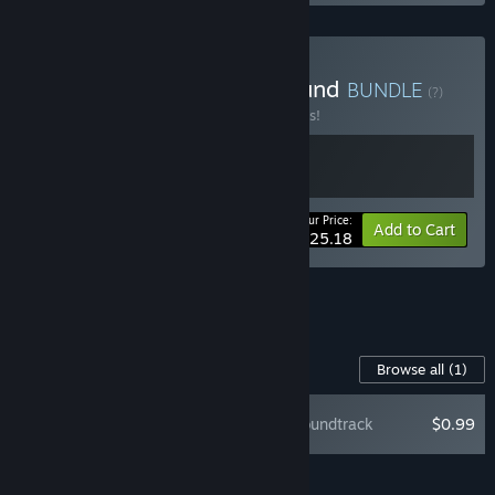
Buy LONESTAR + FrostBound
BUNDLE
(?)
Buy this bundle to save 10% off all 2 items!
Your Price:
-10%
Bundle info
Add to Cart
$25.18
See all 10 bundles.
Content For This Game
Browse all
(1)
LONESTAR Soundtrack
$0.99
Add all DLC to Cart
$0.99