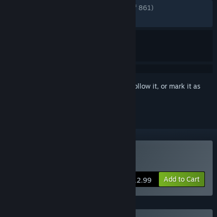
ENGLISH REVIEWS
Very Positive
(90% of 861)
RECENT:
Very Positive
(88% of 17)
Sign in
to add this item to your wishlist, follow it, or mark it as
ignored
Buy LONESTAR
Add to Cart
$12.99