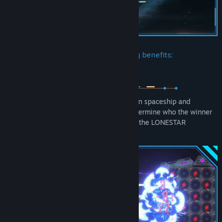
The Association provides the following benefits:
Both sides accumulate Power for their own spaceship and
compete in a fair shockwave battle to determine who the winner
is! This is the recognized way of battle in the LONESTAR
Universe, without any surprise attacks!