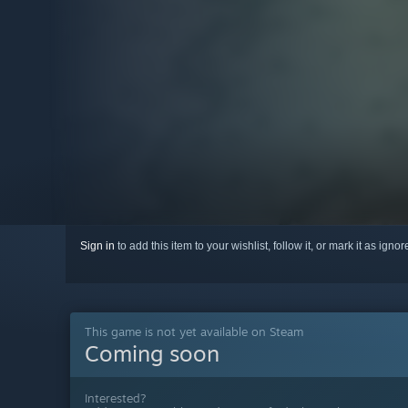
Sign in
to add this item to your wishlist, follow it, or mark it as igno
This game is not yet available on Steam
Coming soon
Interested?