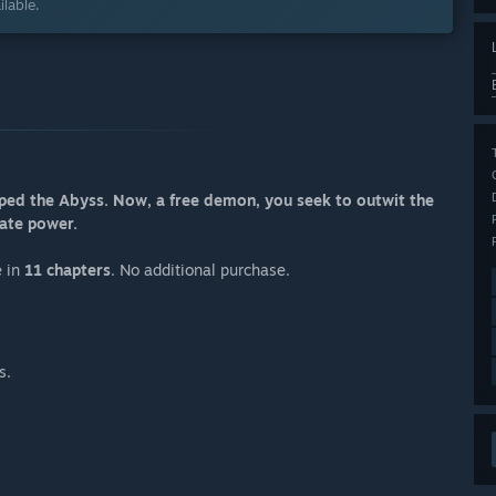
lable.
caped the Abyss. Now, a free demon, you seek to outwit the
mate power.
e in
11 chapters
. No additional purchase.
s.
.