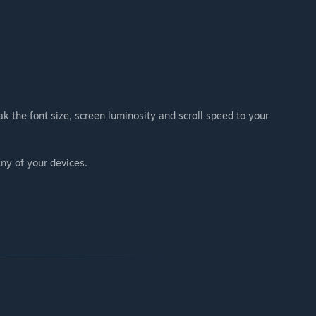
k the font size, screen luminosity and scroll speed to your
ny of your devices.