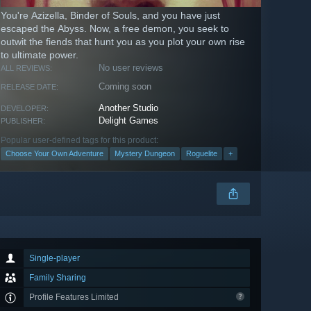
You're Azizella, Binder of Souls, and you have just
escaped the Abyss. Now, a free demon, you seek to
outwit the fiends that hunt you as you plot your own rise
to ultimate power.
No user reviews
ALL REVIEWS:
Coming soon
RELEASE DATE:
Another Studio
DEVELOPER:
Delight Games
PUBLISHER:
Popular user-defined tags for this product:
Choose Your Own Adventure
Mystery Dungeon
Roguelite
+
Single-player
Family Sharing
Profile Features Limited