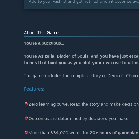
Add to your wishlist and get notified when it becomes avai
About This Game
You're a succubus...
You're Azizella, Binder of Souls, and you have just es
fiends that hunt you as you plot your own rise to ulti
The game includes the complete story of Demon's Choic
Features:
Zero learning curve. Read the story and make decision
Outcomes are determined by decisions you make.
More than 334,000 words for
20+ hours of gameplay