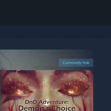
Community Hub