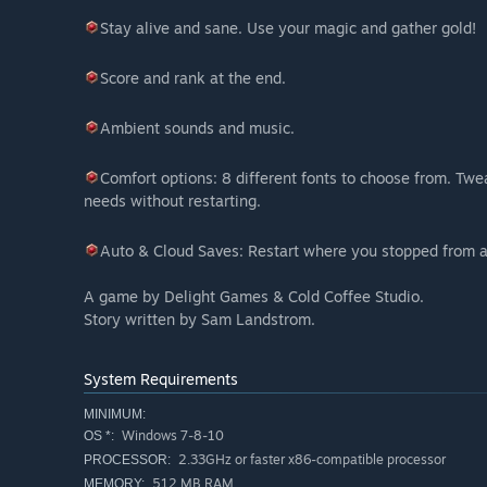
Stay alive and sane. Use your magic and gather gold!
Score and rank at the end.
Ambient sounds and music.
Comfort options: 8 different fonts to choose from. Twea
needs without restarting.
Auto & Cloud Saves: Restart where you stopped from a
A game by Delight Games & Cold Coffee Studio.
Story written by Sam Landstrom.
System Requirements
MINIMUM:
Windows 7-8-10
OS *:
2.33GHz or faster x86-compatible processor
PROCESSOR:
512 MB RAM
MEMORY: