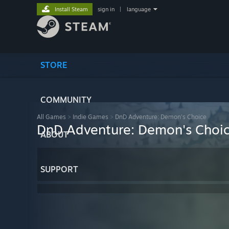
Install Steam
sign in
|
language
STORE
COMMUNITY
All Games
>
Indie Games
>
DnD Adventure: Demon's Choice
DnD Adventure: Demon's Choi
ABOUT
SUPPORT