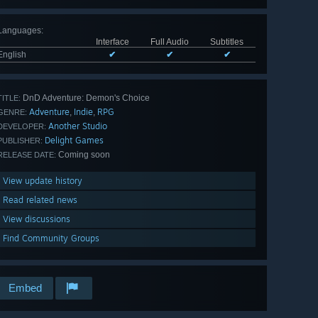
Languages
:
Interface
Full Audio
Subtitles
English
✔
✔
✔
DnD Adventure: Demon's Choice
TITLE:
Adventure
Indie
RPG
,
,
GENRE:
Another Studio
DEVELOPER:
Delight Games
PUBLISHER:
Coming soon
RELEASE DATE:
View update history
Read related news
View discussions
Find Community Groups
Embed