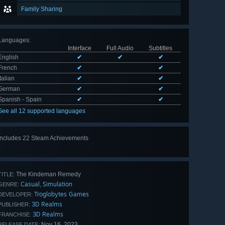
Family Sharing
Languages
:
Interface
Full Audio
Subtitles
English
✔
✔
✔
French
✔
✔
Italian
✔
✔
German
✔
✔
Spanish - Spain
✔
✔
See all 12 supported languages
Includes 22 Steam Achievements
View
all 22
The Kindeman Remedy
TITLE:
Casual
Simulation
,
GENRE:
Troglobytes Games
DEVELOPER:
3D Realms
PUBLISHER:
3D Realms
FRANCHISE:
Nov 16, 2023
RELEASE DATE: