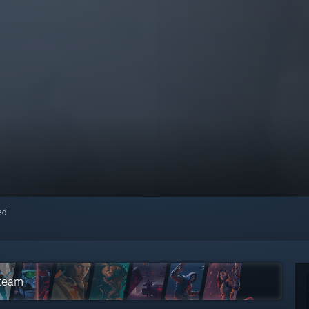
red
Steam