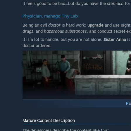
It feels good to be bad...but do you have the
stomach
for
Physician, manage Thy Lab
Being an
evil doctor
is hard work:
upgrade
and use eight
drugs
, and
hazardous substances
, and conduct secret e
It is a lot to handle, but you are not alone.
Sister Anna
is
doctor ordered.
RE
A Story-Driven Madness with Multiple Endings
Mature Content Description
A dark story populated with complex characters adds dep
questions and showing us the other side of evil:
humanit
The developers describe the content like this: