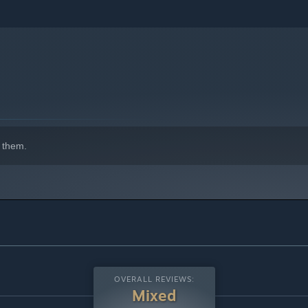
indows 10 and later versions.
 them.
OVERALL REVIEWS:
Mixed