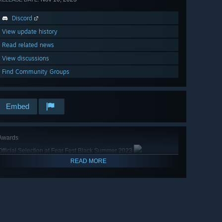
Discord
View update history
Read related news
View discussions
Find Community Groups
Embed
Awards
Official Selection at Fear Fest Black Summer 2023
READ MORE