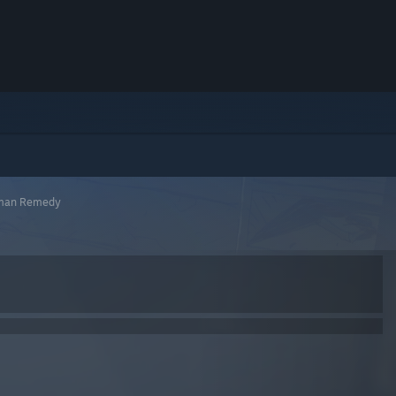
eman Remedy