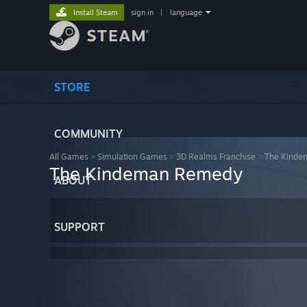
Install Steam
sign in
|
language
STORE
COMMUNITY
All Games
>
Simulation Games
>
3D Realms Franchise
>
The Kind
The Kindeman Remedy
ABOUT
SUPPORT