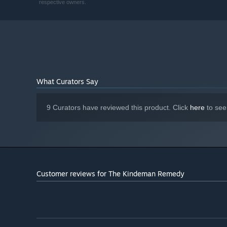
respective owners.
Starting January 1st, 2024, the Steam Client will only support W
*
What Curators Say
9 Curators have reviewed this product. Click
here
to see
Customer reviews for The Kindeman Remedy