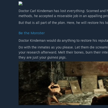
Doctor Carl Kindeman has lost
everything
. Scorned and 
methods, he accepted a miserable job in an appalling pri
But that is all part of the
plan
. Here, he will restore his 
Be the Monster
Doctor Kindeman would do anything to restore his reput
Do with the inmates as you please. Let them die screaming
your research afterward. Melt their bones, burn their int
they are just your
guinea pigs
.