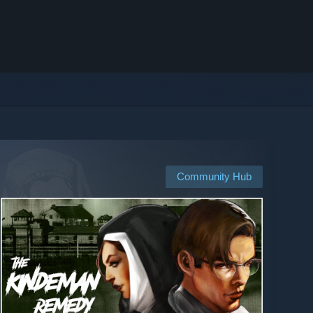
Community Hub