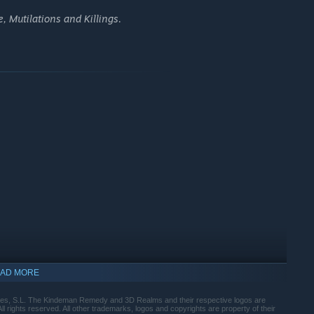
e
replayable
, leaving the destiny of Anna and Carl in the
, Mutilations and Killings.
lenge.
bjectives while avoiding Mr. Black's ever-guarding eyes.
 drips and to use the Secret Room.
Be careful
: one misstep and
AD MORE
s, S.L. The Kindeman Remedy and 3D Realms and their respective logos are
rights reserved. All other trademarks, logos and copyrights are property of their