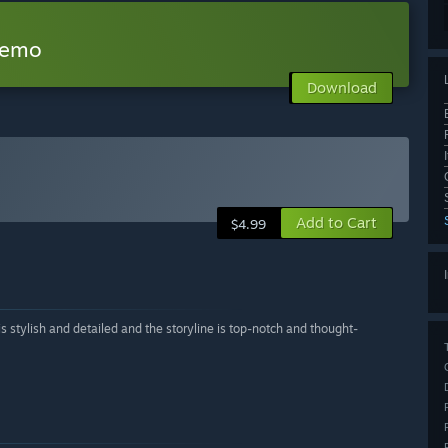
Demo
Download
Add to Cart
$4.99
stylish and detailed and the storyline is top-notch and thought-