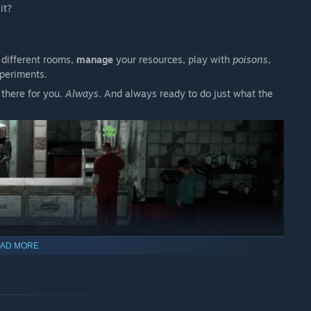
 it?
 different rooms,
manage
your resources, play with
poisons
,
xperiments.
 there for you.
Always
. And always ready to do just what the
AD MORE
th to this
gut-wrenching
experience, raising disturbing moral
y
.