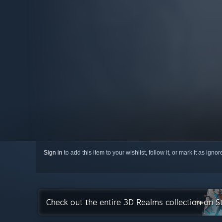
Sign in
to add this item to your wishlist, follow it, or mark it as igno
Check out the entire 3D Realms collection on 