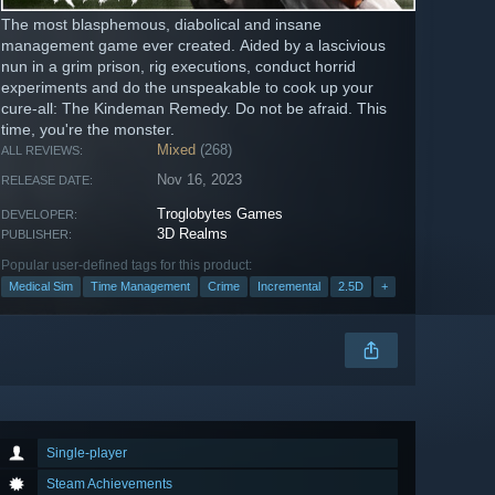
The most blasphemous, diabolical and insane
management game ever created. Aided by a lascivious
nun in a grim prison, rig executions, conduct horrid
experiments and do the unspeakable to cook up your
cure-all: The Kindeman Remedy. Do not be afraid. This
time, you're the monster.
Mixed
(268)
ALL REVIEWS:
Nov 16, 2023
RELEASE DATE:
Troglobytes Games
DEVELOPER:
3D Realms
PUBLISHER:
Popular user-defined tags for this product:
Medical Sim
Time Management
Crime
Incremental
2.5D
+
Single-player
Steam Achievements