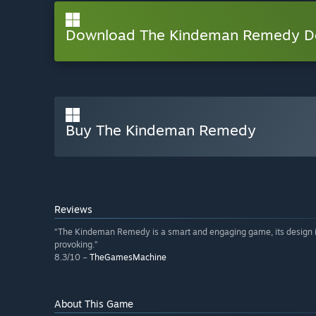
Download The Kindeman Remedy 
Buy The Kindeman Remedy
Reviews
“The Kindeman Remedy is a smart and engaging game, its design is 
provoking.”
8.3/10 –
TheGamesMachine
About This Game