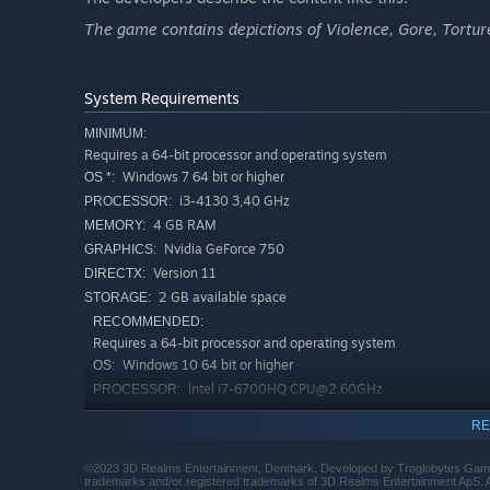
Multiple endings
and
unlockable events
make the gam
The game contains depictions of Violence, Gore, Torture
player’s hands. Whether they fail or triumph is up to you.
System Requirements
MINIMUM:
Requires a 64-bit processor and operating system
Windows 7 64 bit or higher
OS *:
i3-4130 3,40 GHz
PROCESSOR:
4 GB RAM
MEMORY:
Nvidia GeForce 750
GRAPHICS:
Version 11
DIRECTX:
2 GB available space
STORAGE:
Endless Mode
RECOMMENDED:
Science cannot be stopped!
Requires a 64-bit processor and operating system
Windows 10 64 bit or higher
OS:
The
Endless Mode
is here for those who love a real chal
Intel i7-6700HQ CPU@2.60GHz
PROCESSOR:
Perform all your malicious deeds to complete different o
8 GB RAM
MEMORY:
Choose the optimal timing to administer poison pills and
RE
Nvidia GeForce 1050
GRAPHICS:
you are done for good!
Version 11
DIRECTX:
©2023 3D Realms Entertainment, Denmark. Developed by Troglobytes Game
trademarks and/or registered trademarks of 3D Realms Entertainment ApS. All 
2 GB available space
STORAGE: