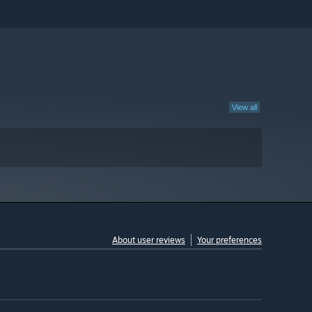
View all
About user reviews
Your preferences