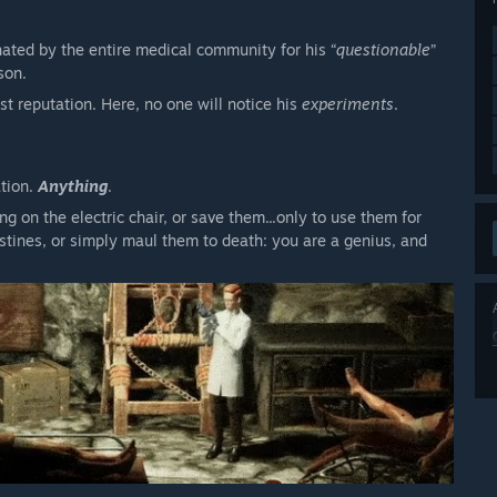
hated by the entire medical community for his “
questionable
”
son.
lost reputation. Here, no one will notice his
experiments
.
ation.
Anything
.
 on the electric chair, or save them...only to use them for
estines, or simply maul them to death: you are a genius, and