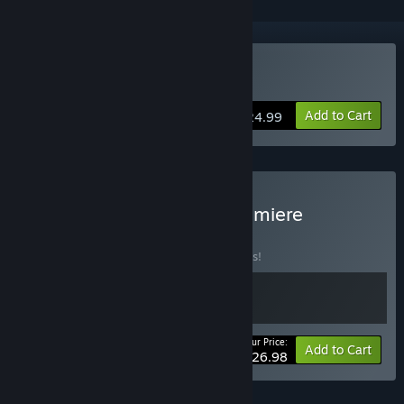
Buy Nova Antarctica
Add to Cart
$24.99
Buy "Nova Antarctica" Premiere
Collection
BUNDLE
(?)
Buy this bundle to save 10% off all 2 items!
Your Price:
-10%
Bundle info
Add to Cart
$26.98