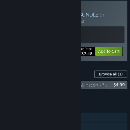
Buy A Turbulent Journey
BUNDLE
(?)
Buy this bundle to save 25% off all 2 items!
Your Price:
-25%
Bundle info
Add to Cart
$37.48
Content For This Game
Browse all
(1)
Nova Antarctica - Official Visual Book 「あったかい？」
$4.99
Add all DLC to Cart
$4.99
FEATURES
Single-player
Steam Achievements