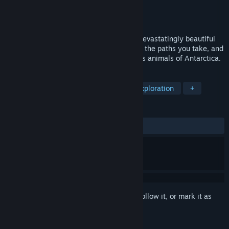
Developer
RexLabo
,
PARCO GAMES
Publisher
PARCO GAMES
Released
Jan 28, 2026
Survive Earth’s harshest conditions on a devastatingly beautiful
journey shaped by the choices you make, the paths you take, and
the stories you weave with the mysterious animals of Antarctica.
TAGS
Cute
Survival
Adventure
Exploration
+
REVIEWS
ALL TIME:
Positive
(91% of 12)
Sign in
to add this item to your wishlist, follow it, or mark it as
ignored