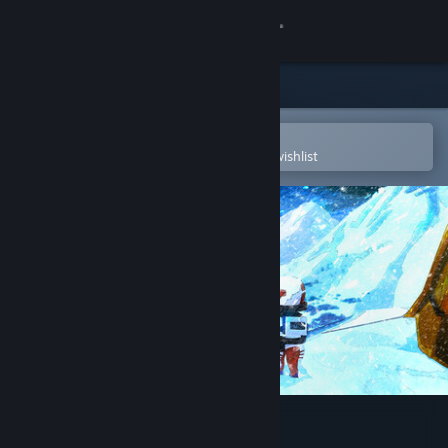
Sign in
Store
Community
Open in the Steam Mobile App
To easily purchase or add to your wishlist
About
Support
Change language
Get the Steam Mobile App
View desktop website
Nova Antarctica