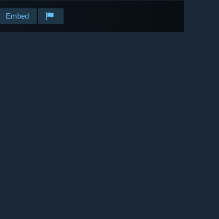
Embed