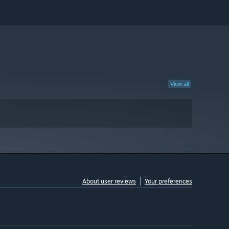
View all
About user reviews
Your preferences