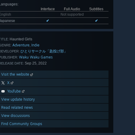
Languages
:
Interface
Full Audio
Subtitles
English
Not supported
Japanese
✔
✔
Haunted Girls
TITLE:
Adventure
Indie
,
GENRE:
ひとりサークル「匙投げ部」
DEVELOPER:
Waku Waku Games
PUBLISHER:
Sep 25, 2022
RELEASE DATE:
Visit the website
X
YouTube
View update history
Read related news
View discussions
Find Community Groups