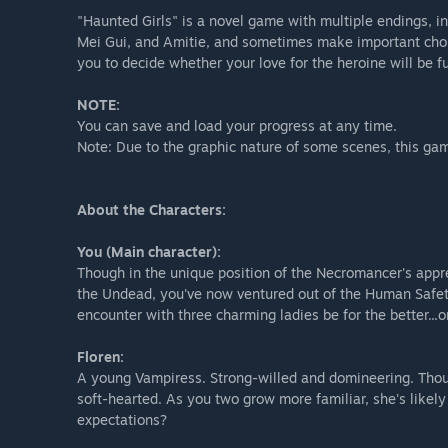
"Haunted Girls" is a novel game with multiple endings, in
Mei Gui, and Amitie, and sometimes make important choic
you to decide whether your love for the heroine will be ful
NOTE:
You can save and load your progress at any time.
Note: Due to the graphic nature of some scenes, this gam
About the Characters:
You (Main character):
Though in the unique position of the Necromancer's appre
the Undead, you've now ventured out of the Human Safet
encounter with three charming ladies be for the better...or
Floren:
A young Vampiress. Strong-willed and domineering. Thou
soft-hearted. As you two grow more familiar, she's likel
expectations?