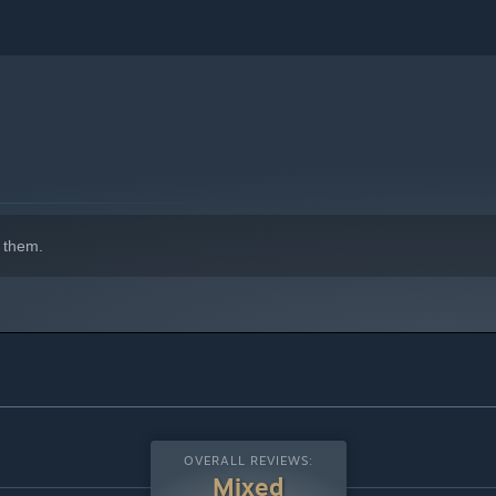
 them.
OVERALL REVIEWS:
Mixed