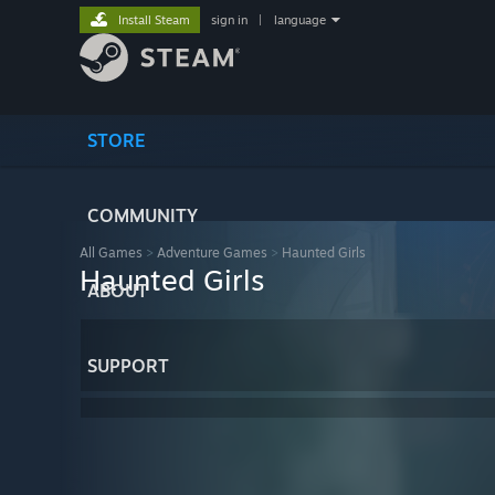
Install Steam
sign in
|
language
STORE
COMMUNITY
All Games
>
Adventure Games
>
Haunted Girls
Haunted Girls
ABOUT
SUPPORT