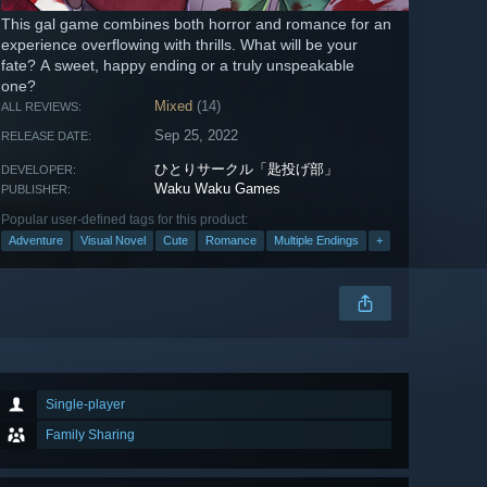
This gal game combines both horror and romance for an
experience overflowing with thrills. What will be your
fate? A sweet, happy ending or a truly unspeakable
one?
Mixed
(14)
ALL REVIEWS:
Sep 25, 2022
RELEASE DATE:
ひとりサークル「匙投げ部」
DEVELOPER:
Waku Waku Games
PUBLISHER:
Popular user-defined tags for this product:
Adventure
Visual Novel
Cute
Romance
Multiple Endings
+
Single-player
Family Sharing