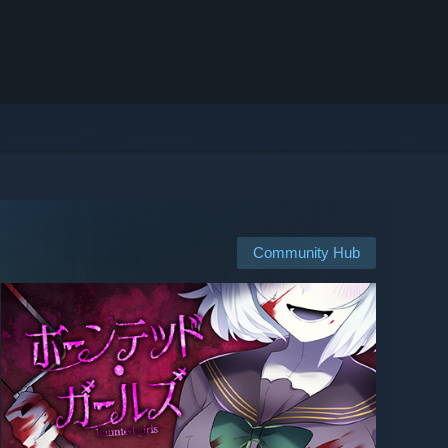
Community Hub