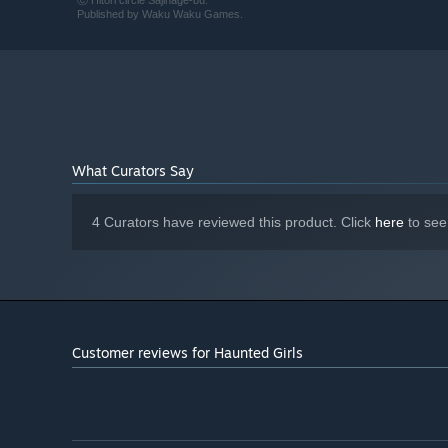
Ⓒ Hitori circle Sajinage-bu.
Published by Waku Waku Games.
What Curators Say
4 Curators have reviewed this product. Click
here
to see
Customer reviews for Haunted Girls