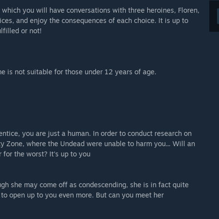
 which you will have conversations with three heroines, Floren,
es, and enjoy the consequences of each choice. It is up to
filled or not!
e is not suitable for those under 12 years of age.
ntice, you are just a human. In order to conduct research on
y Zone, where the Undead were unable to harm you... Will an
 for the worst? It's up to you
gh she may come off as condescending, she is in fact quite
y to open up to you even more. But can you meet her