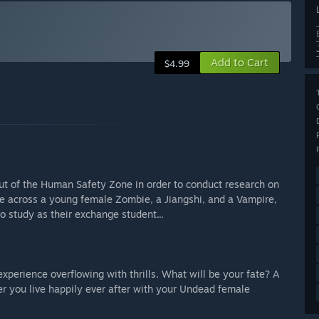
Add to Cart
$4.99
ut of the Human Safety Zone in order to conduct research on
e across a young female Zombie, a Jiangshi, and a Vampire,
 study as their exchange student...
perience overflowing with thrills. What will be your fate? A
r you live happily ever after with your Undead female