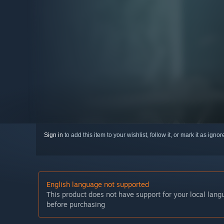
Sign in
to add this item to your wishlist, follow it, or mark it as igno
English language not supported
This product does not have support for your local lan
before purchasing