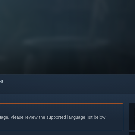
red
guage. Please review the supported language list below