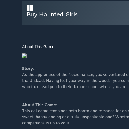
Buy Haunted Girls
About This Game
Story:
As the apprentice of the Necromancer, you've ventured o
the Undead. Having lost your way in the woods, you com
who then lead you to their demon school where you are to
About This Game:
This gal game combines both horror and romance for an ex
sweet, happy ending or a truly unspeakable one? Whethe
companions is up to you!