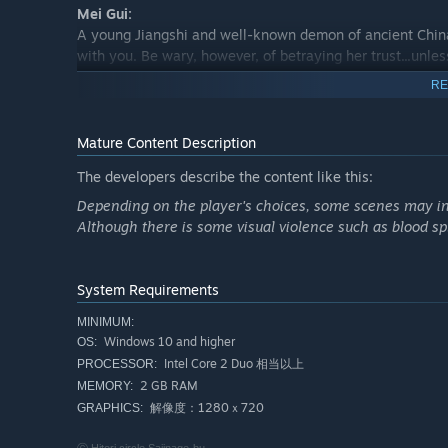
Mei Gui:
A young Jiangshi and well-known demon of ancient China.
with you. Be wary, however, of betraying her trust...unle
RE
Amitie:
A young Zombie maiden. Can you bring to fruition a love 
maiden is capable of becoming frighteningly possessive 
Mature Content Description
body and your soul, but can you truly cater to her wishes
The developers describe the content like this:
Depending on the player's choices, some scenes may invo
About Fanfiction and Gameplay Video Uploads:
Although there is some visual violence such as blood spl
We generally welcome both fanfiction and uploading vide
public morals, any bullying or slander, or anything that
gameplay videos of both the full version and the free de
System Requirements
★Please do not upload videos of gameplay only, with no 
MINIMUM:
★When broadcasting or uploading a video, please includ
Windows 10 and higher
OS:
webpage URL in the video details.
Intel Core 2 Duo 相当以上
PROCESSOR:
★Please only show 1 character's story in the video/broadc
2 GB RAM
MEMORY:
★Please be aware that we may request any fanfiction or 
解像度：1280ｘ720
GRAPHICS: