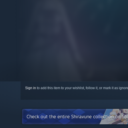
Sign in
to add this item to your wishlist, follow it, or mark it as igno
Check out the entire Shiravune collection on S