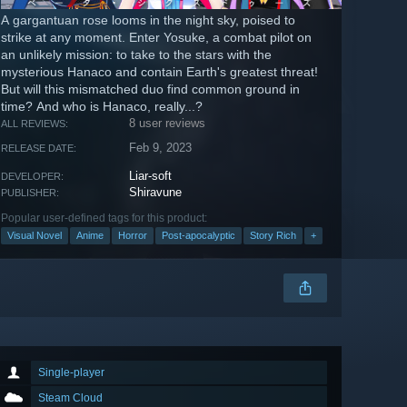
A gargantuan rose looms in the night sky, poised to
strike at any moment. Enter Yosuke, a combat pilot on
an unlikely mission: to take to the stars with the
mysterious Hanaco and contain Earth's greatest threat!
But will this mismatched duo find common ground in
time? And who is Hanaco, really...?
8 user reviews
ALL REVIEWS:
Feb 9, 2023
RELEASE DATE:
Liar-soft
DEVELOPER:
Shiravune
PUBLISHER:
Popular user-defined tags for this product:
Visual Novel
Anime
Horror
Post-apocalyptic
Story Rich
+
Single-player
Steam Cloud