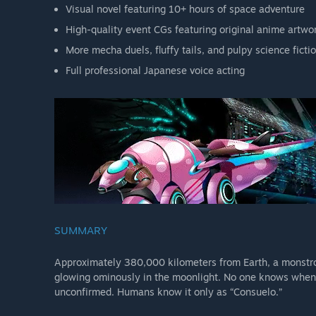
Visual novel featuring 10+ hours of space adventure
High-quality event CGs featuring original anime artwo
More mecha duels, fluffy tails, and pulpy science fictio
Full professional Japanese voice acting
SUMMARY
Approximately 380,000 kilometers from Earth, a monstrou
glowing ominously in the moonlight. No one knows when it
unconfirmed. Humans know it only as “Consuelo.”