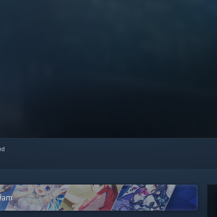
red
team