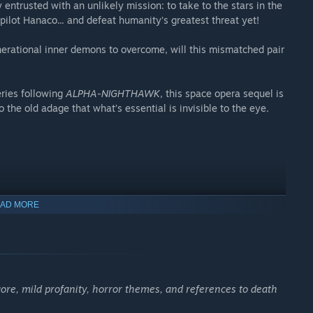
 entrusted with an unlikely mission: to take to the stars in the
ilot Hanaco... and defeat humanity’s greatest threat yet!
erational inner demons to overcome, will this mismatched pair
ries following
ALPHA-NIGHTHAWK
, this space opera sequel is
o the old adage that what’s essential is invisible to the eye.
AD MORE
,
nkind.
gore, mild profanity, horror themes, and references to death
.