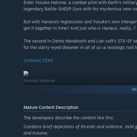
Enter Yosuke Hakone, a combat pilot with Earth's military
legendary Battle-SHEEP
Sura
with his mysterious new cop
But with Hanaco’s regressions and Yosuke’s own intergen
get it together in time? And just who
is
Hanaco, really...?
The second in Dento Nanahoshi and Liar-soft's STX-SF se
for the starry-eyed dreamer in all of us–a nostalgic nod t
CHARACTERS
Yosuke Hakone
Voice: Noboru Yajima
RE
The STX Space Force’s newest captain. Rank: Silver Star.
Promoted to Battle-SHEEP pilot due to his selfless nature
Mature Content Description
he’s ready to lay down his life for the mission–and huma
The developers describe the content like this:
However, as the grandson of a notorious war criminal,
Contains brief depictions of threats and violence, mild 
his morality often stems from misplaced shame and guilt
and trauma.