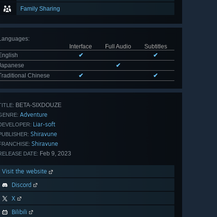
Family Sharing
Languages
:
Interface
Full Audio
Subtitles
English
✔
✔
Japanese
✔
Traditional Chinese
✔
✔
BETA-SIXDOUZE
TITLE:
Adventure
GENRE:
Liar-soft
DEVELOPER:
Shiravune
PUBLISHER:
Shiravune
FRANCHISE:
Feb 9, 2023
RELEASE DATE:
Visit the website
Discord
X
Bilibili