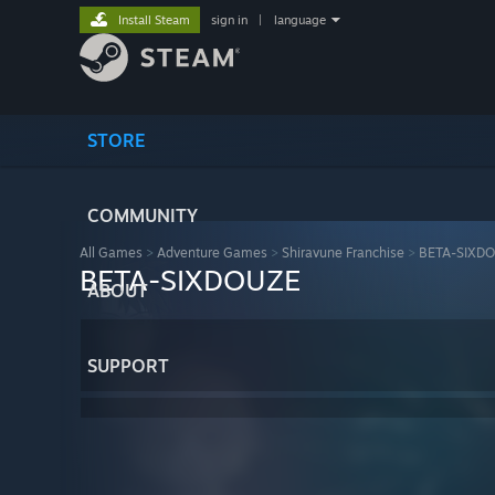
Install Steam
sign in
|
language
STORE
COMMUNITY
All Games
>
Adventure Games
>
Shiravune Franchise
>
BETA-SIXD
BETA-SIXDOUZE
ABOUT
SUPPORT