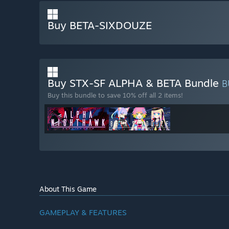
Buy BETA-SIXDOUZE
Buy STX-SF ALPHA & BETA Bundle
B
Buy this bundle to save 10% off all 2 items!
About This Game
GAMEPLAY & FEATURES