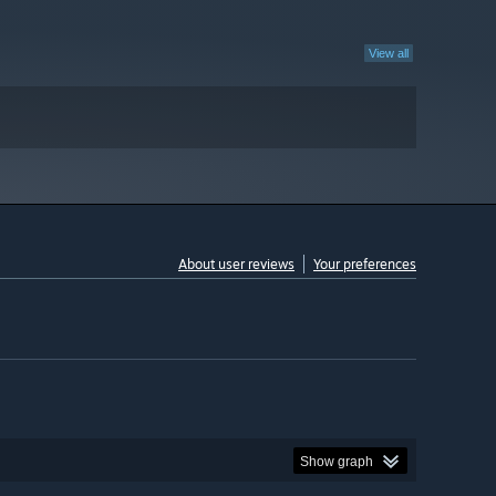
View all
About user reviews
Your preferences
Show graph