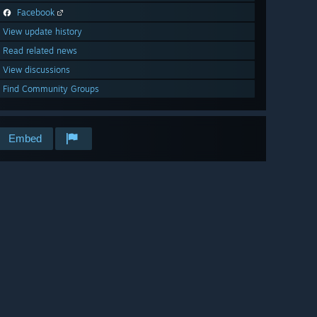
Facebook
View update history
Read related news
View discussions
Find Community Groups
Embed