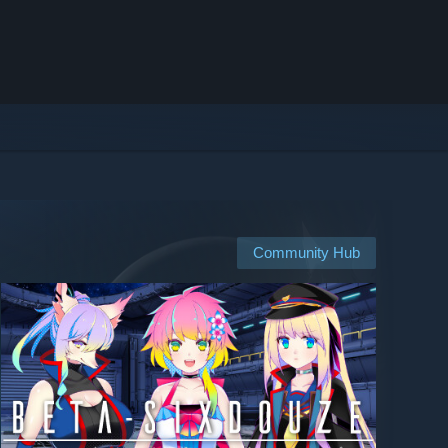
Community Hub