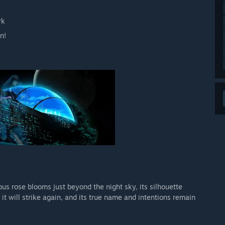
rk
n!
s rose blooms just beyond the night sky, its silhouette
 will strike again, and its true name and intentions remain