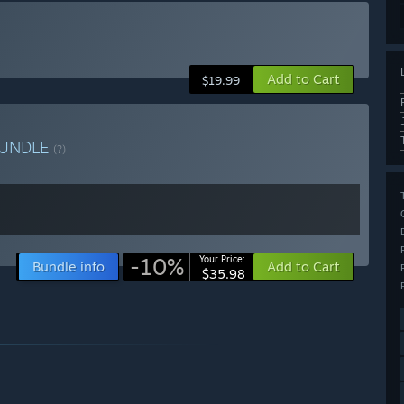
Add to Cart
$19.99
UNDLE
(?)
-10%
Your Price:
Bundle info
Add to Cart
$35.98