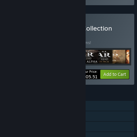
Buy Men of War: Classic Collection
BUNDLE
(?)
Buy this bundle to save 30% off all 19 items!
Your Price:
-30%
Bundle info
Add to Cart
$105.51
FEATURES
Single-player
LAN PvP
LAN Co-op
Steam Achievements