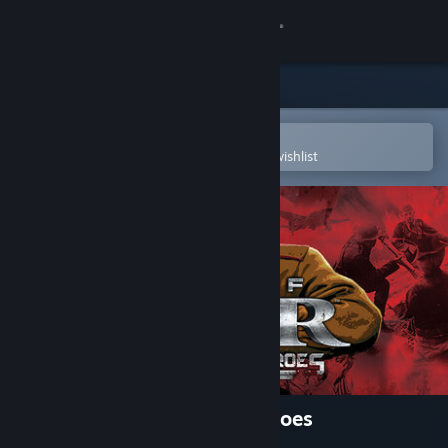
Sign in
Store
Community
Open in the Steam Mobile App
To easily purchase or add to your wishlist
About
Support
Change language
Get the Steam Mobile App
View desktop website
Men of War: Condemned Heroes