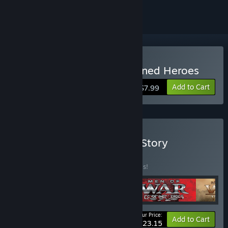
Buy Men of War: Condemned Heroes
Add to Cart
$7.99
Buy Men of War - Classic Story
Collection
BUNDLE
(?)
Buy this bundle to save 20% off all 5 items!
Your Price:
-20%
Bundle info
Add to Cart
$23.15