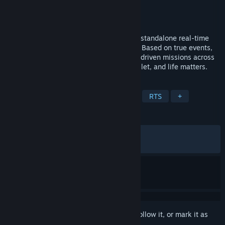
Developer
Fulqrum Publishing
Publisher
Fulqrum Publishing
Released
Apr 12, 2012
Command a Soviet penal battalion in this standalone real-time
tactics game from the Men of War series. Based on true events,
Condemned Heroes delivers brutal, story-driven missions across
the Eastern Front – where every order, bullet, and life matters.
TAGS
Strategy
Action
World War II
RTS
+
REVIEWS
ALL TIME:
Mostly Positive
(75% of 600)
RECENT:
Very Positive
(80% of 10)
Sign in
to add this item to your wishlist, follow it, or mark it as
ignored