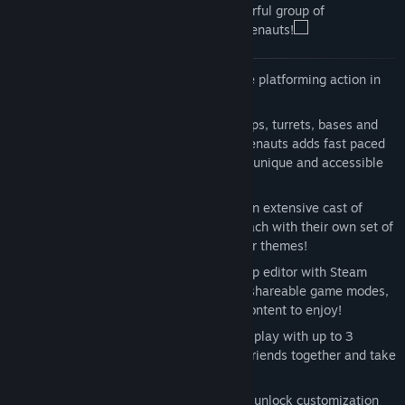
supremacy, they call upon the most powerful group of
mercenaries in the universe: the Awesomenauts!
Saturday morning is back
– 3v3 online platforming action in
true Saturday Morning cartoon style!
It’s a MOBA!
– classes, upgrades, creeps, turrets, bases and
tactical depth are all present. Awesomenauts adds fast paced
platforming gameplay to create a truly unique and accessible
MOBA experience
The Awesomenauts
– take control of an extensive cast of
highly customizable Awesomenauts, each with their own set of
abilities, upgrades, skins, and character themes!
Play it your way!
- a fully-featured map editor with Steam
Workshop integration, custom games, shareable game modes,
and lots of crazy community-created content to enjoy!
Splitscreen action
– Online and offline play with up to 3
players in local splitscreen! Get some friends together and take
on the world!
Unlock it all!
- earn Awesomepoints to unlock customization