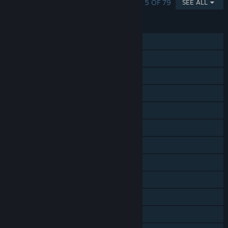
SHOWING 1 - 5 OF 79
SEE ALL
FEATURES
Single-player
Online PvP
Online Co-op
Shared/Split Screen Co-op
Shared/Split Screen
Steam Achievements
Steam Trading Cards
Steam Workshop
Steam Cloud
Steam Leaderboards
Includes level editor