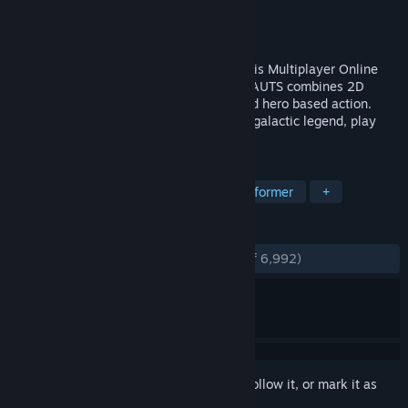
Developer
Ronimo Games
Publisher
Atari
Released
Aug 1, 2012
Use your power, show your might! Play this Multiplayer Online
Battle Arena (MOBA) game! AWESOMENAUTS combines 2D
platforming with team-based strategy and hero based action.
Whether you are a new recruit or an intergalactic legend, play
AWESOMENAUTS!
TAGS
MOBA
Multiplayer
2D
Platformer
+
REVIEWS
ENGLISH REVIEWS
Very Positive
(84% of 6,992)
Sign in
to add this item to your wishlist, follow it, or mark it as
ignored