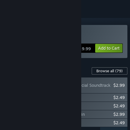
Buy Awesomenauts
Add to Cart
$19.99
Content For This Game
Browse all
(79)
Awesomenauts: Official Soundtrack
$2.99
Awesomenauts - Shaolin Ayla Skin
$2.49
Awesomenauts - Teddy Ayla Skin
$2.49
Awesomenauts - Summertime Chucho Skin
$2.99
Awesomenauts - Cluck Skin
$2.49