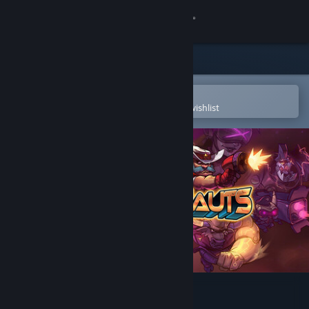
Sign in
Store
Community
Open in the Steam Mobile App
To easily purchase or add to your wishlist
About
Support
Change language
Get the Steam Mobile App
View desktop website
Awesomenauts