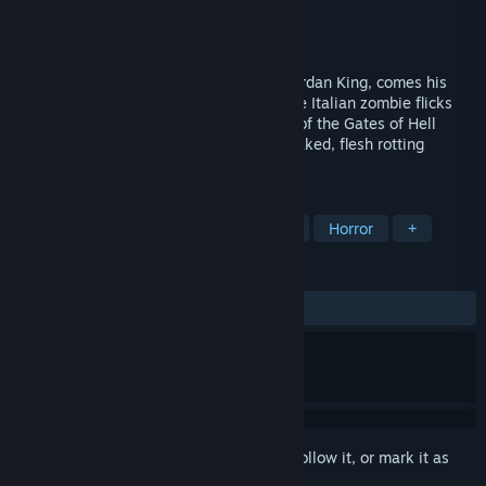
Developer
Black Eyed Priest
,
Henry Hoare
Publisher
Torture Star Video
Released
Sep 14, 2022
From the sick mind behind Bloodwash, Jordan King, comes his
latest experiment in terror. Inspired by the Italian zombie flicks
from Lucio Fulci and Bruno Mattei, Night of the Gates of Hell
promises to be a blood dripping, neon soaked, flesh rotting
experience.
TAGS
Survival Horror
Zombies
Indie
Horror
+
REVIEWS
ALL TIME:
Very Positive
(90% of 802)
Sign in
to add this item to your wishlist, follow it, or mark it as
ignored