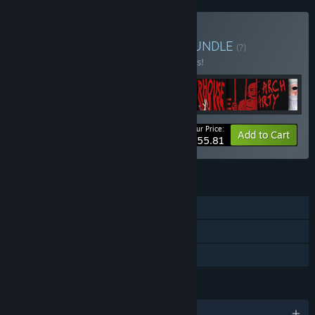
Buy Torture Star Bundle
BUNDLE
(?)
Buy this bundle to save 35% off all 9 items!
Your Price:
-35%
Bundle info
Add to Cart
$55.81
FEATURES
Single-player
Steam Achievements
Family Sharing
LANGUAGES
English