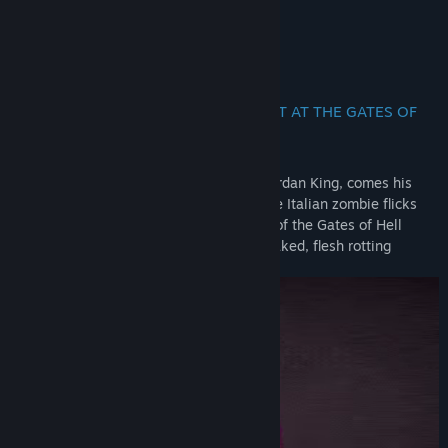
Jans Holstrom (DreadXP)
About This Game
The dead will rise for revenge in NIGHT AT THE GATES OF
HELL
From the sick mind behind Bloodwash, Jordan King, comes his
latest experiment in terror. Inspired by the Italian zombie flicks
from Lucio Fulci and Bruno Mattei, Night of the Gates of Hell
promises to be a blood dripping, neon soaked, flesh rotting
experience.