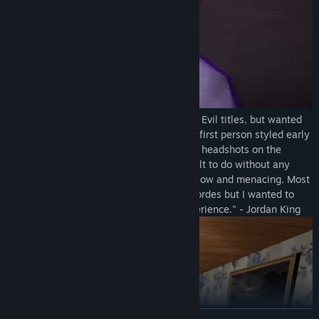
"I was also inspired by the early Resident Evil titles, but wanted
to challenge myself to make it feel like a first person styled early
RE title. What I mean by that is to require headshots on the
zombies to kill them (which can be difficult to do without any
fixed aiming!), and to keep the zombies slow and menacing. Most
games seem to go with fast zombies in hordes but I wanted to
keep this a tense, deliberate combat experience." - Jordan King
READ MORE