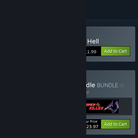
Buy Night At the Gates of Hell
Add to Cart
$11.99
Buy Black Eyed Priest Bundle
BUNDLE
(?)
Buy this bundle to save 25% off all 3 items!
Your Price:
-25%
Bundle info
Add to Cart
$23.97