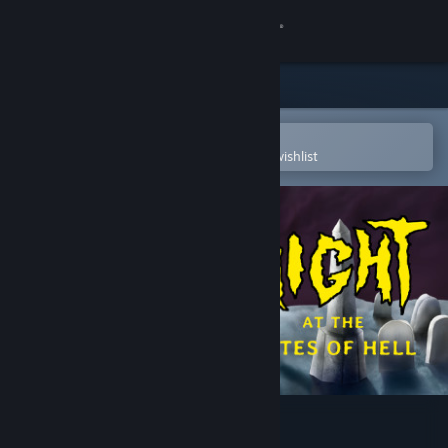
Sign in
Store
Community
Open in the Steam Mobile App
To easily purchase or add to your wishlist
About
Support
Change language
Get the Steam Mobile App
View desktop website
Night At the Gates of Hell