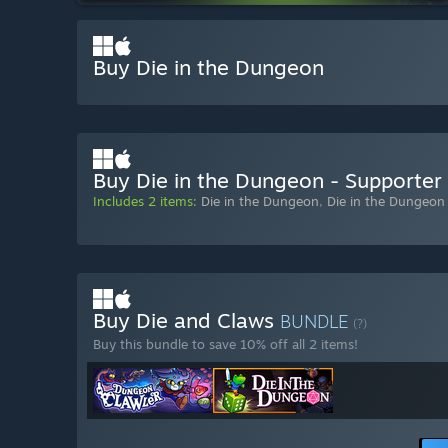
Buy Die in the Dungeon
Buy Die in the Dungeon - Supporter
Includes 2 items:
Die in the Dungeon
,
Die in the Dungeon
Buy Die and Claws
BUNDLE
(?)
Buy this bundle to save 10% off all 2 items!