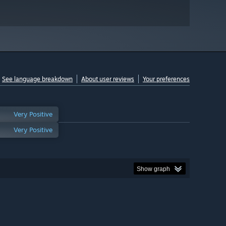
See language breakdown
About user reviews
Your preferences
Very Positive
Very Positive
Show graph