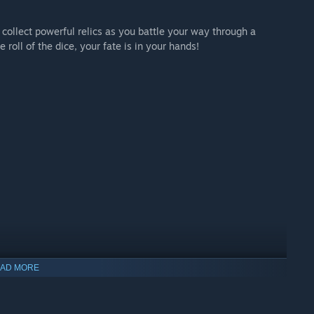
 collect powerful relics as you battle your way through a
 roll of the dice, your fate is in your hands!
AD MORE