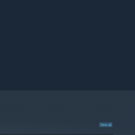
View all