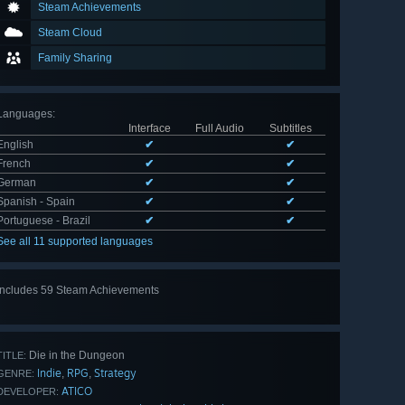
Steam Achievements
Steam Cloud
Family Sharing
Languages
:
Interface
Full Audio
Subtitles
English
✔
✔
French
✔
✔
German
✔
✔
Spanish - Spain
✔
✔
Portuguese - Brazil
✔
✔
See all 11 supported languages
Includes 59 Steam Achievements
View
all 59
Die in the Dungeon
TITLE:
Indie
RPG
Strategy
,
,
GENRE:
ATICO
DEVELOPER: