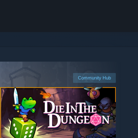
Community Hub