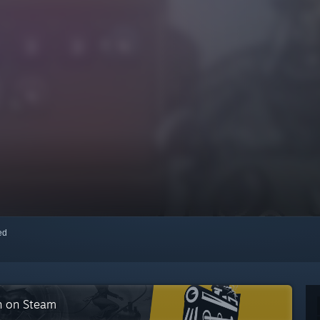
red
on on Steam