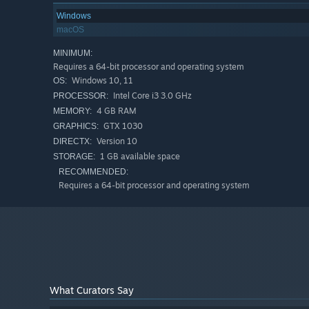
Windows
macOS
MINIMUM:
Choose from four adorable but deadly frog warriors, each 
Requires a 64-bit processor and operating system
Poison foes, reroll dice, and parry incoming attacks as 
Windows 10, 11
OS:
Intel Core i3 3.0 GHz
PROCESSOR:
4 GB RAM
MEMORY:
GTX 1030
GRAPHICS:
Version 10
DIRECTX:
1 GB available space
STORAGE:
RECOMMENDED:
Requires a 64-bit processor and operating system
What Curators Say