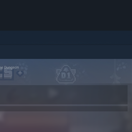
the Dungeon