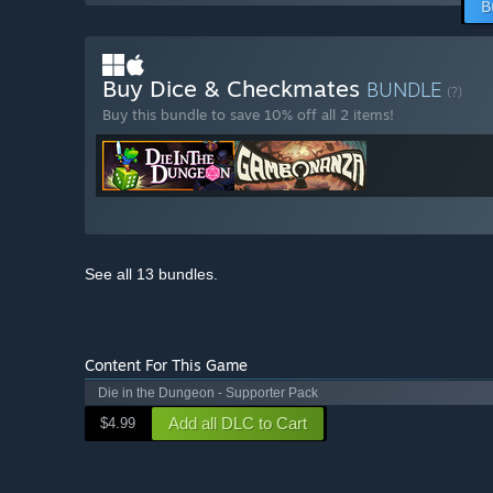
B
Buy Dice & Checkmates
BUNDLE
(?)
Buy this bundle to save 10% off all 2 items!
See all 13 bundles.
Content For This Game
Die in the Dungeon - Supporter Pack
Add all DLC to Cart
$4.99