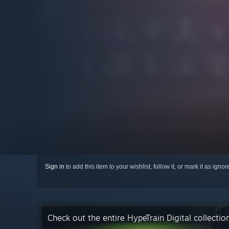
Sign in
to add this item to your wishlist, follow it, or mark it as igno
Check out the entire HypeTrain Digital collecti