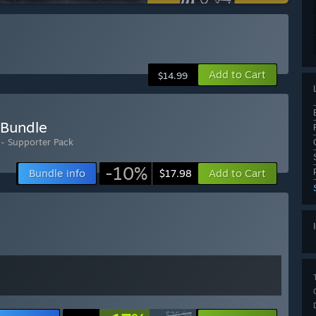
Add to Cart
$14.99
 Bundle
 - Supporter Pack
-10%
Bundle info
Add to Cart
$17.98
$26.98