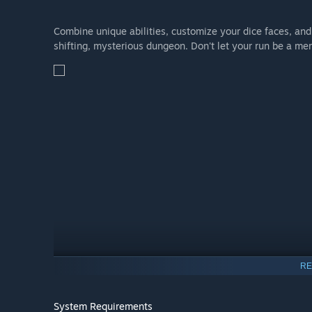
Combine unique abilities, customize your dice faces, and
shifting, mysterious dungeon. Don't let your run be a mere
RE
System Requirements