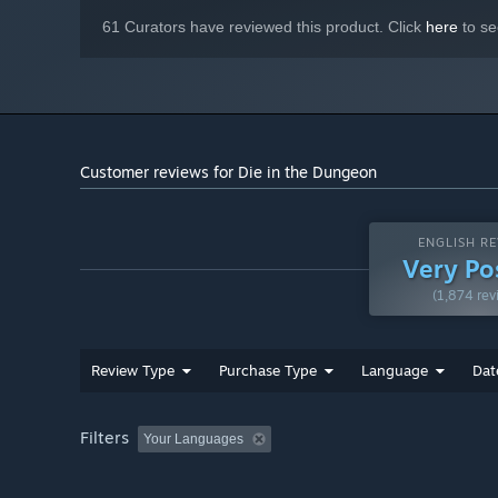
61 Curators have reviewed this product. Click
here
to se
Build every die your way: set its faces, add unique propert
strategy, not just luck!
Customer reviews for Die in the Dungeon
ENGLISH RE
Very Po
(1,874 rev
Review Type
Purchase Type
Language
Dat
Filters
Your Languages