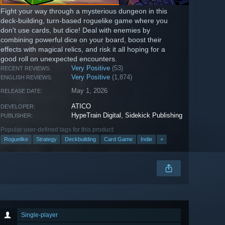
Fight your way through a mysterious dungeon in this
deck-building, turn-based roguelike game where you
don't use cards, but dice! Deal with enemies by
combining powerful dice on your board, boost their
effects with magical relics, and risk it all hoping for a
good roll on unexpected encounters.
Very Positive
(53)
RECENT REVIEWS:
Very Positive
(1,874)
ENGLISH REVIEWS:
May 1, 2026
RELEASE DATE:
ATICO
DEVELOPER:
HypeTrain Digital
,
Sidekick Publishing
PUBLISHER:
Popular user-defined tags for this product:
Roguelike
Strategy
Deckbuilding
Card Game
Indie
+
Single-player