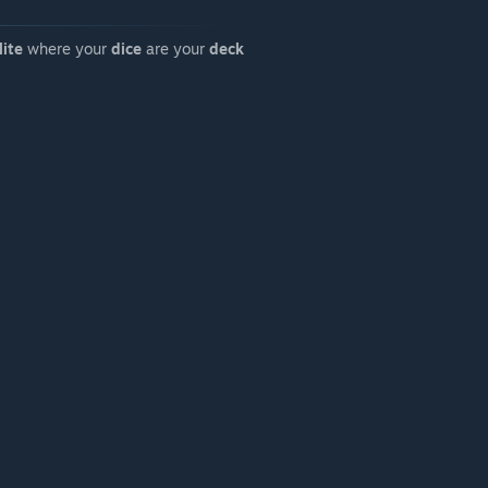
lite
where your
dice
are your
deck