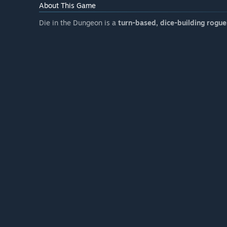
About This Game
Die in the Dungeon is a
turn-based, dice-building rogue