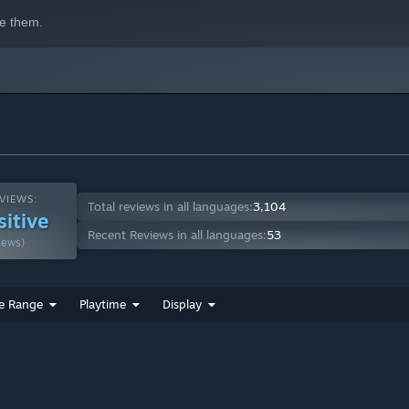
e them.
ies, and shape its role in your deck. Every roll is driven by
VIEWS:
Total reviews in all languages:
3,104
sitive
Recent Reviews in all languages:
53
iews)
e Range
Playtime
Display