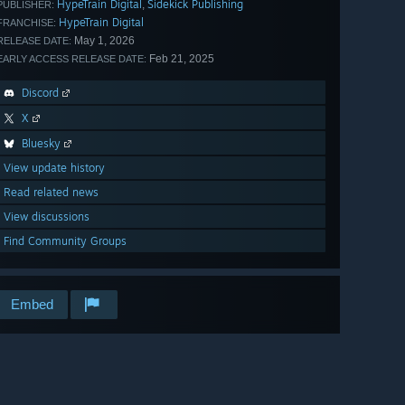
HypeTrain Digital
Sidekick Publishing
,
PUBLISHER:
HypeTrain Digital
FRANCHISE:
May 1, 2026
RELEASE DATE:
Feb 21, 2025
EARLY ACCESS RELEASE DATE:
Discord
X
Bluesky
View update history
Read related news
View discussions
Find Community Groups
Embed