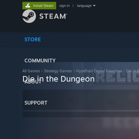
Install Steam
sign in
|
language
STORE
COMMUNITY
All Games
>
Strategy Games
>
HypeTrain Digital Franchise
>
Die in 
Die in the Dungeon
ABOUT
SUPPORT