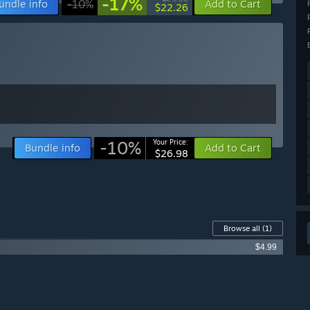
-17%
undle info
-10%
Add to Cart
$22.26
-10%
Your Price:
Bundle info
Add to Cart
$26.98
Browse all
(1)
$4.99