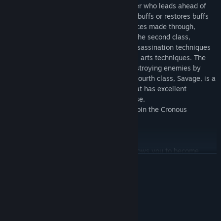
The first character, fighter, can be a fighter who leads ahead of
the battlefield, or a paladin that provides buffs or restores buffs
to party members, depending on the choices made through,
fighters are trained in battle and magic. The second class,
Valkyrie, is a class that utilizes deadly assassination techniques
using fast movements and various martial arts techniques. The
third class, Magician, is specialized in destroying enemies by
using all kinds of destructive magic. The fourth class, Savage, is a
warrior with a strong, disciplined body that has excellent
characteristics in both offense and defense.
Choose a class that suits your taste and join the Cronous
continent.
A former system
Cronous supports former systems that allows you to become
展开阅读
stronger at certain levels. You can get additional stats If you
progress through job advancement, you will gain additional
competency values, and you will gain more disruptive skills than
系统需求
ever before.
最低配置:
Realistic battle and fancy magic
Windows 7 /10 /11
操作系统 *: