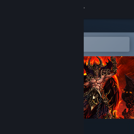
登录
商店
社区
在 Steam 手机应用中打开
以轻松购买或添加到愿望单
关于
客服
更改语言
获取 Steam 手机应用
查看桌面版网站
Cronous Online