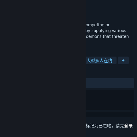
VALOFE
,
NEOWIZ
开发者
VALOFE
发行商
发行日期
2022 年 8 月 31 日
Cronous Online is a game that grows by competing or
collaborating with numerous users. Grow by supplying various
items and record your history against the demons that threaten
the Cronous continent.
标签
角色扮演
大型多人在线角色扮演
大型多人在线
+
评测
发布至今：
褒贬不一
(131 篇中的 45%)
想要将此项目添加至您的愿望单、关注它或标记为已忽略，请先
登录