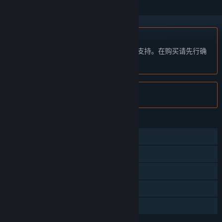
不支持简体中文
本产品尚未对您目前所在的地区语言提供支持。在购买请先行确
认目前所支持的语言。
注意:
Cronous Online 已在 Steam 停售。
功能
大型多人在线
线上玩家对战
在线合作
应用内购买
家庭共享