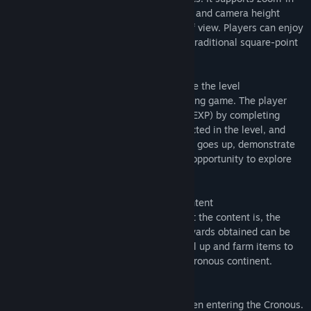
查找社区组
and zoom-out functions, camera rotation, and camera height
adjustment, which enables free change of view. Players can enjoy
games in familiar environments, such as traditional square-point
名称:
Cronous Online
RPG games.
类型:
动作
,
冒险
,
免费开玩
,
大型多人在线
,
角色扮演
发行日期:
2022 年 8 月 31 日
Various content that scales as you achieve the level
Cronous is a level-based action role-playing game. The player
defeats monsters and builds experience (EXP) by completing
numerous quests. The experience is reflected in the level, and
players can use special items as the level goes up, demonstrate
skills that others can't use, and have the opportunity to explore
areas where stronger enemies exist.
Farming & Combination Systems with Content
The higher the level and the more difficult the content is, the
more valuable the reward will be. The rewards obtained can be
combined to a variety of equipment. Level up and farm items to
get the most powerful equipment in the Cronous continent.
A variety of classes
There are four classes to choose from when entering the Cronous.