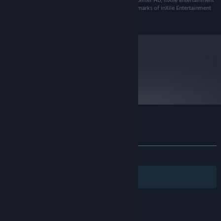
Choplifter™ HD © 2011 inXile Entertainment Inc. Choplifter HD, inXile Entertainment
and related logos are registered trademarks or trademarks of inXile Entertainment
Inc. in the U.S. and/or other countries.
metacritic
65
Read Critic Reviews
Customer reviews for Choplifter HD
About user reviews
Your preferences
ALL TIME:
Very Positive
(86% of 203)
Filters
Your Languages