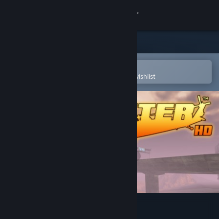
Sign in
Store
Community
Open in the Steam Mobile App
To easily purchase or add to your wishlist
About
Support
Change language
Get the Steam Mobile App
View desktop website
Choplifter HD