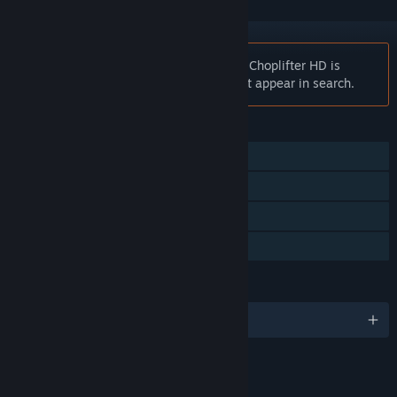
Notice:
At the request of the publisher, Choplifter HD is
unlisted on the Steam store and will not appear in search.
FEATURES
Single-player
Steam Achievements
Steam Leaderboards
Family Sharing
LANGUAGES
English and 4 more
RATINGS
Alcohol Reference