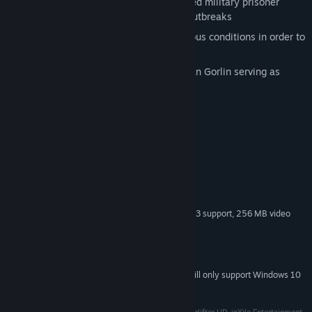
different missions ranging from captured military prisoner
extraction to saving survivors of viral outbreaks
Maneuver, fire, and extract under perilous conditions in order to
carry out rescues
Original Choplifter franchise creator Dan Gorlin serving as
design consultant
System Requirements
Windows XP
OS *:
2 Ghz Dual-Core CPU
PROCESSOR:
2 GB RAM
MEMORY:
2GB Free HD Space
HARD DISK SPACE:
Graphics Card with Shader Model 3 support, 256 MB video
VIDEO CARD:
memory
9.0c
DIRECTX®:
DirectSound-compatible sound device
SOUND:
Starting January 1st, 2024, the Steam Client will only support Windows 10
*
and later versions.