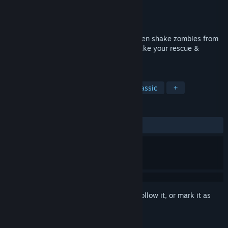
Developer
inXile Entertainment
Publisher
inXile Entertainment
Released
Jan 11, 2012
Bank, hover, touch-down & sometimes even shake zombies from
their chopper during lift-off in order to make your rescue &
complete your mission.
TAGS
Action
Arcade
Zombies
Classic
+
REVIEWS
ALL TIME:
Very Positive
(86% of 203)
Sign in
to add this item to your wishlist, follow it, or mark it as
ignored