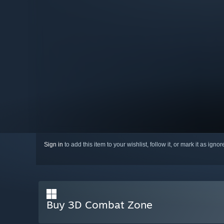
Sign in
to add this item to your wishlist, follow it, or mark it as igno
Buy 3D Combat Zone