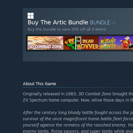
Buy The Artic Bundle
BUNDLE
(?)
Buy this bundle to save 25% off all 3 items!
About This Game
Originally released in 1983,
3D Combat Zone
brought th
ZX Spectrum home computer. Now, relive those days in t
After the century long bloody battle fought across the pl
survivor of the once magnificent home battle fleet for
yourself against the remains of the ravished enemy. 
enemy tanks, flying saucers, and super tanks while avoi