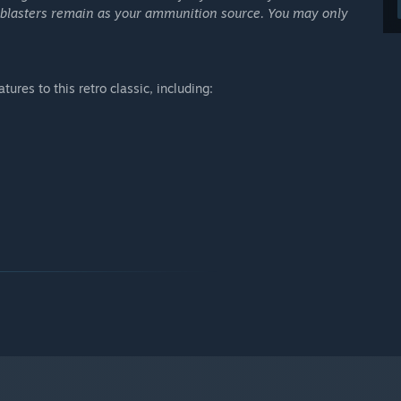
ll blasters remain as your ammunition source. You may only
res to this retro classic, including: