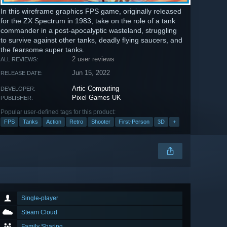
In this wireframe graphics FPS game, originally released
for the ZX Spectrum in 1983, take on the role of a tank
commander in a post-apocalyptic wasteland, struggling
to survive against other tanks, deadly flying saucers, and
the fearsome super tanks.
2 user reviews
ALL REVIEWS:
Jun 15, 2022
RELEASE DATE:
Artic Computing
DEVELOPER:
Pixel Games UK
PUBLISHER:
Popular user-defined tags for this product:
FPS
Tanks
Action
Retro
Shooter
First-Person
3D
+
Single-player
Steam Cloud
Family Sharing