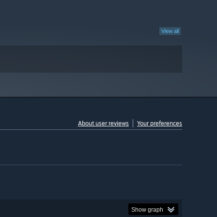
View all
About user reviews
Your preferences
Show graph