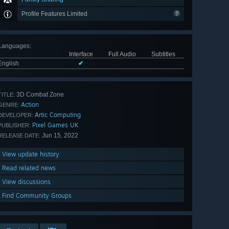
Profile Features Limited
Languages
:
Interface
Full Audio
Subtitles
English
✔
3D Combat Zone
TITLE:
Action
GENRE:
Artic Computing
DEVELOPER:
Pixel Games UK
PUBLISHER:
Jun 15, 2022
RELEASE DATE:
View update history
Read related news
View discussions
Find Community Groups