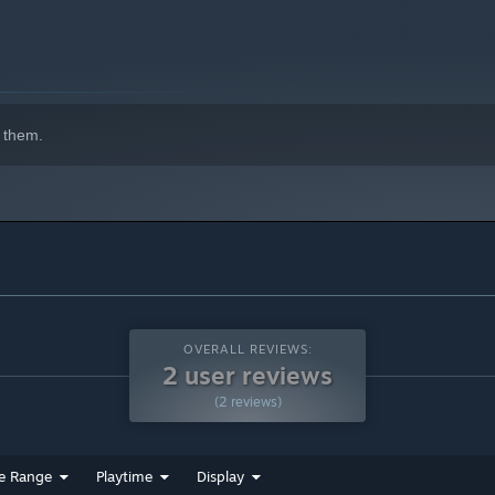
 them.
OVERALL REVIEWS:
2 user reviews
(2 reviews)
e Range
Playtime
Display