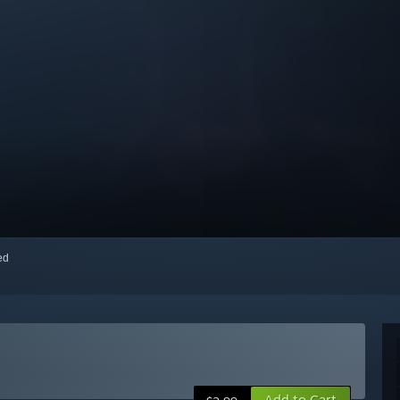
red
Add to Cart