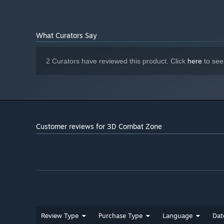
What Curators Say
2 Curators have reviewed this product. Click
here
to see
Customer reviews for 3D Combat Zone
Review Type
Purchase Type
Language
Dat