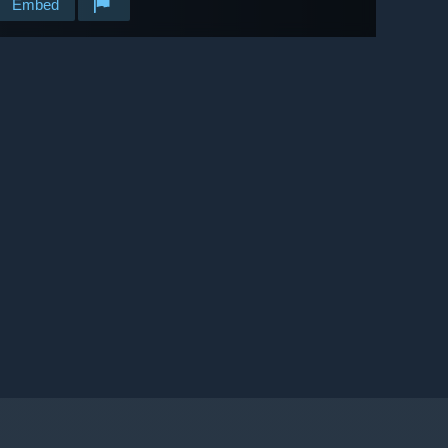
Embed