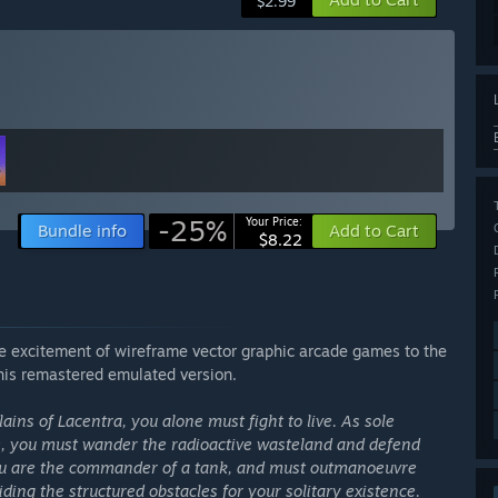
$2.99
-25%
Your Price:
Bundle info
Add to Cart
$8.22
e excitement of wireframe vector graphic arcade games to the
his remastered emulated version.
ains of Lacentra, you alone must fight to live. As sole
ce, you must wander the radioactive wasteland and defend
You are the commander of a tank, and must outmanoeuvre
ding the structured obstacles for your solitary existence.