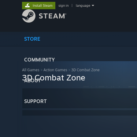
Install Steam
sign in
|
language
STORE
COMMUNITY
All Games
>
Action Games
>
3D Combat Zone
3D Combat Zone
ABOUT
SUPPORT