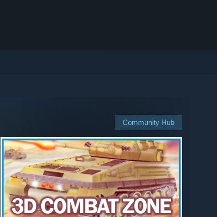
Community Hub