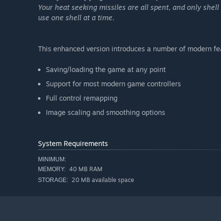
Your heat seeking missiles are all spent, and only she
use one shell at a time.
This enhanced version introduces a number of modern featu
Saving/loading the game at any point
Support for most modern game controllers
Full control remapping
Image scaling and smoothing options
System Requirements
MINIMUM:
40 MB RAM
MEMORY:
20 MB available space
STORAGE: