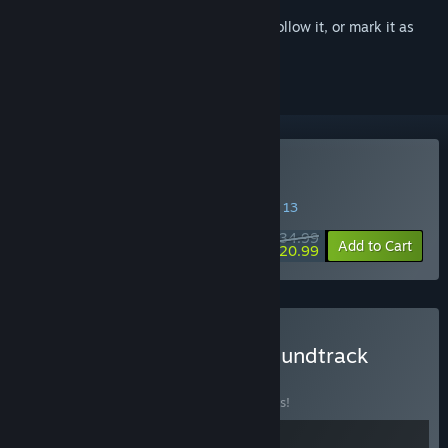
Sign in
to add this item to your wishlist, follow it, or mark it as
ignored
Buy Tales of the Shire
SPECIAL PROMOTION! Offer ends August 13
$34.99
-40%
Add to Cart
$20.99
Buy Tales of the Shire - Soundtrack
Edition
BUNDLE
(?)
Buy this bundle to save 10% off all 2 items!