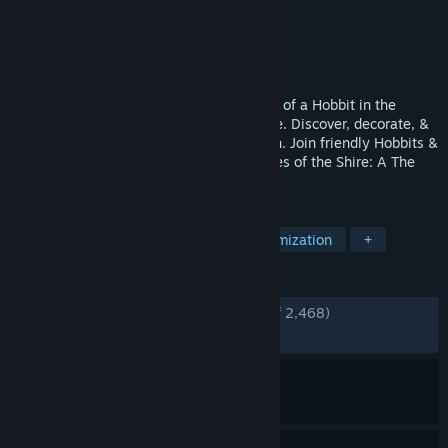
Developer
Wētā Workshop
Publisher
Fictions
Released
Jul 29, 2025
Welcome home, Hobbit! Live the cosy life of a Hobbit in the
wonderfully serene landscape of the Shire. Discover, decorate, &
share in this idyllic corner of Middle-earth. Join friendly Hobbits &
familiar faces awaiting your arrival in Tales of the Shire: A The
Lord of the Rings™ Game.
TAGS
Life Sim
Cozy
Character Customization
+
REVIEWS
ENGLISH REVIEWS
Very Positive
(81% of 2,468)
RECENT:
Mixed
(65% of 29)