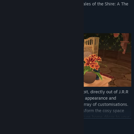
status in Bywater. Experience delight in Tales of the Shire: A The
Lord of the Rings™ Game.
Key Features:
Welcome Home, Hobbit
– Play as a Hobbit, directly out of J.R.R
Tolkien's beloved books! Personalise your appearance and
brandish your best Hobbit attire with an array of customisations.
Decorate your own Hobbit home and transform the cosy space
with grid-free placement to position furniture home décor to your
READ MORE
liking. Discover the wonders each new day brings to Bywater as
you settle into your serene homestead for much needed rest.