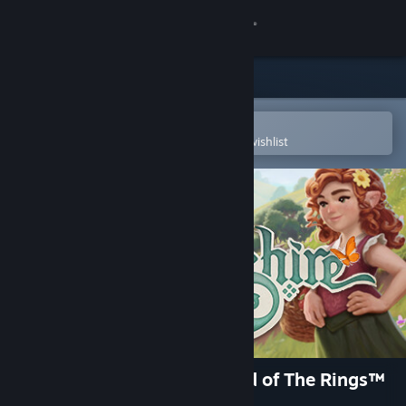
Sign in
Store
Community
Open in the Steam Mobile App
To easily purchase or add to your wishlist
About
Support
Change language
Get the Steam Mobile App
View desktop website
Tales of the Shire: A The Lord of The Rings™
Game