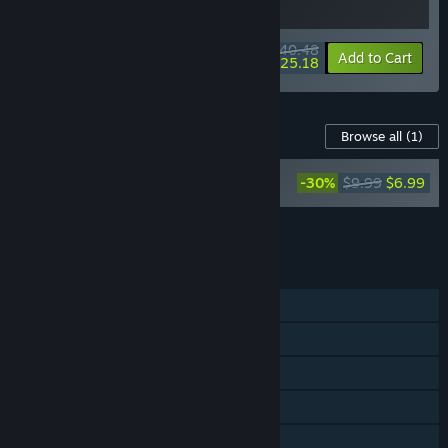
$40.48
-10%
-38%
Bundle info
Add to Cart
$25.18
Content For This Game
Browse all
(1)
Tales of the Shire: A The Lord of The
-30%
$9.99
$6.99
Rings™ Game - Official Soundtrack
Add all DLC to Cart
$6.99
FEATURES
Single-player
Steam Achievements
Steam Trading Cards
Steam Cloud
Family Sharing