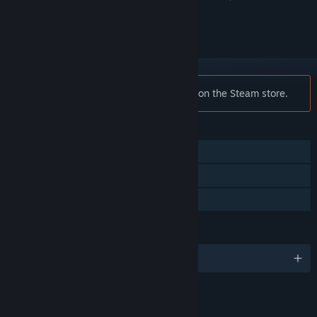
ignored
Notice:
Sonic CD is no longer available on the Steam store.
FEATURES
Single-player
Remote Play on TV
Family Sharing
LANGUAGES
English and 4 more
RATINGS