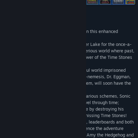
Find Community Groups
Title:
Sonic CD
About This Game
Release Date:
Jan 19, 2012
It’s time to usher the past into the future in this enhanced
recreation of Sonic CD!
Sonic travels to the distant shores of Never Lake for the once-a-
year appearance of Little Planet - a mysterious world where past,
present, and future collide through the power of the Time Stones
that lie hidden within it.
Sonic arrives only to find the once beautiful world imprisoned
beneath a twisted metallic shell. His arch-nemesis, Dr. Eggman,
has come for the Time Stones and with them, will soon have the
power to control time itself!
In order to put an end to Dr. Eggman’s nefarious schemes, Sonic
must use the power of Little Planet to travel through time;
breaking Dr. Eggman’s hold over the future by destroying his
machines in the past and recovering the missing Time Stones!
Featuring 16:9 widescreen, achievements, leaderboards and both
the US and Japanese soundtracks, experience the adventure
through time that introduced the world to Amy the Hedgehog and