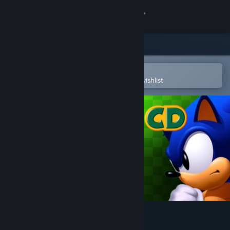
Sign in
Store
Community
Open in the Steam Mobile App
To easily purchase or add to your wishlist
About
Support
Change language
Get the Steam Mobile App
View desktop website
Sonic CD
Developer
Blit Software