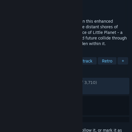
Publisher
SEGA
Released
Jan 19, 2012
It’s time to usher the past into the future in this enhanced
recreation of Sonic CD! Sonic travels to the distant shores of
Never Lake for the once-a-year appearance of Little Planet - a
mysterious world where past, present, and future collide through
the power of the Time Stones that lie hidden within it.
TAGS
Platformer
Classic
Great Soundtrack
Retro
+
REVIEWS
ENGLISH REVIEWS
Very Positive
(88% of 3,710)
RECENT:
Very Positive
(91% of 12)
Sign in
to add this item to your wishlist, follow it, or mark it as