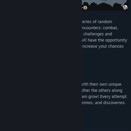
As you progress in a run, you will face a series of random
encounters. There are different types of encounters: combat,
discovery, and bonfire. Each offers unique challenges and
rewards. When you reach a bonfire, you will have the opportunity
to add a new character to your party and increase your chances
to go further on the road.
Dynamic Group Building
Unlock and recruit new characters, each with their own unique
combat style and capacities to master. Gather the others along
the way and try new synergies as your team grow! Every attempt
is unique as you face new encounters, enemies, and discoveries.
No run will ever exactly be the same!