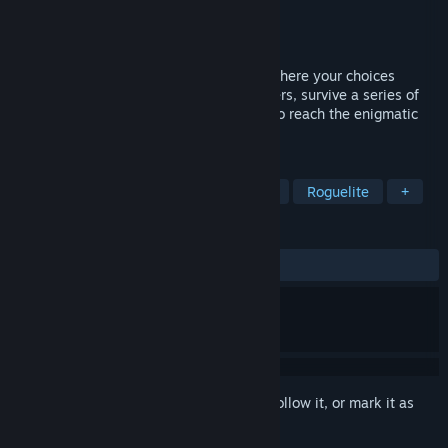
Developer
Hookaria Games
Publisher
Hookaria Games
Released
Jul 20, 2024
Tower of Spirit is a fast turn-based RPG where your choices
matter. Gather a group of unique characters, survive a series of
random encounters and battle your way to reach the enigmatic
tower!
TAGS
Hand-drawn
Turn-Based
Short
Roguelite
+
REVIEWS
ALL TIME:
Positive
(95% of 23)
Sign in
to add this item to your wishlist, follow it, or mark it as
ignored