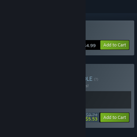
Buy Tower of Spirit
Add to Cart
$4.99
Buy Tower Roguelike
BUNDLE
(?)
Buy this bundle to save 25% off all 2 items!
$9.74
-25%
-43%
Bundle info
Add to Cart
$5.53