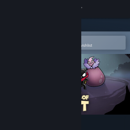
Sign in
Store
Community
Open in the Steam Mobile App
To easily purchase or add to your wishlist
About
Support
Change language
Get the Steam Mobile App
View desktop website
Tower of Spirit