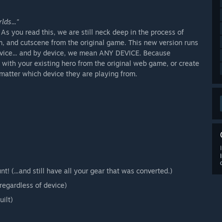
ds..."
s you read this, we are still neck deep in the process of
m, and cutscene from the original game. This new version runs
vice... and by device, we mean ANY DEVICE. Because
 with your existing hero from the original web game, or create
matter which device they are playing from.
 (...and still have all your gear that was converted.)
regardless of device)
ilt)