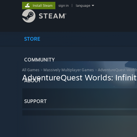
Install Steam
sign in
|
language
STORE
COMMUNITY
All Games
>
Massively Multiplayer Games
>
AdventureQuest Worlds:
AdventureQuest Worlds: Infini
ABOUT
SUPPORT