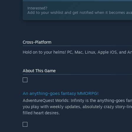
Interested?
Add to your wishlist and get notified when it becomes avai
Cross-Platform
Hold on to your helms! PC, Mac, Linux, Apple iOS, and A
About This Game
An anything-goes fantasy MMORPG!
AdventureQuest Worlds: Infinity is the anything-goes f
you play with weekly updates, absolutely crazy story-li
filled heart desires.