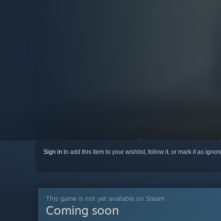
Sign in
to add this item to your wishlist, follow it, or mark it as igno
This game is not yet available on Steam
Coming soon