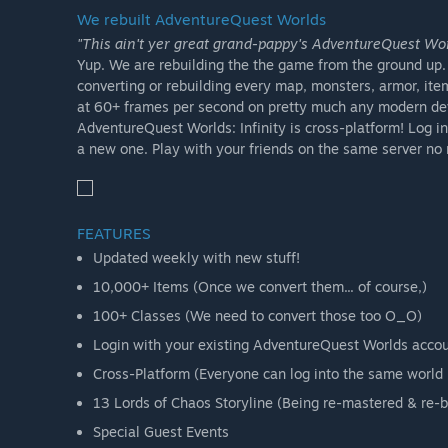
We rebuilt AdventureQuest Worlds
"This ain't yer great grand-pappy's AdventureQuest Worl
Yup. We are rebuilding the the game from the ground up. A
converting or rebuilding every map, monsters, armor, ite
at 60+ frames per second on pretty much any modern de
AdventureQuest Worlds: Infinity is cross-platform! Log in
a new one. Play with your friends on the same server no 
FEATURES
Updated weekly with new stuff!
10,000+ Items (Once we convert them... of course,)
100+ Classes (We need to convert those too O_O)
Login with your existing AdventureQuest Worlds account!
Cross-Platform (Everyone can log into the same world 
13 Lords of Chaos Storyline (Being re-mastered & re-bu
Special Guest Events