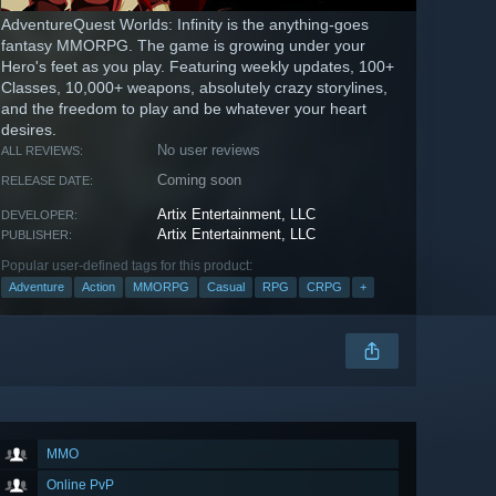
AdventureQuest Worlds: Infinity is the anything-goes
fantasy MMORPG. The game is growing under your
Hero's feet as you play. Featuring weekly updates, 100+
Classes, 10,000+ weapons, absolutely crazy storylines,
and the freedom to play and be whatever your heart
desires.
No user reviews
ALL REVIEWS:
Coming soon
RELEASE DATE:
Artix Entertainment, LLC
DEVELOPER:
Artix Entertainment, LLC
PUBLISHER:
Popular user-defined tags for this product:
Adventure
Action
MMORPG
Casual
RPG
CRPG
+
MMO
Online PvP