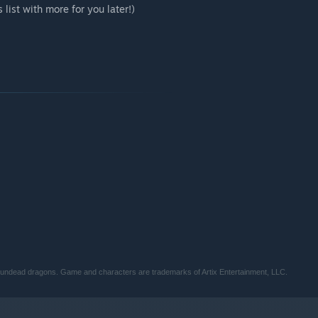
 list with more for you later!)
y undead dragons. Game and characters are trademarks of Artix Entertainment, LLC.