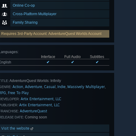
Online Co-op
Cross-Platform Multiplayer
Family Sharing
Requires 3rd-Party Account: AdventureQuest Worlds Account
Languages
:
Interface
Full Audio
Subtitles
English
✔
✔
✔
AdventureQuest Worlds: Infinity
TITLE:
Action
Adventure
Casual
Indie
Massively Multiplayer
,
,
,
,
,
GENRE:
RPG
Free To Play
,
Artix Entertainment, LLC
DEVELOPER:
Artix Entertainment, LLC
PUBLISHER:
AdventureQuest
FRANCHISE:
Coming soon
RELEASE DATE:
Visit the website