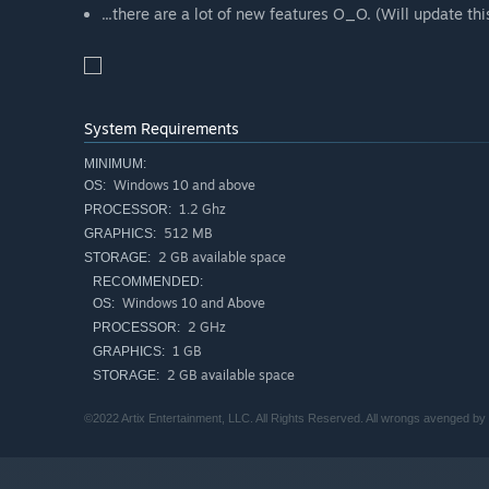
...there are a lot of new features O_O. (Will update this
System Requirements
MINIMUM:
Windows 10 and above
OS:
1.2 Ghz
PROCESSOR:
512 MB
GRAPHICS:
2 GB available space
STORAGE:
RECOMMENDED:
Windows 10 and Above
OS:
2 GHz
PROCESSOR:
1 GB
GRAPHICS:
2 GB available space
STORAGE:
©2022 Artix Entertainment, LLC. All Rights Reserved. All wrongs avenged b