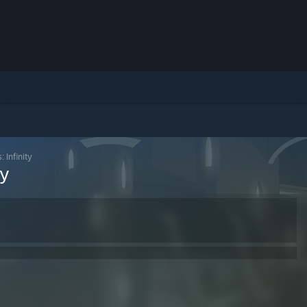
 Infinity
ty