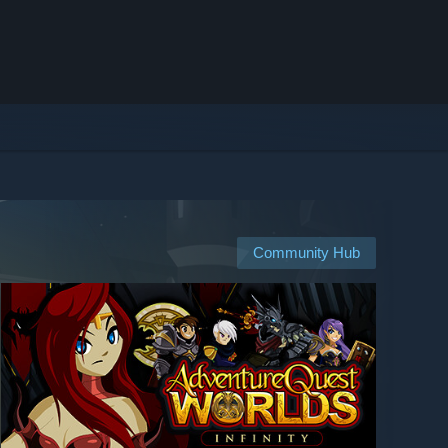
Community Hub