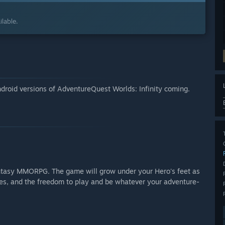
lable.
ndroid versions of AdventureQuest Worlds: Infinity coming.
antasy MMORPG. The game will grow under your Hero's feet as
nes, and the freedom to play and be whatever your adventure-