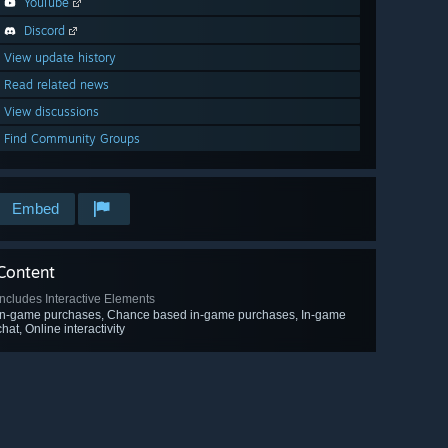
YouTube
Discord
View update history
Read related news
View discussions
Find Community Groups
Embed
Content
Includes Interactive Elements
In-game purchases, Chance based in-game purchases, In-game
chat, Online interactivity