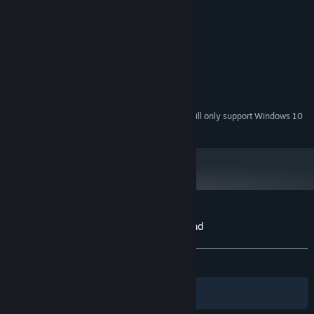
MINIMUM:
Windows 7 64-bit
OS *:
Intel i3-2100 @ 3GHz
PROCESSOR:
4 GB RAM
MEMORY:
GTX650 1GB VRAM
GRAPHICS:
Version 11
DIRECTX:
2 GB available space
STORAGE:
Starting January 1st, 2024, the Steam Client will only support Windows 10
*
and later versions.
Customer reviews for Never Ending Beyond
About user reviews
Your preferences
ALL TIME:
Positive
(84% of 19)
Filters
Your Languages
Unique Features