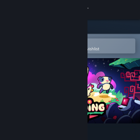
Sign in
Store
Community
Open in the Steam Mobile App
To easily purchase or add to your wishlist
About
Support
Change language
Get the Steam Mobile App
View desktop website
Never Ending Beyond