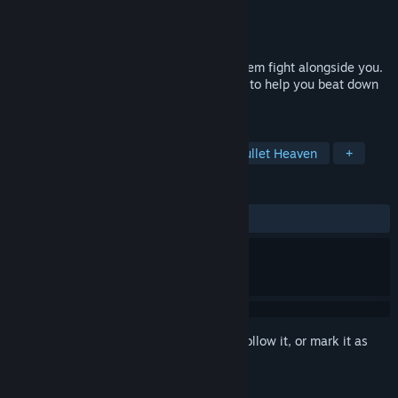
Developer
One More Dream Studios
Publisher
One More Dream Studios
Released
Apr 13, 2026
Pet animals to gain abilities and watch them fight alongside you.
Collect different combinations of animals to help you beat down
waves of rogue androids.
TAGS
Action Roguelike
Bullet Hell
Bullet Heaven
+
REVIEWS
ALL TIME:
Positive
(84% of 19)
Sign in
to add this item to your wishlist, follow it, or mark it as
ignored