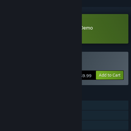
Download Never Ending Beyond Demo
Learn more
about this demo
Buy Never Ending Beyond
Add to Cart
$9.99
FEATURES
Single-player
Steam Achievements
Family Sharing