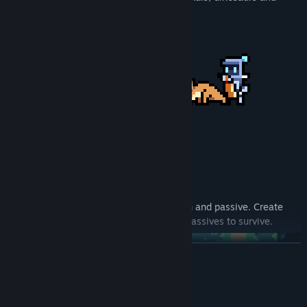
more!
Each animal comes with a unique weapon and passive. Create
your own combinations of weapons and passives to survive.
READ MORE
System Requirements