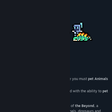
Title:
Never Ending Beyond
Genre:
Action
,
Adventure
,
Indie
Release Date:
Apr 13, 2026
Never Ending Beyond is a
roguelite
where you must
pet Animals
to survive.
You play as the
CareTakerUnit
, an Android with the ability to
pet
animals that help you in combat.
Uncover the mystery that lies at the edge of
the Beyond
, a
shattered planet filled with androids, animals, dinosaurs and