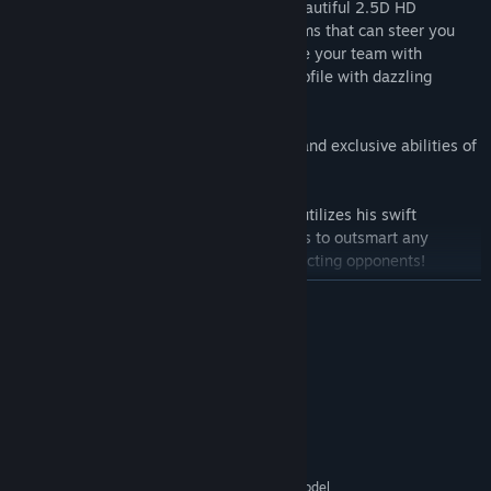
Plunge into exhilarating battles across beautiful 2.5D HD
landscapes, unlocking characters and items that can steer you
towards unprecedented victory. Glamorize your team with
exclusive cosmetics and enhance your profile with dazzling
rewards.
Immerse yourself in the varied personas and exclusive abilities of
characters including:
Koji the Thief: Agile and cunning, Koji utilizes his swift
movement and far-reaching capabilities to outsmart any
situation and pilfer items from unsuspecting opponents!
READ MORE
Chip the Defender: As sturdy and stout as a tortoise, Chip
employs his formidable defense and health to soak up the
System Requirements
brunt of enemy attacks while sheltering his comrades with a
protective shield!
MINIMUM:
Windows 7 SP1+
OS *:
Saqret the Enchantress: Harnessing mystical powers, Saqret
SSE2 instruction set support.
PROCESSOR:
substitutes offensive prowess with healing magic, bewitches
1 GB RAM
MEMORY:
enemies, and even controls enemy characters!
Graphics card with DX10 (shader model
GRAPHICS: