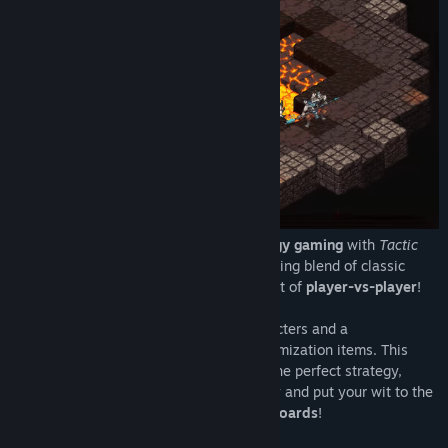
Experience the revival of tactical strategy gaming
with
Tactic
Legends
, a game that creates an electrifying blend of classic
tactical strategy and the competitive spirit of
player-vs-player
!
Introducing repertoire of 10 unique characters and a
comprehensive arsenal of over 100 customization items. This
equips you with the freedom to concoct the perfect strategy,
unique to your style. Join players globally and put your wit to the
ultimate test as you climb on the
leaderboards
!