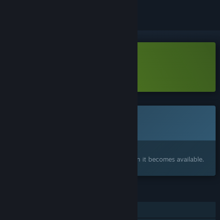
Download Tactic Legends Demo
Learn more
about this demo
Coming soon
This item is not yet available
Interested?
Add to your wishlist and get notified when it becomes available.
FEATURES
Online PvP