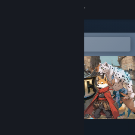
Sign in
Store
Community
Open in the Steam Mobile App
To easily add to your wishlist
About
Support
Change language
Get the Steam Mobile App
View desktop website
Tactic Legends