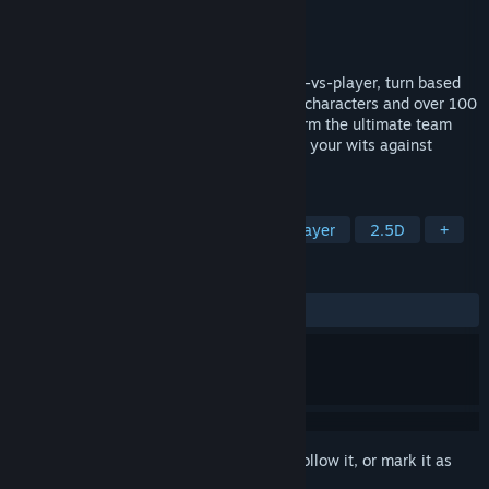
Developer
Cameron Wills
Publisher
Cameron Wills
Released
Coming soon
Tactic Legends is a cross platform, player-vs-player, turn based
tactical strategy game. With 10 playable characters and over 100
items to customize them with, you can form the ultimate team
and strategy to fit your playstyle and test your wits against
players all over the globe.
TAGS
Turn-Based Tactics
PvP
Multiplayer
2.5D
+
REVIEWS
No user reviews
Sign in
to add this item to your wishlist, follow it, or mark it as
ignored