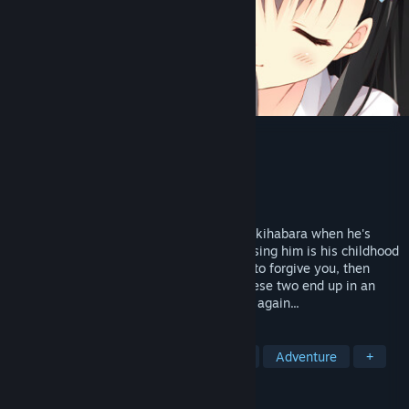
My Girlfriend’s Special Place
Developer
feng
,
Sekai Project
Publisher
Sekai Project
Released
Mar 13, 2023
One day, our hero is headed home from Akihabara when he's
mistaken for a molester. The person accusing him is his childhood
friend, Fuyuka Akiyoshi. "If you want me to forgive you, then
become my butler!" Recently reunited, these two end up in an
unusual relationship as their story begins again...
TAGS
Visual Novel
Anime
Romance
Adventure
+
REVIEWS