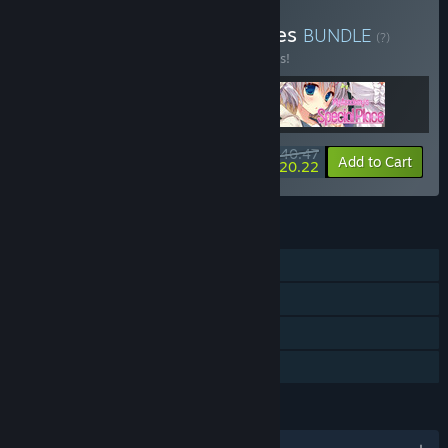
Buy My Special Place Series
BUNDLE
(?)
Buy this bundle to save 10% off all 3 items!
$40.47
-10%
-50%
Bundle info
Add to Cart
$20.22
FEATURES
Single-player
Steam Achievements
Steam Cloud
Family Sharing
LANGUAGES