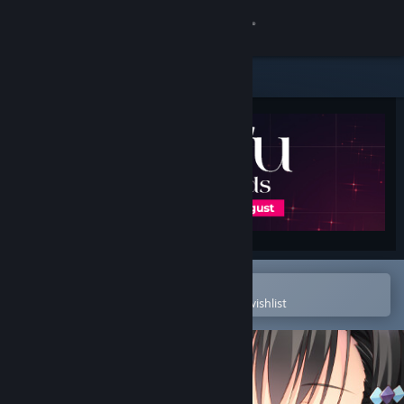
Sign in
Store
Community
About
Support
Change language
Open in the Steam Mobile App
To easily purchase or add to your wishlist
Get the Steam Mobile App
View desktop website