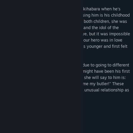
One day, our hero is headed home from Akihabara when he's
mistaken for a molester. The person accusing him is his childhood
friend, Fuyuka Akiyoshi. When they were both children, she was
a well-dressed and lovely young rich girl, and the idol of the
class. She was the apple of every boy's eye, but it was impossible
to get close to her, our hero included. But our hero was in love
with her. He has memories of when he was younger and first felt
that way.
Before long, they ended up parting ways due to going to different
middle schools. Our hero thinks that she might have been his first
love. He didn't actually molest her, but all she will say to him is:
"If you want me to forgive you, then become my butler!" These
two recently reunited people end up in an unusual relationship as
their unusual story begins once again...
This is the first game in the series!
Features
Art by Ryohka