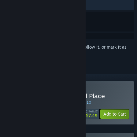
ALL TIME:
Very Positive
(91% of 174)
Sign in
to add this item to your wishlist, follow it, or mark it as
ignored
Buy My Girlfriend’s Special Place
SPECIAL PROMOTION! Offer ends August 10
$14.99
-50%
Add to Cart
$7.49