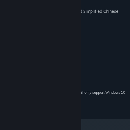
Fully-voiced (except the MC)
Text available in Japanese, English, and Simplified Chinese
CG Gallery Mode available
System Requirements
MINIMUM:
Windows Vista, 7, 8, 10
OS *:
Intel Pentium 4 and above
PROCESSOR:
256 MB RAM
MEMORY:
1280 x 720 and above
GRAPHICS:
Version 9.0c
DIRECTX:
2400 MB available space
STORAGE:
Starting January 1st, 2024, the Steam Client will only support Windows 10
*
and later versions.
©Sekai Project