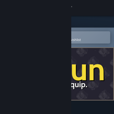
Sign in
Store
Community
Open in the Steam Mobile App
To easily purchase or add to your wishlist
About
Support
Change language
Get the Steam Mobile App
View desktop website
Lootun