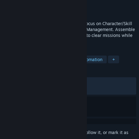
Developer
ArrowSoftGames
Publisher
ArrowSoftGames
Released
May 14, 2024
Lootun is a Semi-Idle RPG with a strong focus on Character/Skill
Progression, Item Hunting, and Inventory Management. Assemble
a team of adventurers and send them off to clear missions while
you Craft, Upgrade and Enchant the Loot!
TAGS
Loot
Auto Battler
RPG
Automation
+
REVIEWS
ALL TIME:
Very Positive
(93% of 1,028)
RECENT:
Very Positive
(90% of 11)
Sign in
to add this item to your wishlist, follow it, or mark it as
ignored