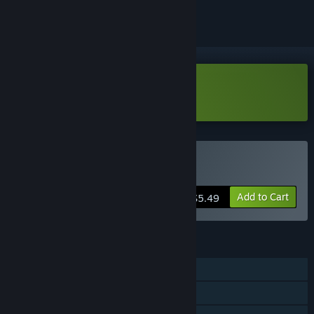
Download Lootun Demo
Buy Lootun
Add to Cart
$5.49
FEATURES
Single-player
Steam Achievements