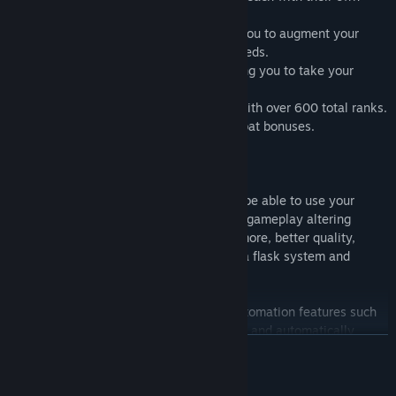
selection of abilities and item drops.
14 Flasks
to craft and upgrade allowing you to augment your
combat experience depending on your needs.
50+ Powerful Endgame Enchants
allowing you to take your
builds to the next level.
145 Unique Achievements
to complete with over 600 total ranks.
80+ Divine Items
offering powerful Combat bonuses.
18 unlockable Character Slots
Upgrades:
As you progress through Lootun you will be able to use your
acquired materials to purchase powerful, gameplay altering
upgrades including the ability to collect more, better quality,
equipment, unlock crafting, professions, a flask system and
powerful socketable gems.
Lootun provides a number of powerful automation features such
as auto salvage, automatic ability casting and automatically
READ MORE
restarting combat upon defeat. Such automation features allow
you to have multiple teams of adventurers active at once.