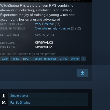
WitchSpring R is a story-driven RPG combining
elements of collecting, simulation, and battling.
Experience the joy of training a young witch and
accompany her on a grand adventure!
Very Positive
(57)
RECENT REVIEWS:
Overwhelmingly Positive
(2,252)
ENGLISH REVIEWS:
Sep 25, 2023
RELEASE DATE:
KIWIWALKS
DEVELOPER:
KIWIWALKS
PUBLISHER:
Popular user-defined tags for this product:
Cute
Funny
RPG
Female Protagonist
JRPG
Anime
+
Single-player
Family Sharing