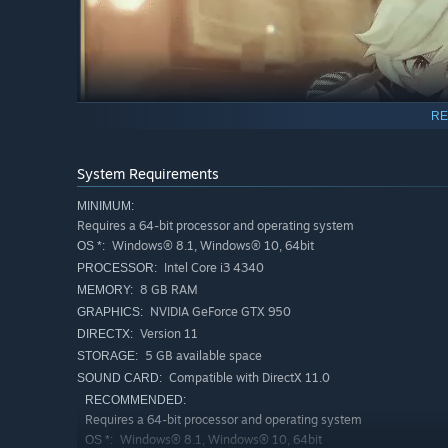
RE
System Requirements
MINIMUM:
Requires a 64-bit processor and operating system
Windows® 8.1, Windows® 10, 64bit
OS *:
Intel Core i3 4340
PROCESSOR:
8 GB RAM
MEMORY:
NVIDIA GeForce GTX 950
GRAPHICS:
Version 11
DIRECTX:
Follow Pieberry through an all-new story, encountering a
5 GB available space
STORAGE:
Are they friends? Foes? Or...? All kinds of hidden stories
Compatible with DirectX 11.0
SOUND CARD:
RECOMMENDED:
Requires a 64-bit processor and operating system
Windows® 8.1, Windows® 10, 64bit
OS *: