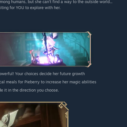
mong humans, but she can't find a way to the outside world...
iting for YOU to explore with her.
powerful! Your choices decide her future growth
al meals for Pieberry to increase her magic abilities
e it in the direction you choose.