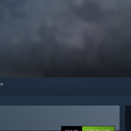
red
Add to Cart