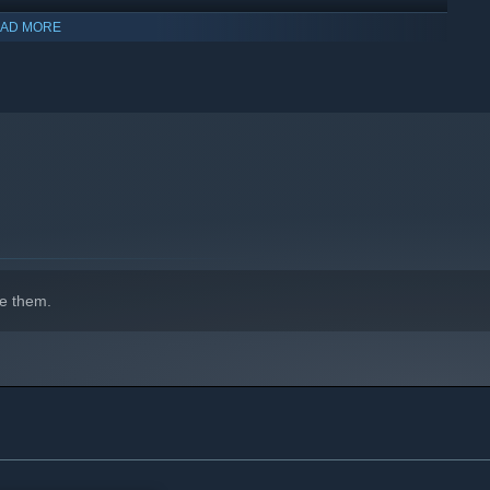
AD MORE
indows 10 and later versions.
e them.
over the world for you to discover;
p on your adventure;