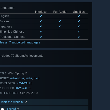
Languages
:
Interface
Full Audio
Subtitles
English
✔
✔
Korean
✔
✔
✔
Japanese
✔
✔
✔
Simplified Chinese
✔
✔
Traditional Chinese
✔
✔
See all 7 supported languages
Includes 72 Steam Achievements
View
all 72
WitchSpring R
TITLE:
Adventure
Indie
RPG
,
,
GENRE:
KIWIWALKS
DEVELOPER:
KIWIWALKS
PUBLISHER:
Sep 25, 2023
RELEASE DATE:
Visit the website
Discord