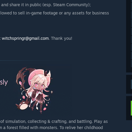
 and share it in public (esp. Steam Community);
llowed to sell in-game footage or any assets for business
t
witchspringr@gmail.com
. Thank you!
 simulation, collecting & crafting, and battling. Play as
 a forest filled with monsters. To relive her childhood