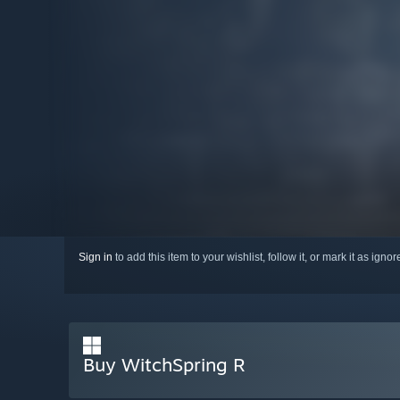
Sign in
to add this item to your wishlist, follow it, or mark it as igno
Buy WitchSpring R