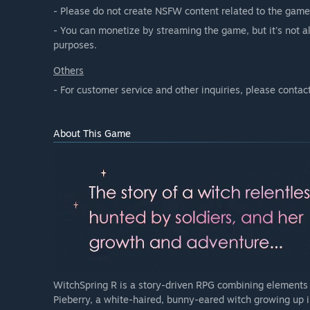
- Please do not create NSFW content related to the game
- You can monetize by streaming the game, but it's not a
purposes.
Others
- For customer service and other inquiries, please contac
About This Game
WitchSpring R is a story-driven RPG combining elements of
Pieberry, a white-haired, bunny-eared witch growing up in