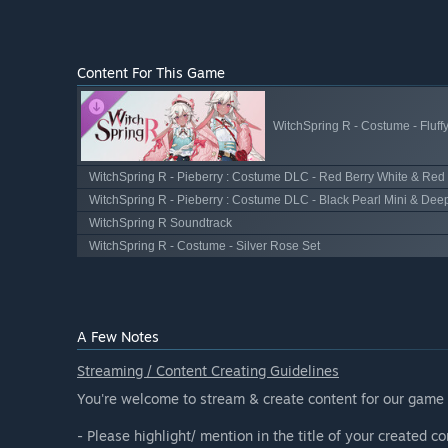
Content For This Game
WitchSpring R - Costume - Fluff
WitchSpring R - Pieberry : Costume DLC - Red Berry White & Red
WitchSpring R - Pieberry : Costume DLC - Black Pearl Mini & Dee
WitchSpring R Soundtrack
WitchSpring R - Costume - Silver Rose Set
A Few Notes
Streaming / Content Creating Guidelines
You're welcome to stream & create content for our game 
- Please highlight/ mention in the title of your created con