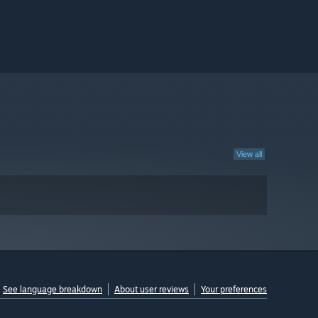
View all
See language breakdown
About user reviews
Your preferences