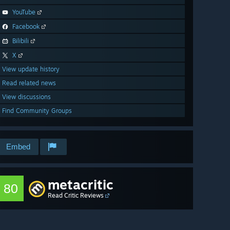
YouTube
Facebook
Bilibili
X
View update history
Read related news
View discussions
Find Community Groups
Embed
metacritic
80
Read Critic Reviews