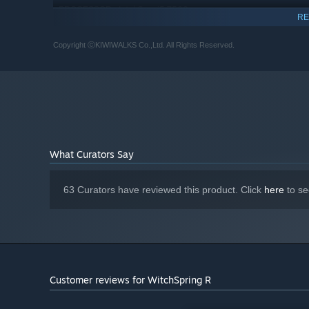
Intel Core i5 7500
PROCESSOR:
RE
16 GB RAM
MEMORY:
NVIDIA GeForce GTX 1060 (1920x1080)
GRAPHICS:
Copyright ⓒKIWIWALKS Co.,Ltd. All Rights Reserved.
Version 11
DIRECTX:
10 GB available space
STORAGE:
Compatible with DirectX 11.0
SOUND CARD:
Starting January 1st, 2024, the Steam Client will only support W
*
What Curators Say
63 Curators have reviewed this product. Click
here
to se
Magic tomes, recipes, and special items are hiding all 
Customer reviews for WitchSpring R
Train different types of pets for different types of hel