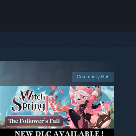
Community Hub