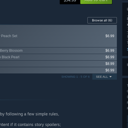
$34.99
Browse all
(6)
y Peach Set
$6.99
 Berry Blossom
$6.99
p Black Pearl
$6.99
$8.99
$6.99
SHOWING 1 - 5 OF 6
SEE ALL
by following a few simple rules,
tent if it contains story spoilers;