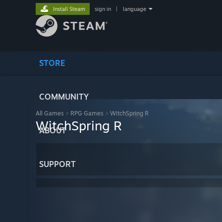
Install Steam
sign in
|
language
STORE
COMMUNITY
All Games
>
RPG Games
>
WitchSpring R
WitchSpring R
ABOUT
SUPPORT