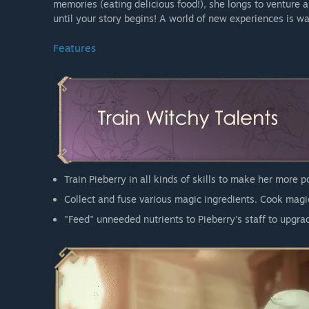
memories (eating delicious food!), she longs to venture a
until your story begins! A world of new experiences is wa
Features
Train Pieberry in all kinds of skills to make her more 
Collect and fuse various magic ingredients. Cook magic
"Feed" unneeded nutrients to Pieberry's staff to upgrad