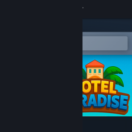
Sign in
Store
Community
Open in the Steam Mobile App
To easily add to your wishlist
About
Support
Change language
Get the Steam Mobile App
View desktop website
Hotel Paradise