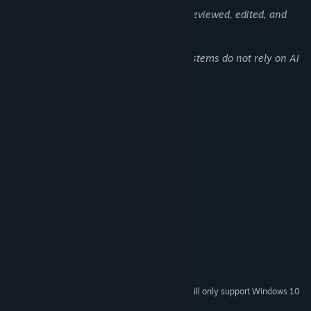
All AI-generated assets were manually reviewed, edited, and
integrated into the game.
Core gameplay, logic, balance, and UI systems do not rely on AI
in runtime.
System Requirements
MINIMUM:
Windows 8-10 64-Bit
OS *:
Intel i3/i5/i7/i9 Or AMD analog
PROCESSOR:
8 GB RAM
MEMORY:
DirectX compatible AMD Or Nvidia
GRAPHICS:
Version 11
DIRECTX:
4 GB available space
STORAGE:
RECOMMENDED:
Windows 11 64 bit
OS:
Intel i3/i5/i7/i9 Or AMD analog
PROCESSOR:
Starting January 1st, 2024, the Steam Client will only support Windows 10
*
and later versions.