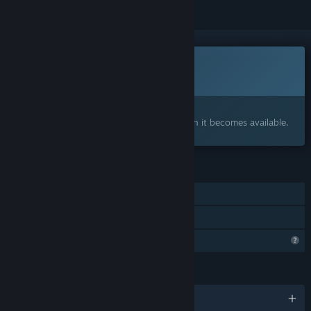
This game is not yet available on Steam
Coming soon
Interested?
Add to your wishlist and get notified when it becomes available.
FEATURES
Single-player
Family Sharing
Profile Features Limited
LANGUAGES
English