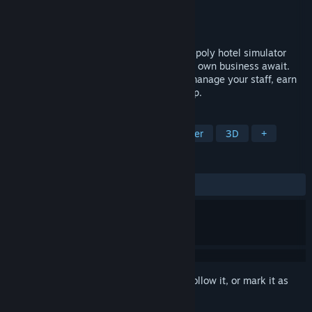
Developer
Inspite
Publisher
Inspite
Released
Coming soon
Welcome to Hotel Paradise — a cozy low-poly hotel simulator
where the ocean, sunshine, and your very own business await.
Build the resort every tourist dreams of, manage your staff, earn
money, and grow your empire step by step.
TAGS
Simulation
Strategy
Singleplayer
3D
+
REVIEWS
No user reviews
Sign in
to add this item to your wishlist, follow it, or mark it as
ignored