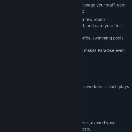
Build the resort every tourist dreams of, manage your staff, earn
money, and grow your empire step by step.
Start with a small seaside hotel with just a few rooms.
Check in guests, take care of their comfort, and earn your first
coins.
Gradually unlock new areas: restrooms, cafés, swimming pools,
and additional buildings.
Each new structure brings more profit and makes Paradise even
more attractive.
💼
Manage Your Staff
Hire maids, receptionists, and maintenance workers — each plays
a vital role in your hotel’s success.
💰
Economy and Growth
Plan your strategy wisely: invest in upgrades, expand your
territory, and improve comfort for your guests.