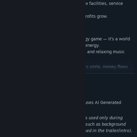
Decide where to spend your budget — new facilities, service
upgrades, or staff salaries.
The better you manage, the higher your profits grow.
🌅
A Relaxing Atmosphere
Hotel Paradise
is more than just a strategy game — it’s a world
filled with warmth, sunlight, and positive energy.
Soft low-poly visuals, smooth animations, and relaxing music
create the feeling of a real vacation.
Build your own resort where guests always smile, money flows
like a tropical breeze,
READ MORE
and success smells like the ocean.
Welcome to Hotel Paradise — your paradise begins here!
🌴
AI Generated Content Disclosure
The developers describe how their game uses AI Generated
Content like this:
Used in some materialsGenerative AI was used only during
content creation for some visual assets (such as background
images, key art, and a few short shots used in the trailer/intro).