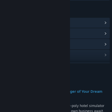
LINKS & INFO
View Community Hub
View update history
Read related news
View discussions
Find Community Groups
READ MORE
Title:
Hotel Paradise
About This Game
Genre:
Indie
,
Simulation
,
Strategy
Release Date:
Coming soon
🏨
Hotel Paradise — Become the Manager of Your Dream
Resort!
Welcome to
Hotel Paradise
— a cozy low-poly hotel simulator
where the ocean, sunshine, and your very own business await.