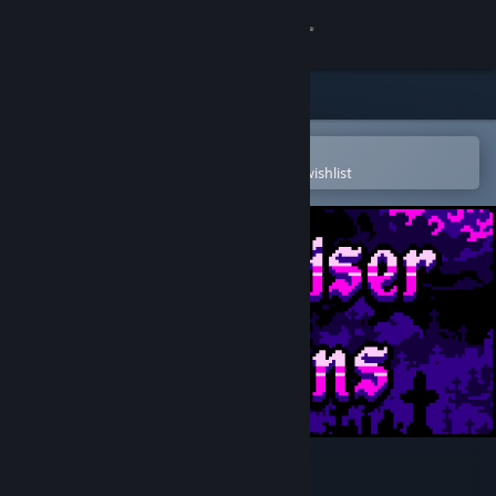
Sign in
Store
Community
Open in the Steam Mobile App
To easily purchase or add to your wishlist
About
Support
Change language
Get the Steam Mobile App
View desktop website
Boneraiser Minions