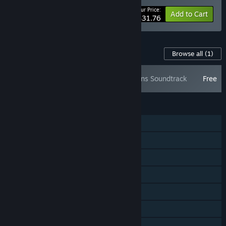
Your Price:
-35%
Bundle info
Add to Cart
$31.76
Content For This Game
Browse all
(1)
Boneraiser Minions Soundtrack
Free
FEATURES
Single-player
Steam Achievements
Steam Trading Cards
Steam Cloud
Steam Leaderboards
Remote Play Together
Family Sharing