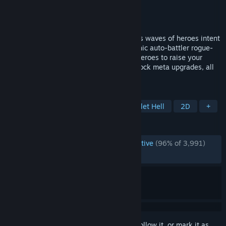
Developer
caiys
Publisher
caiysware
Released
Mar 9, 2023
Amass an army of undead to fight endless waves of heroes intent
to end your boneraising ways! In this gothic auto-battler rogue-
lite Survivor-like, use the bones of slain heroes to raise your
minions, collect relics and spells, and unlock meta upgrades, all
to survive King Gigald's crusade!
TAGS
Vampires
Action Roguelike
Bullet Hell
2D
+
REVIEWS
ENGLISH REVIEWS
Overwhelmingly Positive
(96% of 3,991)
RECENT:
Very Positive
(81% of 11)
Sign in
to add this item to your wishlist, follow it, or mark it as