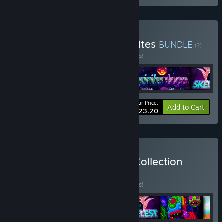
Buy Caiys's Action Roguelites
BUNDLE
(?)
Buy this bundle to save 25% off all 5 items!
Your Price:
-25%
Bundle info
Add to Cart
$23.20
Buy The Complete Caiys Collection
BUNDLE
(?)
Buy this bundle to save 35% off all 9 items!