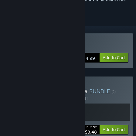
ignored
Buy Boneraiser Minions
Add to Cart
$4.99
Buy Caiys's Bullet Heavens
BUNDLE
(?)
Buy this bundle to save 15% off all 2 items!
Your Price:
-15%
Bundle info
Add to Cart
$8.48