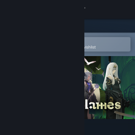
Sign in
Store
Community
Open in the Steam Mobile App
To easily purchase or add to your wishlist
About
Support
Change language
Get the Steam Mobile App
View desktop website
Prime of Flames