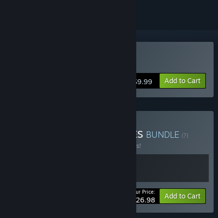
Buy Prime of Flames
Add to Cart
$9.99
Buy RAYKA STUDIO GAMES
BUNDLE
(?)
Buy this bundle to save 10% off all 2 items!
Your Price:
-10%
Bundle info
Add to Cart
$26.98