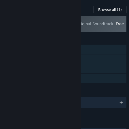
Content For This Game
Browse all
(1)
Prime of Flames - Original Soundtrack
Free
FEATURES
Single-player
Steam Achievements
Steam Cloud
Family Sharing
LANGUAGES
English and 2 more
LINKS & INFO