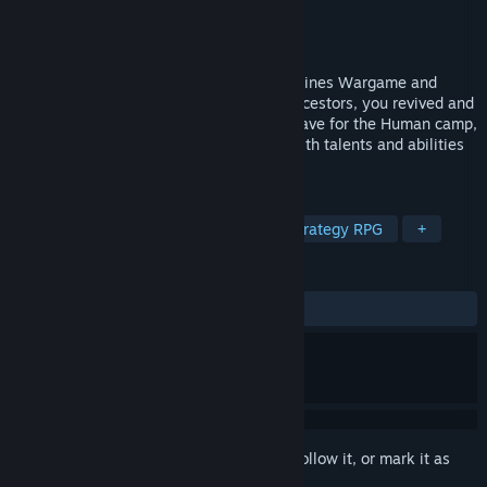
Developer
RAYKA STUDIO
Publisher
RAYKA STUDIO
Released
Dec 14, 2022
This is a special strategy game that combines Wargame and
Roguelike. As the guider of the former ancestors, you revived and
arrived. In the name of Star Envoy, you leave for the Human camp,
and lead the warriors of different clans with talents and abilities
to find the truth of history and disaster.
TAGS
Strategy
RPG
Roguelike
Strategy RPG
+
REVIEWS
ALL TIME:
Very Positive
(84% of 922)
Sign in
to add this item to your wishlist, follow it, or mark it as
ignored