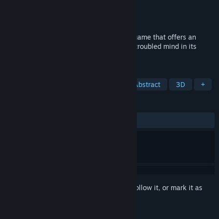
Developer
Ahmet Zahit Dönmez
Publisher
Ascetic
Released
Coming soon
A slow-paced, story-driven, first-person game that offers an
abstract and surrealistic exploration of a troubled mind in its
journey towards acceptance.
TAGS
Puzzle
Story Rich
Surreal
Abstract
3D
+
REVIEWS
No user reviews
Sign in
to add this item to your wishlist, follow it, or mark it as
ignored