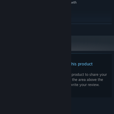
DirectX Compatible Sound Card with
SOUND CARD:
latest drivers
RECOMMENDED:
Windows 10 - 64bit
OS:
Intel i7
PROCESSOR:
READ MORE
8 GB RAM
MEMORY:
Nvidia GeForce GTX 1080 / Radeon RX
GRAPHICS:
5700 or better
Version 11
DIRECTX:
10 GB available space
STORAGE:
DirectX Compatible Sound Card with
SOUND CARD:
latest drivers
There are no reviews for this product
Starting January 1st, 2024, the Steam Client will only support Windows 10
*
and later versions.
You can write your own review for this product to share your
experience with the community. Use the area above the
purchase buttons on this page to write your review.