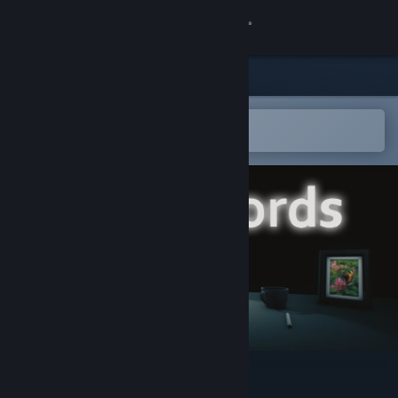
Sign in
Store
Community
Open in the Steam Mobile App
To easily add to your wishlist
About
Support
Change language
Get the Steam Mobile App
View desktop website
words