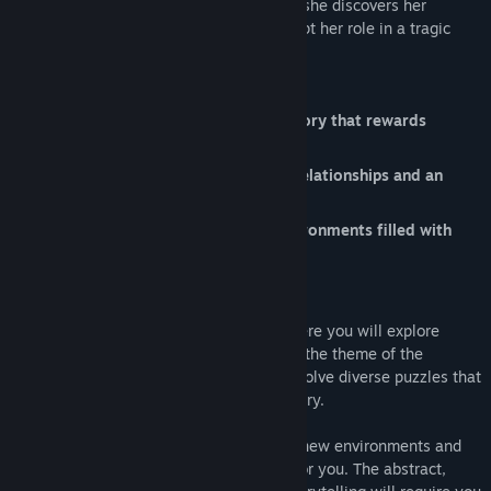
Step into the mind of a troubled artist as she discovers her
relationships and responsibilities to accept her role in a tragic
death.
Discover a mysterious and mature story that rewards
exploration and interpretation.
Solve unique puzzles that represent relationships and an
emotional journey.
Explore grim and claustrophobic environments filled with
small details.
'words' is a story-driven puzzle game where you will explore
various interior environments that reflect the theme of the
narrative. While exploring, you will also solve diverse puzzles that
are directly linked to the theme of the story.
Each time you open a door, there will be new environments and
puzzles with unique challenges waiting for you. The abstract,