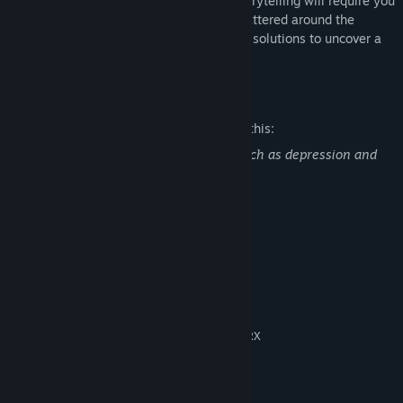
surrealistic, and symbolic approach to storytelling will require you
to pay close attention to small details scattered around the
environment along with puzzles and their solutions to uncover a
dark mystery.
Mature Content Description
The developers describe the content like this:
This game explores very heavy topics such as depression and
suicide.
System Requirements
MINIMUM:
Windows 7 - 64bit
OS *:
Intel i5
PROCESSOR:
4 GB RAM
MEMORY:
Nvidia GeForce GTX 960 / Radeon RX
GRAPHICS:
550 or better
Version 10
DIRECTX:
10 GB available space
STORAGE: