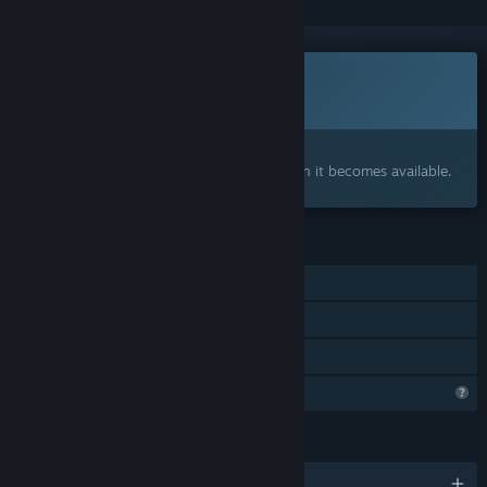
This game is not yet available on Steam
Coming soon
Interested?
Add to your wishlist and get notified when it becomes available.
FEATURES
Single-player
Steam Achievements
Family Sharing
Profile Features Limited
LANGUAGES
English