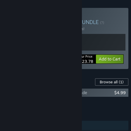
Buy Hardcore VR Horror
BUNDLE
(?)
Buy this bundle to save 15% off all 2 items!
Your Price:
-15%
Bundle info
Add to Cart
$23.78
Content For This Game
Browse all
(1)
Escape from Mandrillia - Supporter Upgrade
$4.99
Add all DLC to Cart
$4.99
FEATURES
Single-player