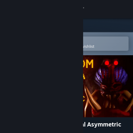
Sign in
Store
Community
Open in the Steam Mobile App
To easily purchase or add to your wishlist
About
Support
Change language
Get the Steam Mobile App
View desktop website
Escape From Mandrillia: Local Asymmetric
VR+PC