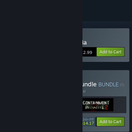
ignored
VR Only
Buy Escape From Mandrillia
Add to Cart
$12.99
Buy Asymmetric Action Bundle
BUNDLE
(?)
Buy this bundle to save 20% off all 3 items!
$30.38
-20%
-53%
Bundle info
Add to Cart
$14.17