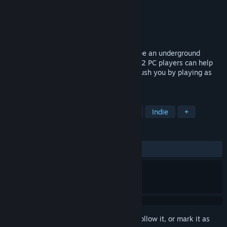
Developer
German Bandera
Publisher
German Bandera
Released
Sep 15, 2025
Local VR+PC horror: as a VR player, escape an underground
facility full of giant alien monkeys. Up to 2 PC players can help
you out controlling friendly drones... or crush you by playing as
the enemy Mandrillians.
TAGS
Asymmetric VR
Local Multiplayer
Indie
+
REVIEWS
ALL TIME:
Very Positive
(95% of 181)
Sign in
to add this item to your wishlist, follow it, or mark it as